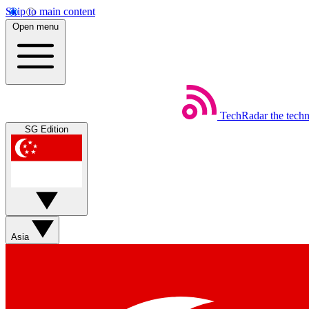
Skip to main content
Open menu
TechRadar
the tech
SG Edition
Asia