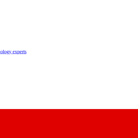
nology experts