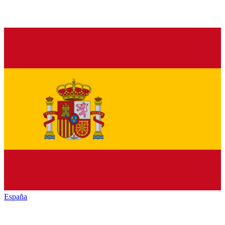
España