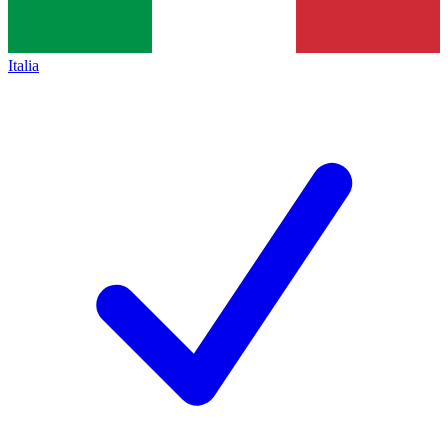
Italia