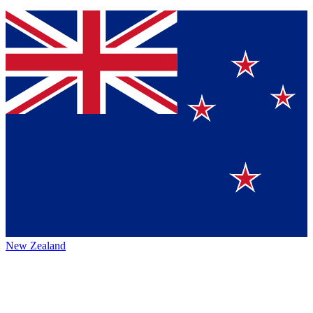
New Zealand