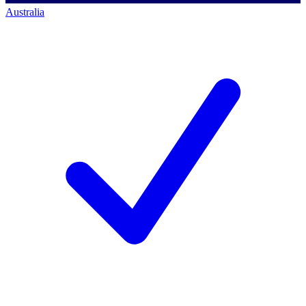
Australia