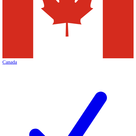
Canada