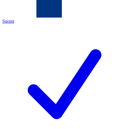
Suomi