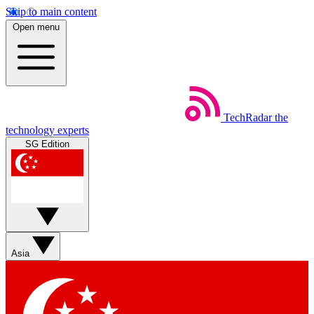
Skip to main content
Open menu
TechRadar
the
technology experts
SG Edition
Asia