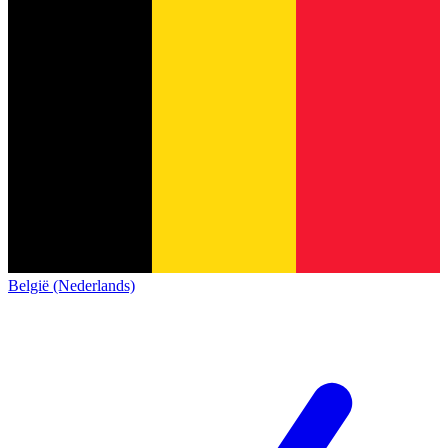
België (Nederlands)