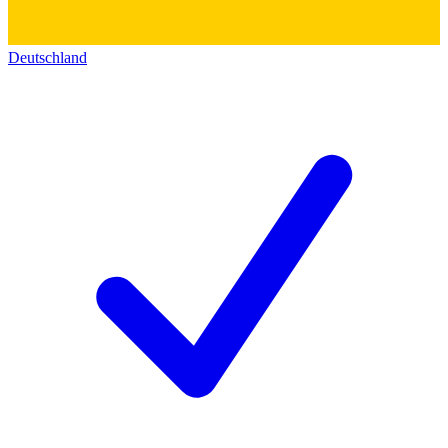
Deutschland