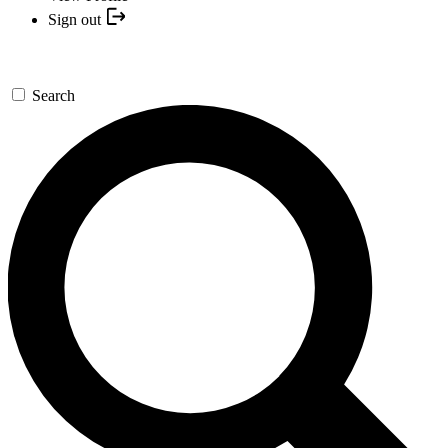
Sign out
Search