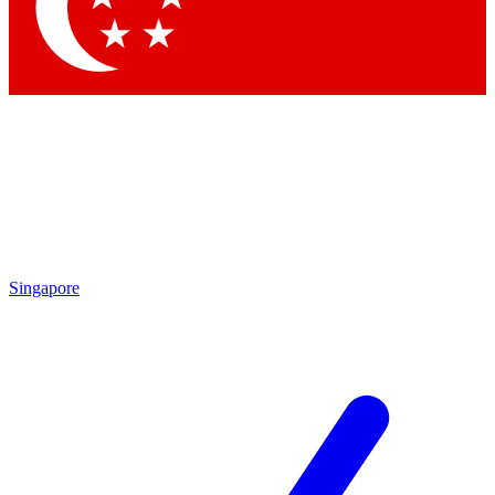
Singapore