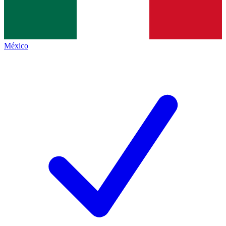
México