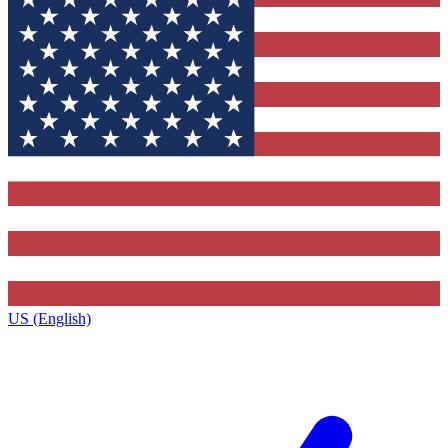
US (English)