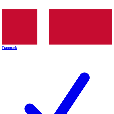
Danmark