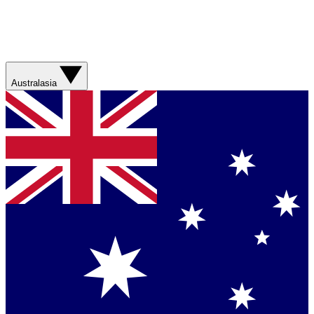
Australasia