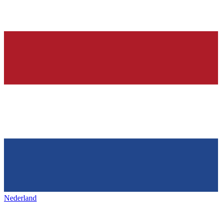
Nederland