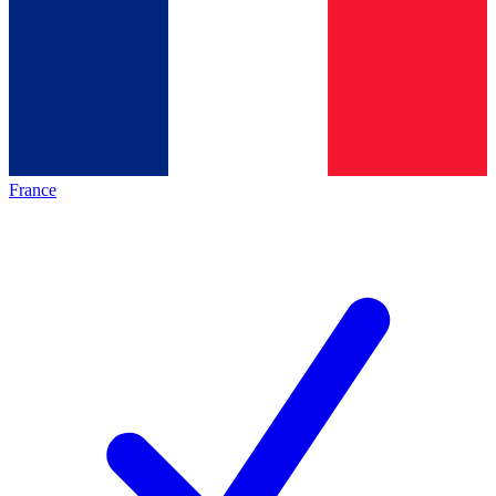
France