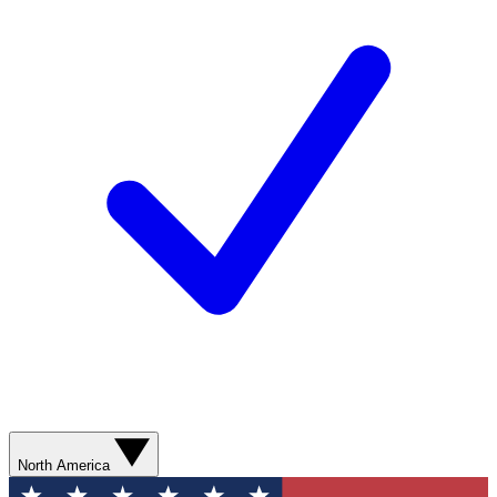
North America