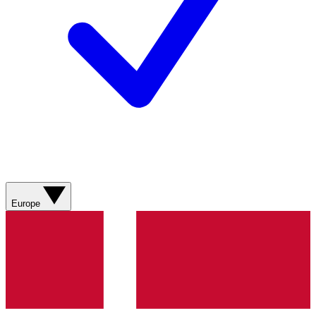
Europe