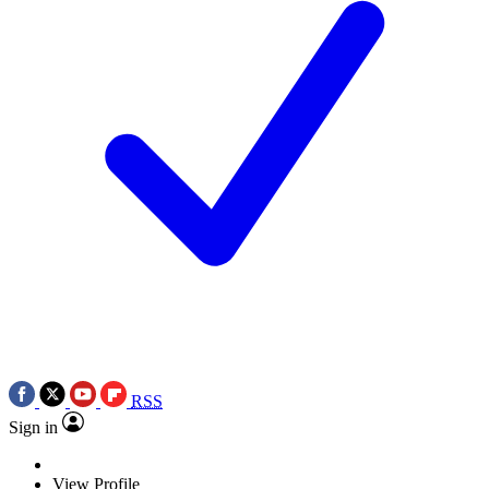
RSS
Sign in
View Profile