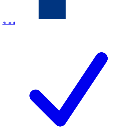
Suomi