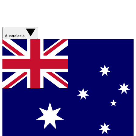
Australasia