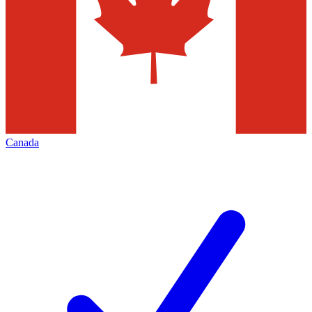
Canada