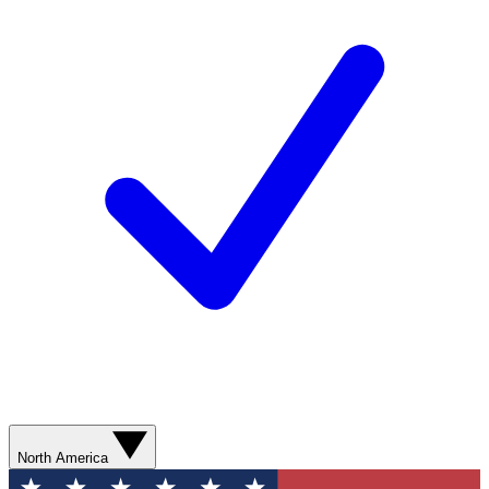
North America