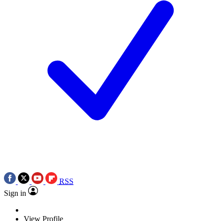
RSS
Sign in
View Profile