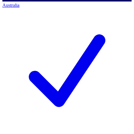
Australia