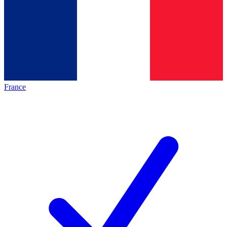
France