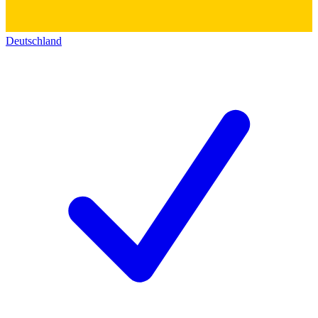
Deutschland