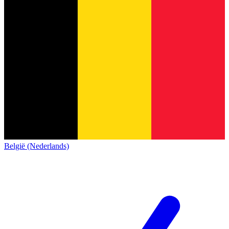
België (Nederlands)