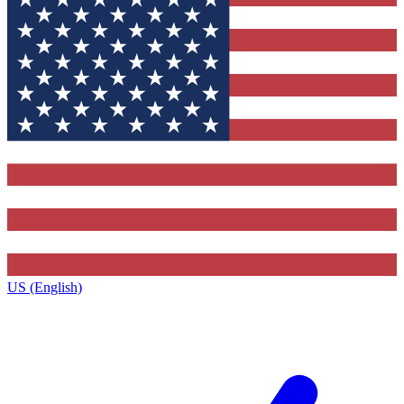
US (English)