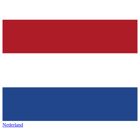
Nederland