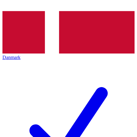
Danmark