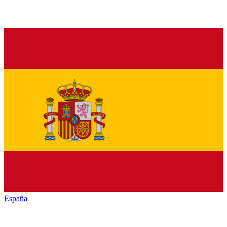
España