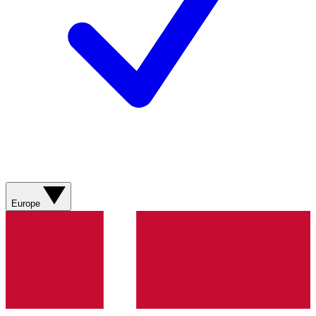
Europe