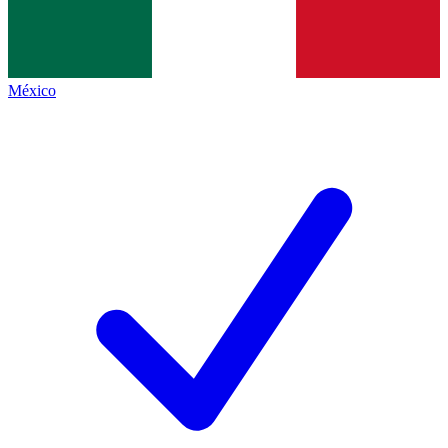
México