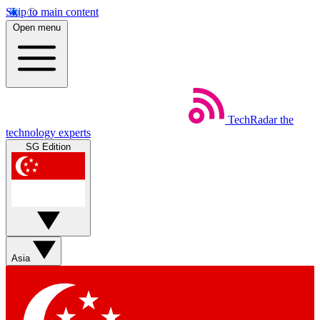
Skip to main content
Open menu
TechRadar
the
technology experts
SG Edition
Asia