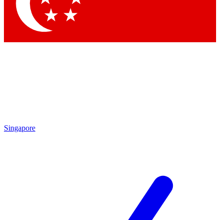
Singapore