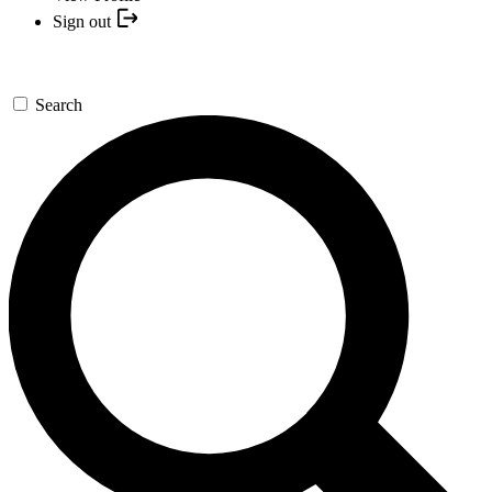
Sign out
Search