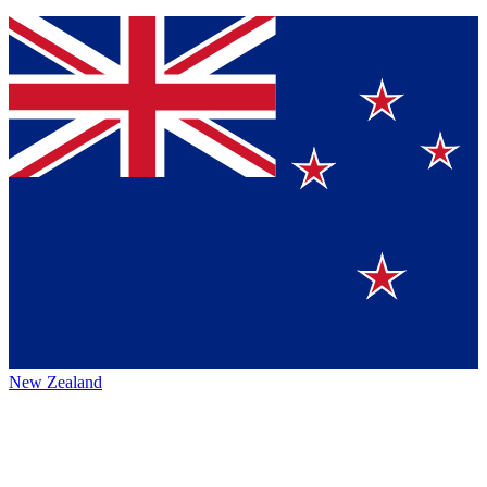
New Zealand