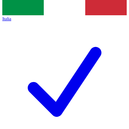
Italia