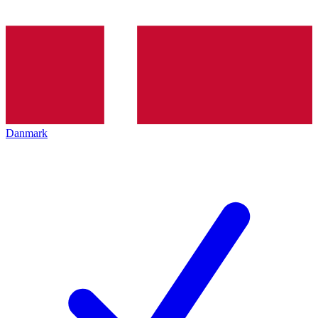
Danmark