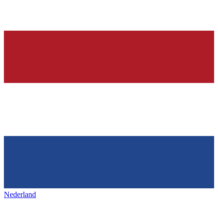
Nederland