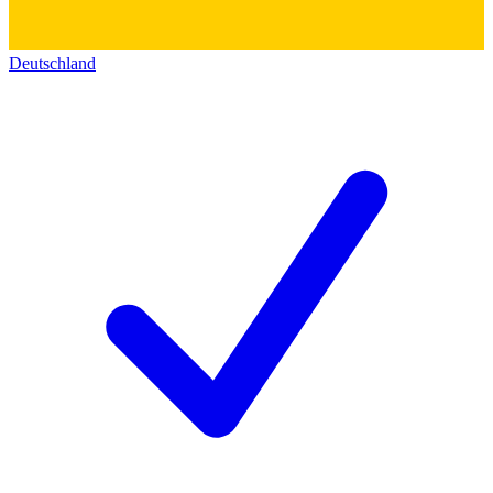
Deutschland