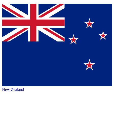
New Zealand