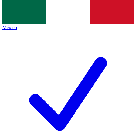
México