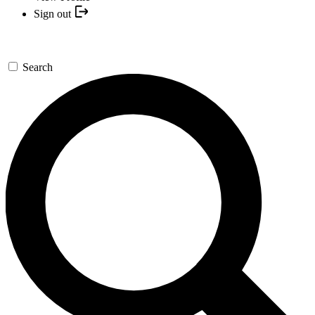
Sign out
Search