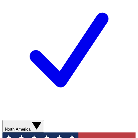
North America