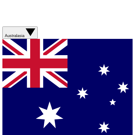
Australasia