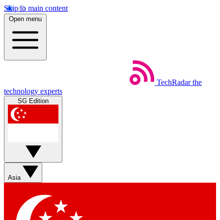
Skip to main content
Open menu
TechRadar
the
technology experts
SG Edition
Asia