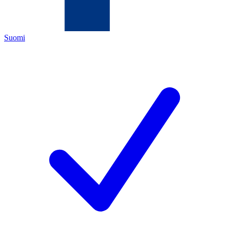
Suomi