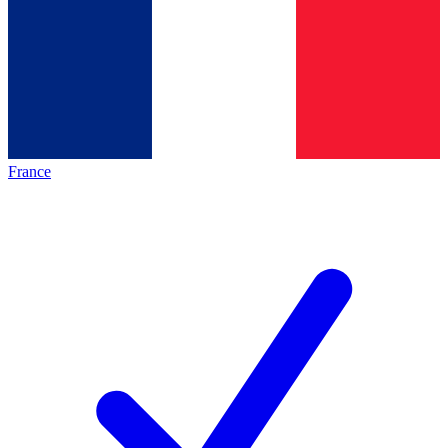
France