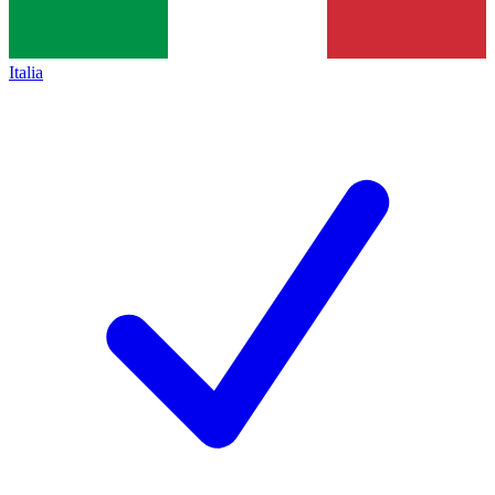
Italia