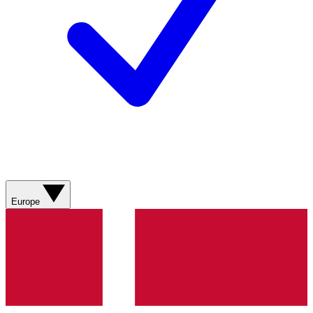
Europe