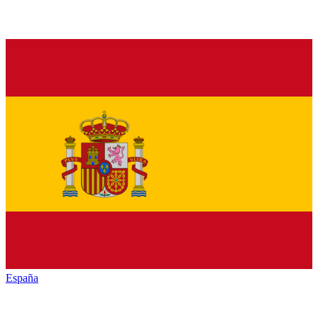
España