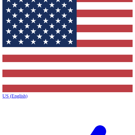
US (English)