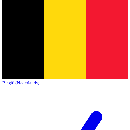
België (Nederlands)