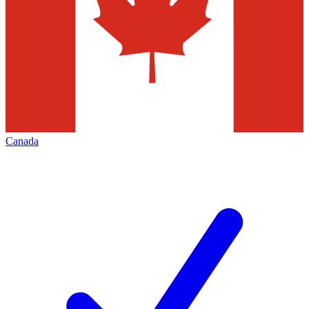
Canada