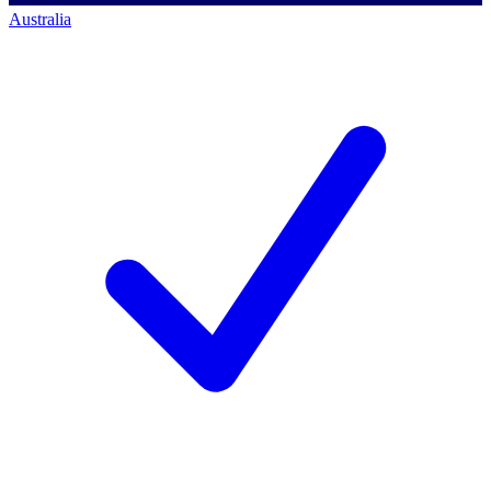
Australia