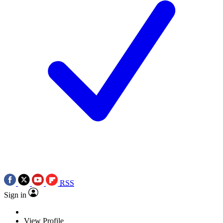
RSS
Sign in
View Profile