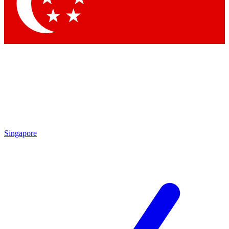
Singapore