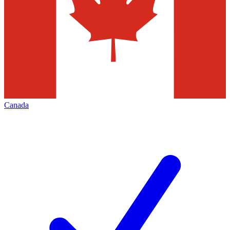
Canada