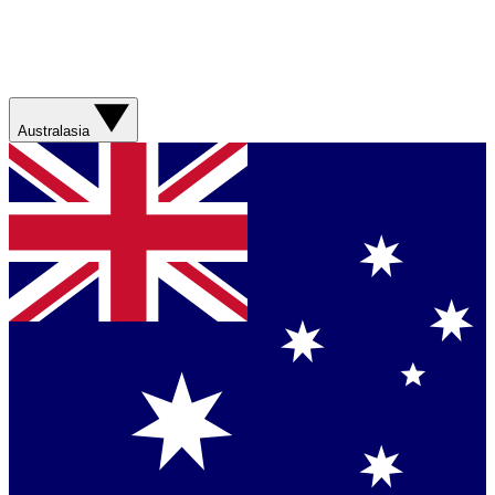
Australasia