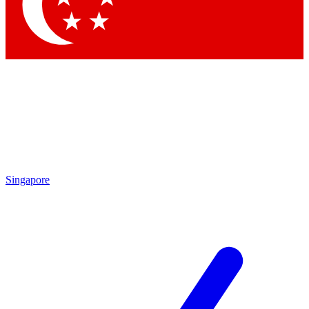
Singapore