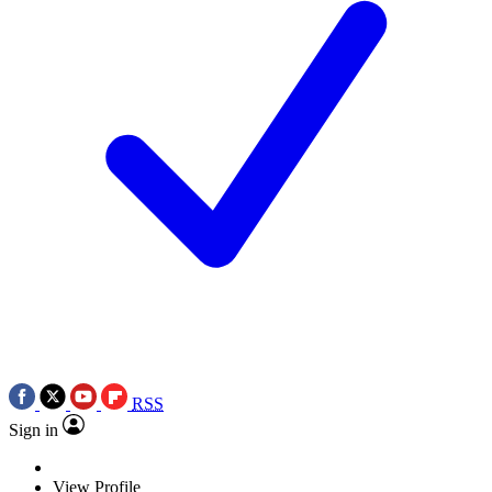
RSS
Sign in
View Profile