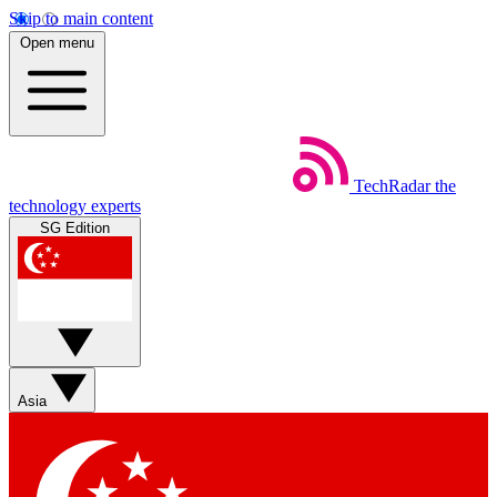
Skip to main content
Open menu
TechRadar
the
technology experts
SG Edition
Asia