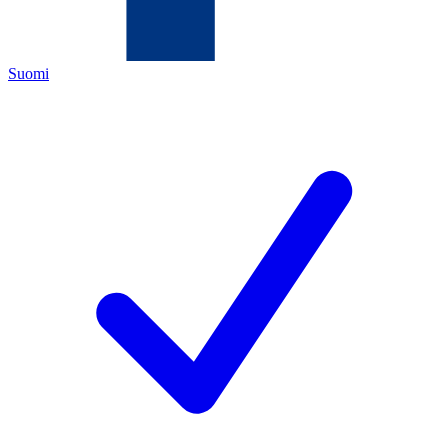
Suomi