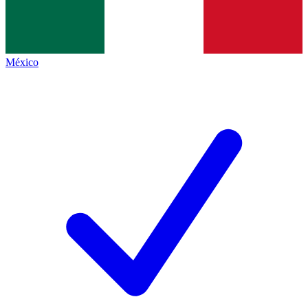
México