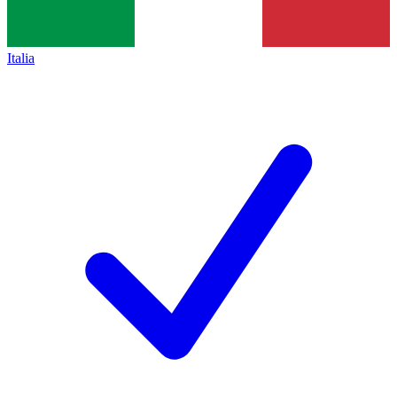
Italia