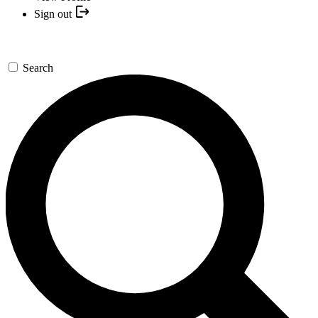
Sign out
Search