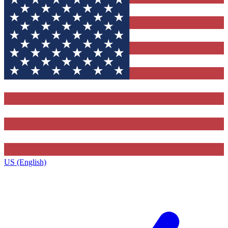
US (English)