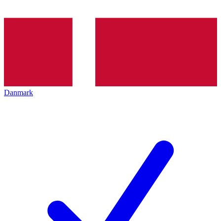
Danmark