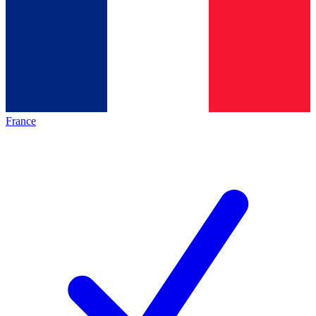
France