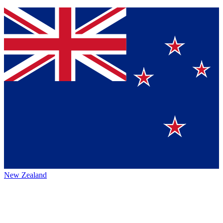
New Zealand