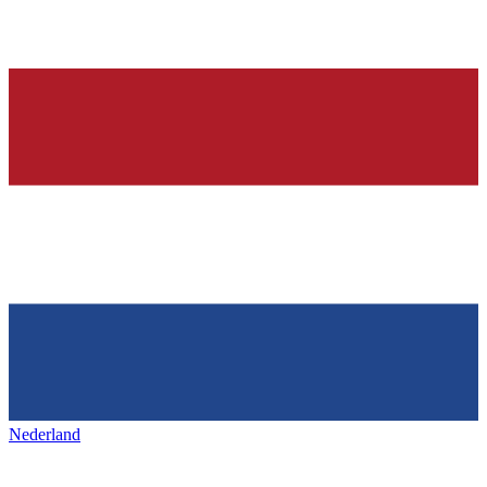
Nederland