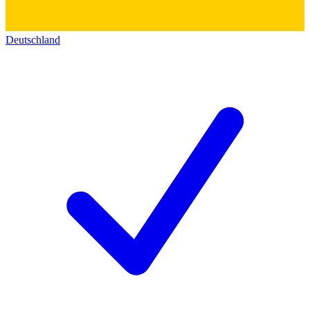
Deutschland