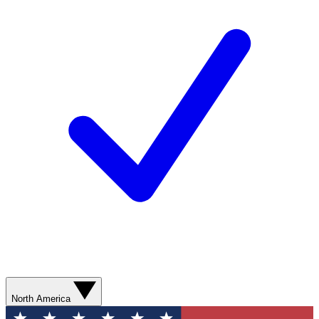
North America