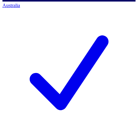
Australia