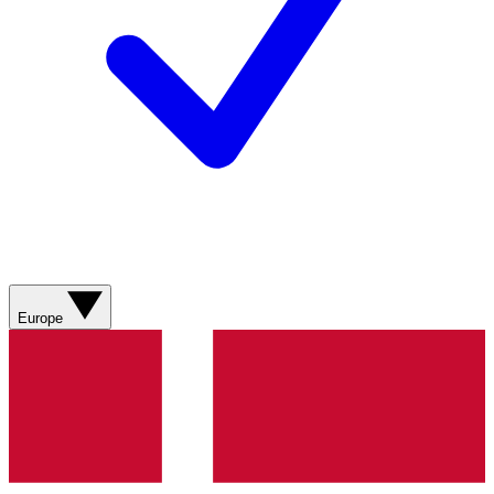
Europe