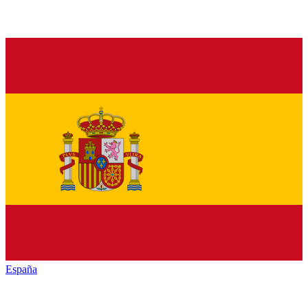
España