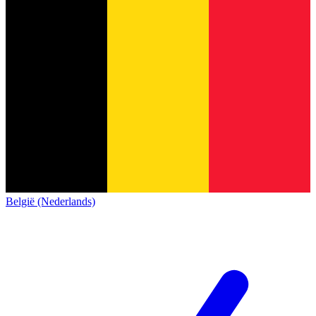
België (Nederlands)