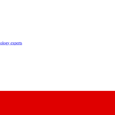
nology experts