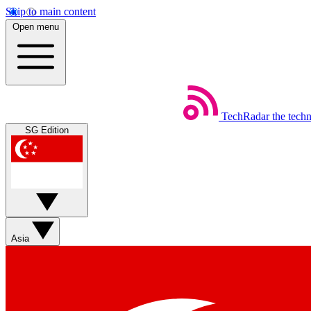
Skip to main content
Open menu
TechRadar
the tech
SG Edition
Asia