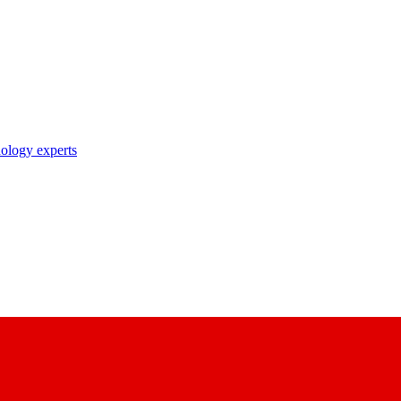
nology experts