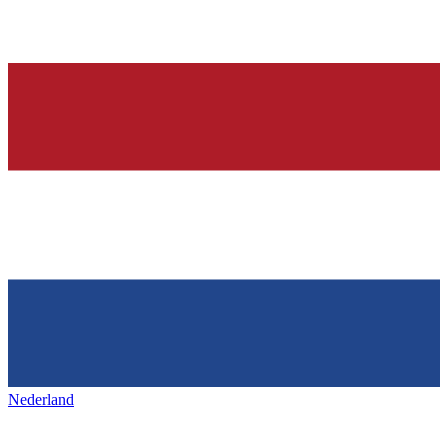
Nederland