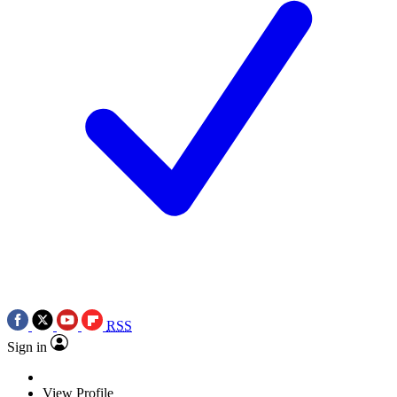
RSS
Sign in
View Profile