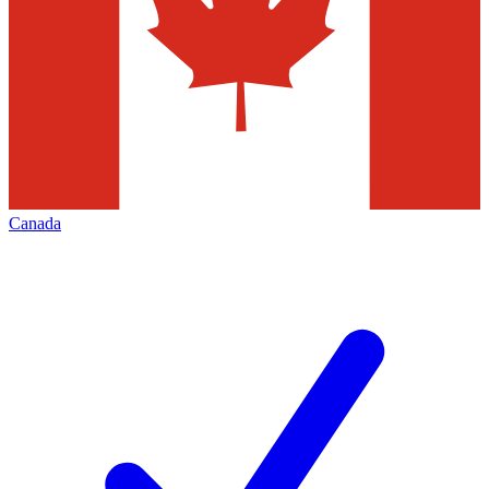
Canada