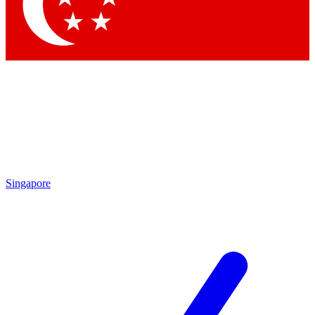
Singapore