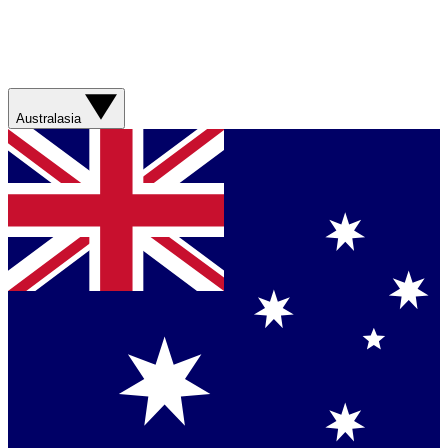
Australasia