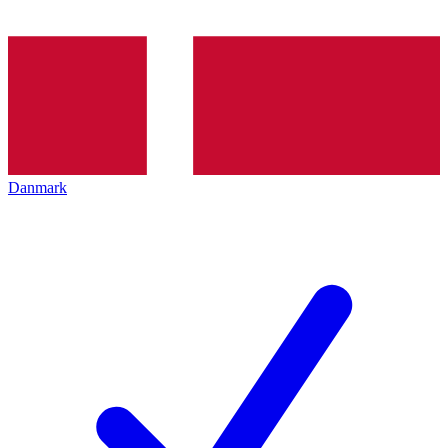
Danmark