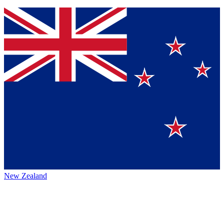
New Zealand