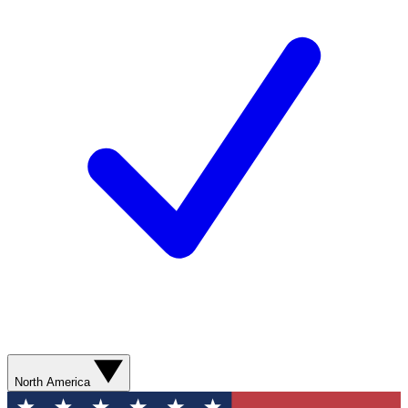
North America