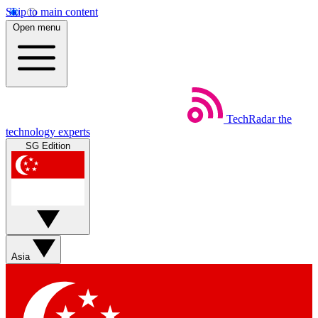
Skip to main content
Open menu
TechRadar
the
technology experts
SG Edition
Asia