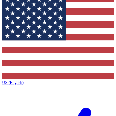
US (English)