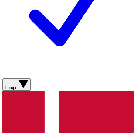
Europe