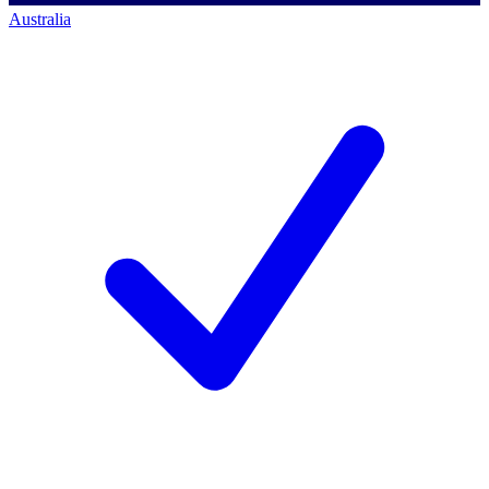
Australia