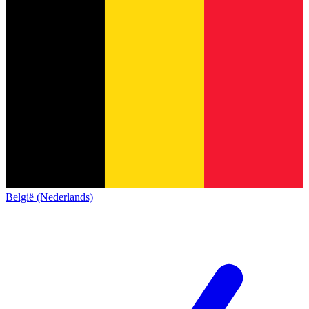
België (Nederlands)