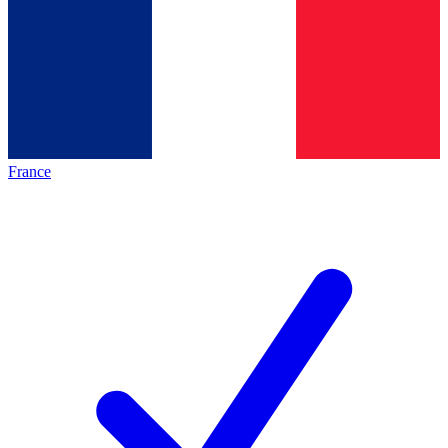
France