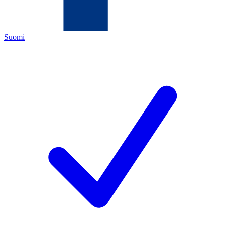
Suomi