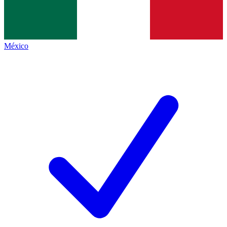
México