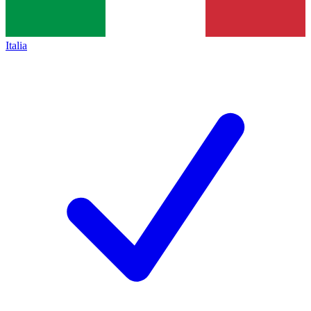
Italia