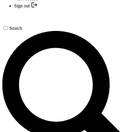
Sign out
Search