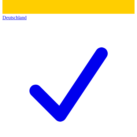
Deutschland