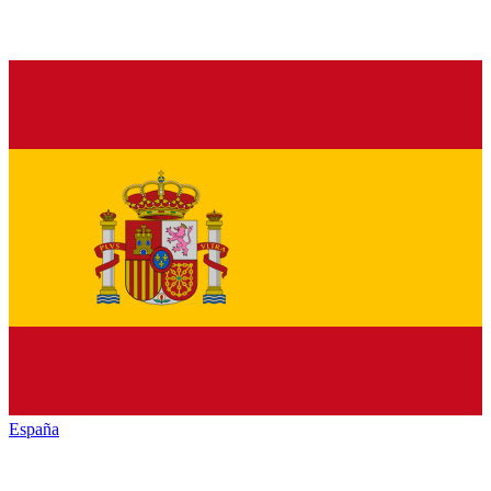
España