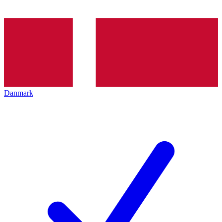
Danmark