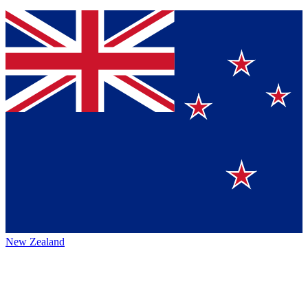
New Zealand