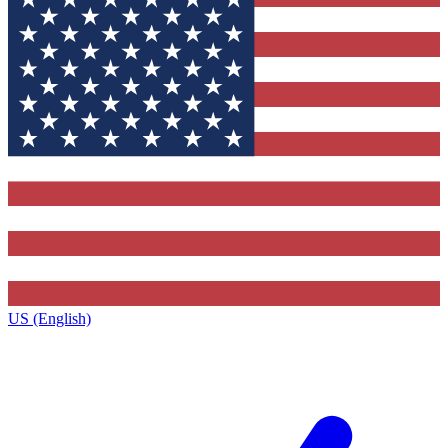
US (English)