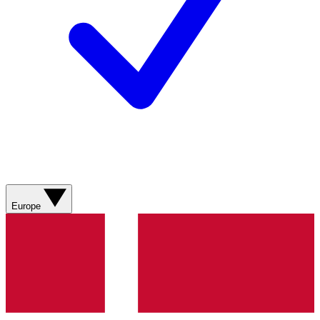
Europe