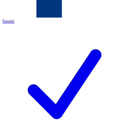
Suomi