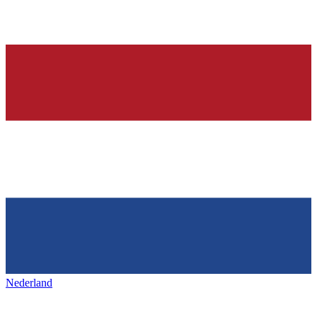
Nederland