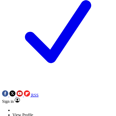
RSS
Sign in
View Profile