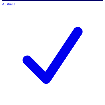
Australia