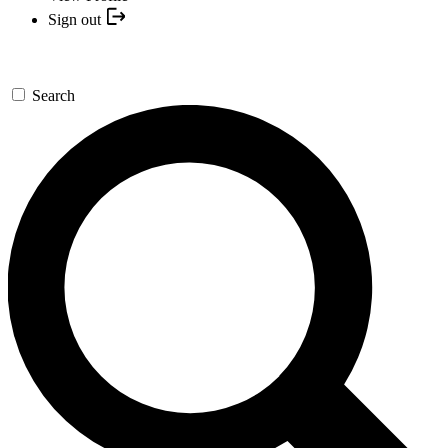
Sign out
Search