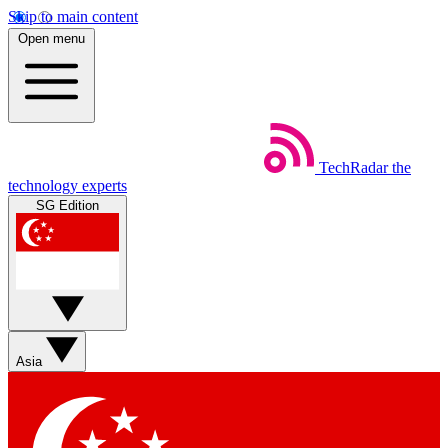
Skip to main content
Open menu
TechRadar
the
technology experts
SG Edition
Asia