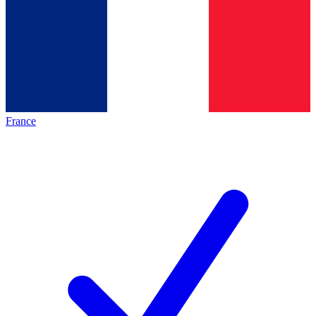
France