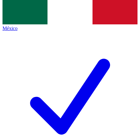
México