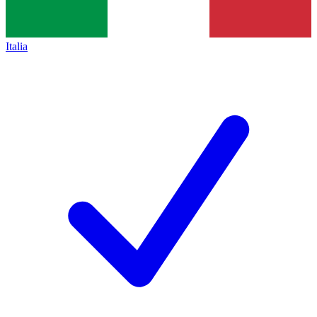
Italia