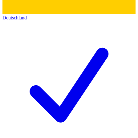
Deutschland