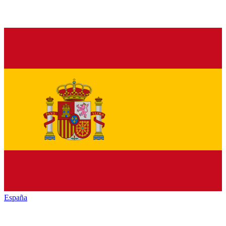
España