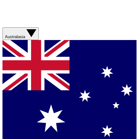
Australasia