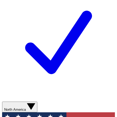
North America