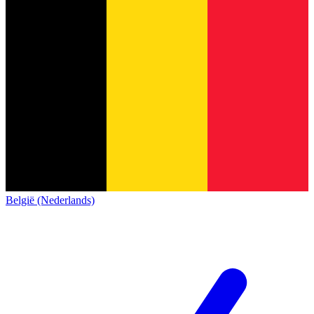
België (Nederlands)