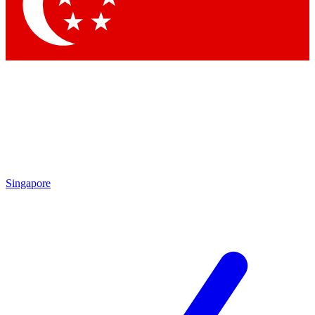
Singapore