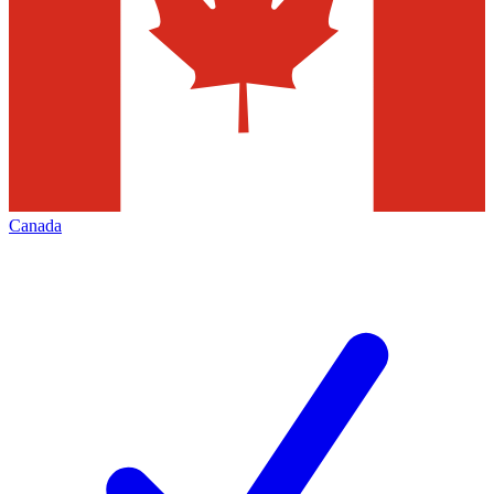
Canada