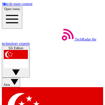
Skip to main content
Open menu
TechRadar
the
technology experts
SG Edition
Asia