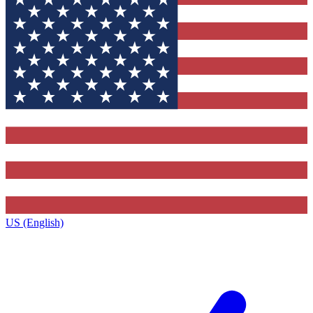
US (English)