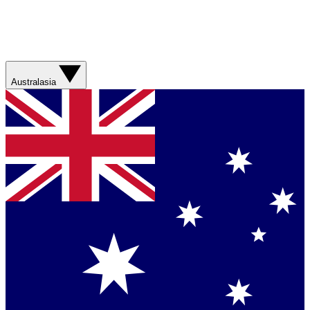
Australasia