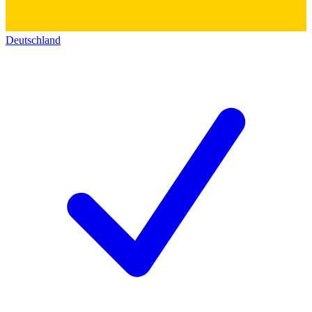
Deutschland