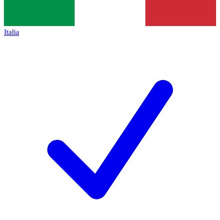
Italia