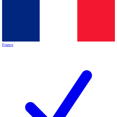
France