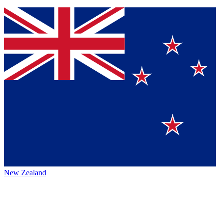
New Zealand