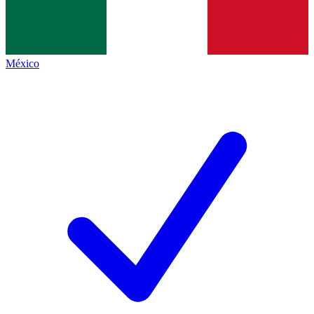
México