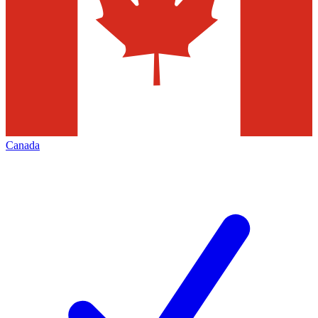
Canada