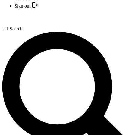
Sign out
Search