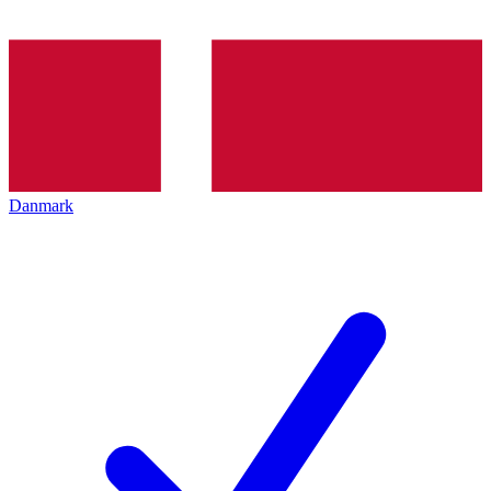
Danmark