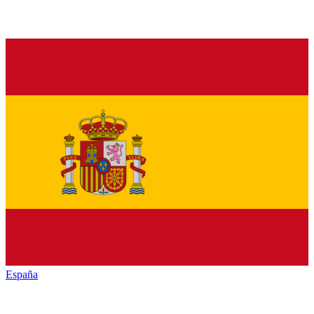
España