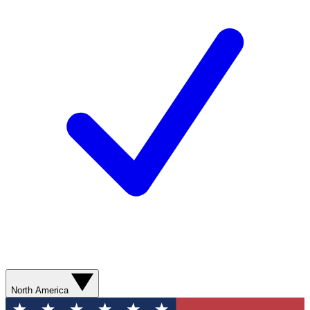
North America