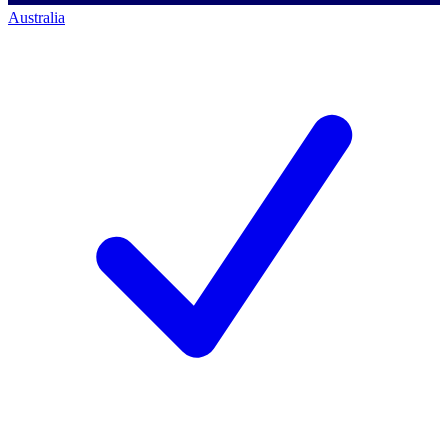
Australia