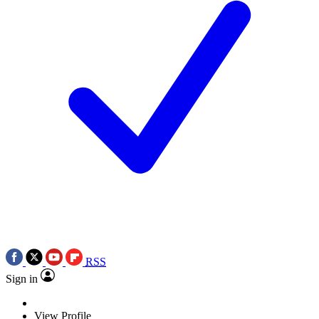
RSS
Sign in
View Profile