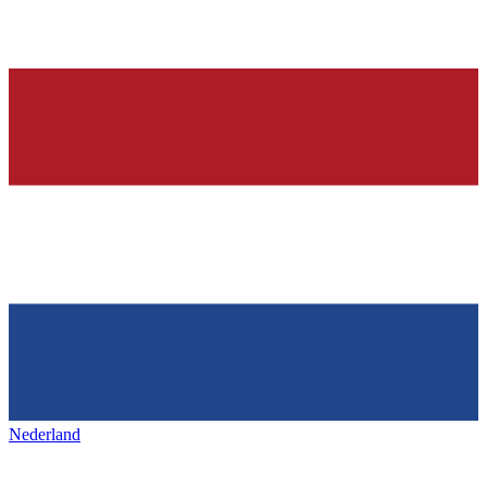
Nederland