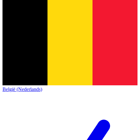
België (Nederlands)