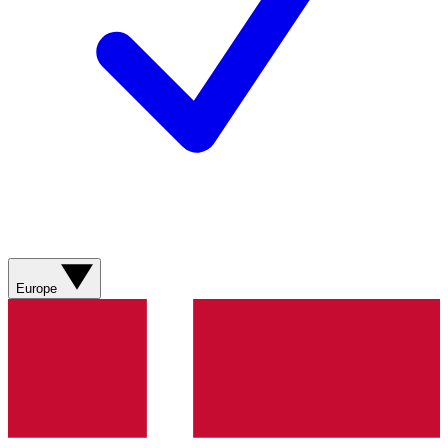
Europe