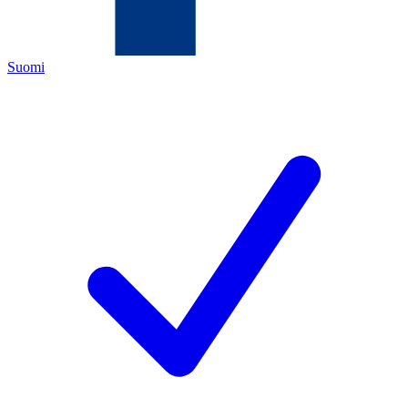
Suomi