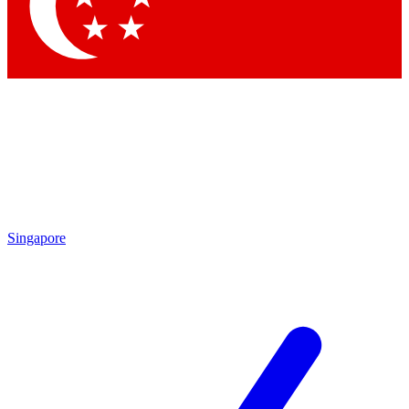
Singapore