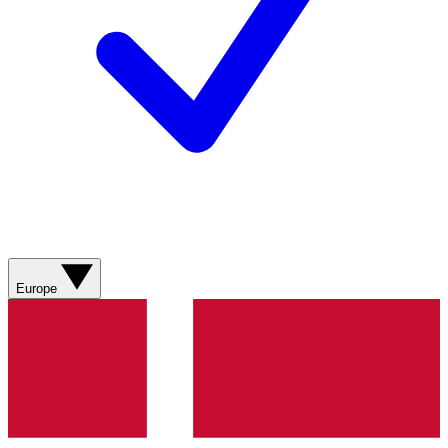
Europe