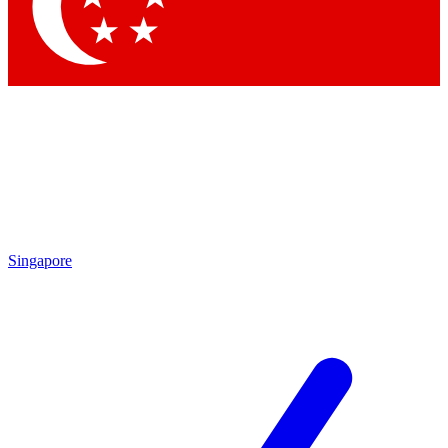
Singapore