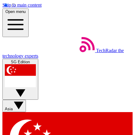
Skip to main content
Open menu
TechRadar
the
technology experts
SG Edition
Asia