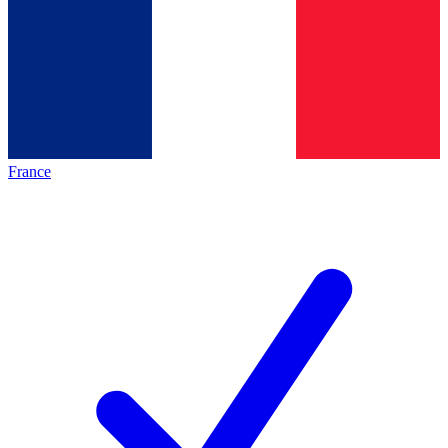
France