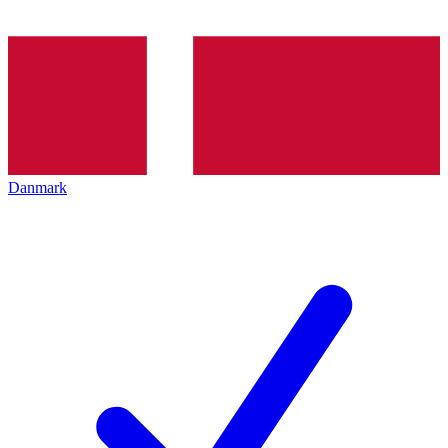
Danmark