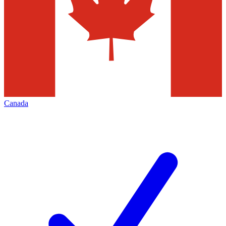
Canada