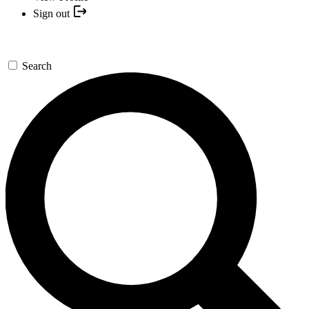
Sign out
Search