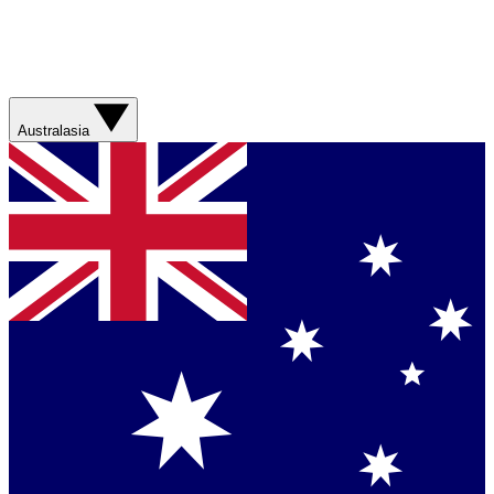
Australasia