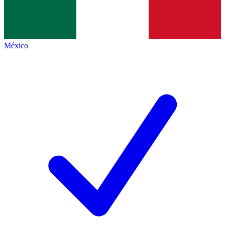
México