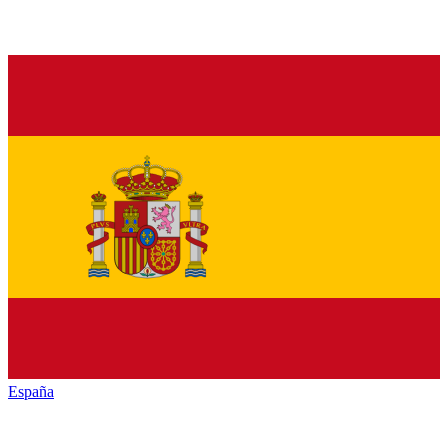
España