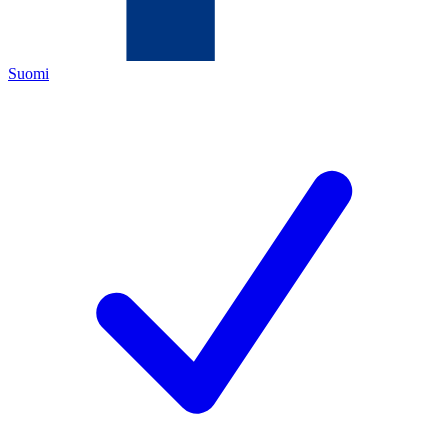
Suomi