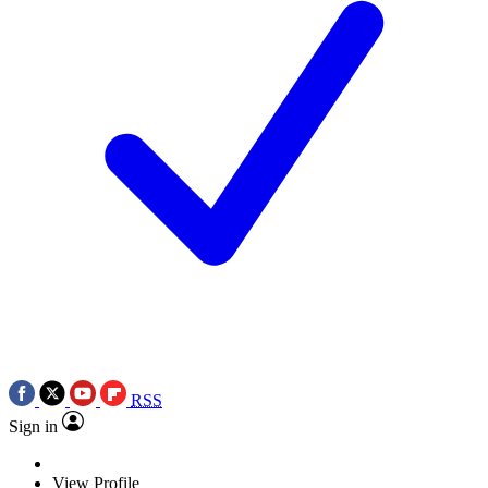
RSS
Sign in
View Profile