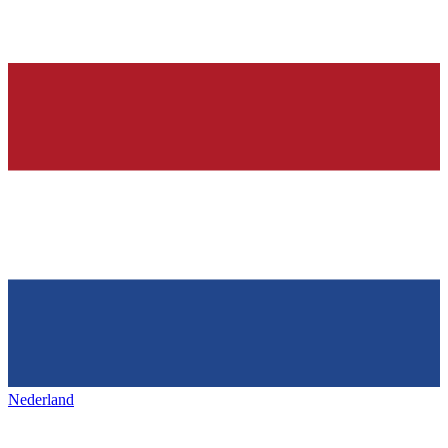
Nederland