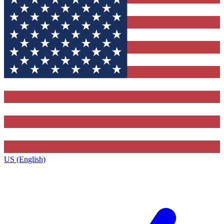
US (English)