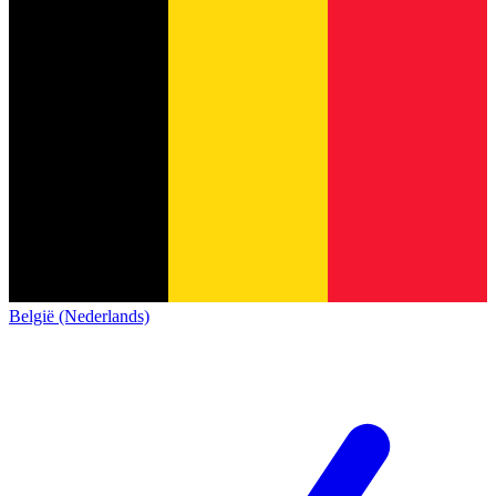
België (Nederlands)