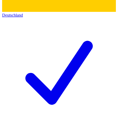
Deutschland