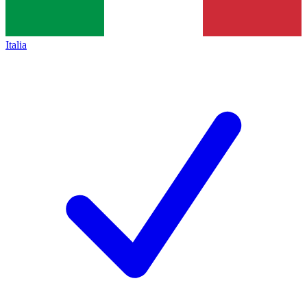
Italia