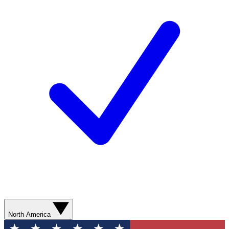
North America