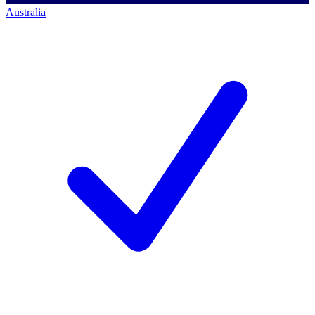
Australia