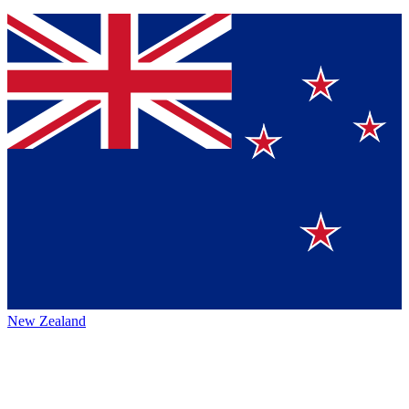
New Zealand