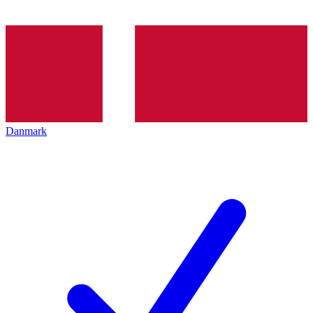
Danmark