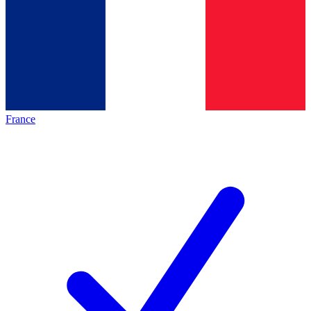
France