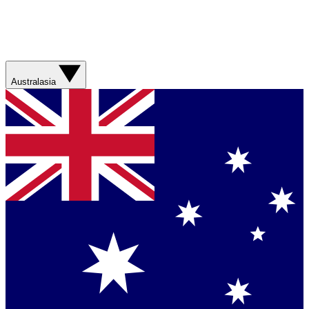
Australasia