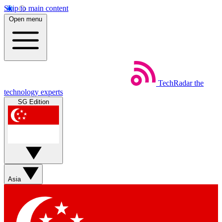
Skip to main content
Open menu
TechRadar
the
technology experts
SG Edition
Asia