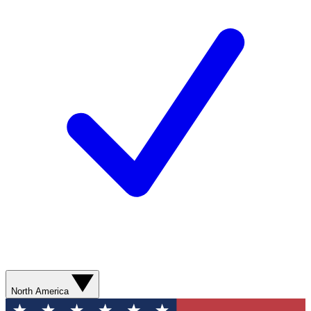
North America