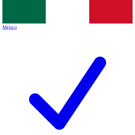
México