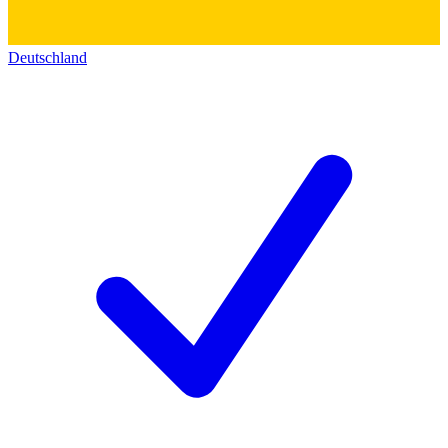
Deutschland