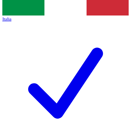
Italia