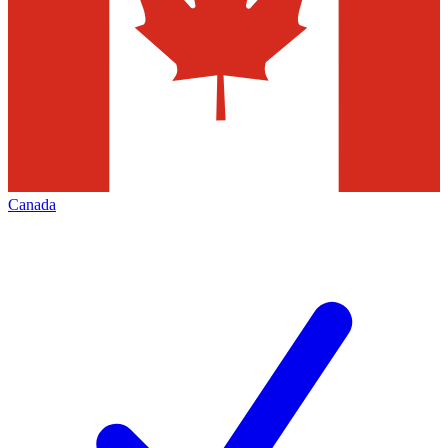
Canada