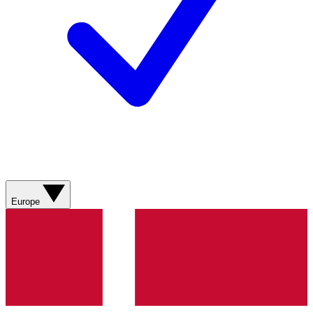
Europe