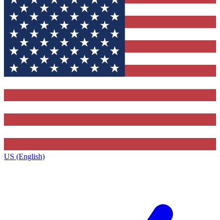
US (English)