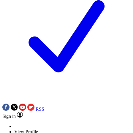
RSS
Sign in
View Profile