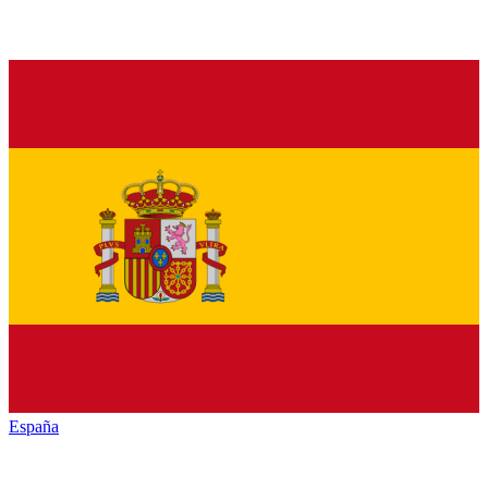
España