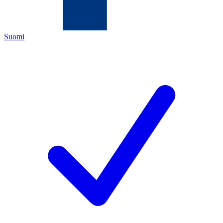
Suomi