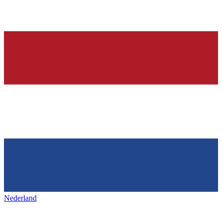
Nederland