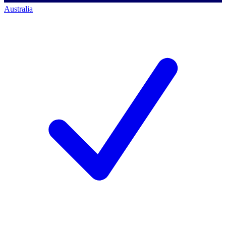
Australia