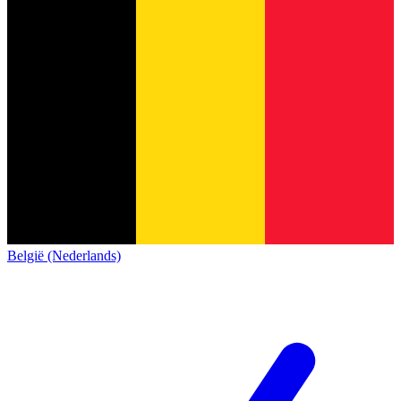
België (Nederlands)