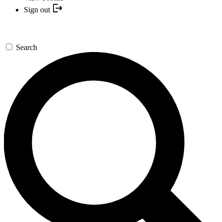
Sign out
Search