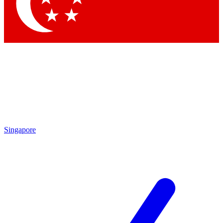
Singapore