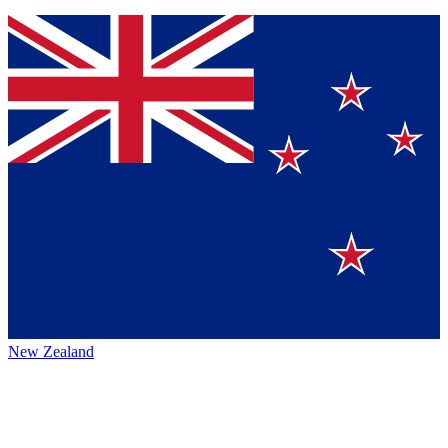
New Zealand