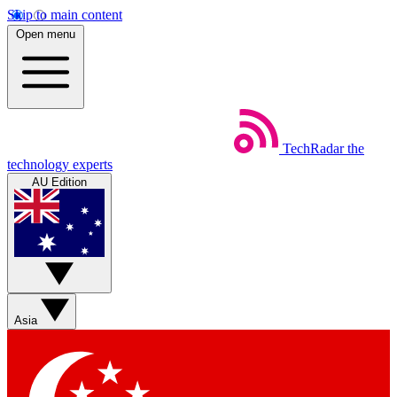
Skip to main content
Open menu
TechRadar
the
technology experts
AU Edition
Asia