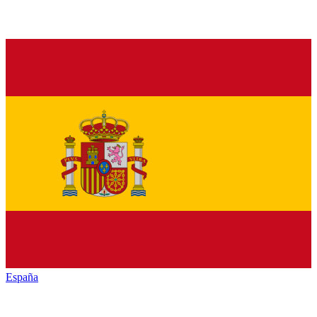
España