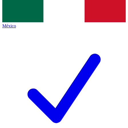
México