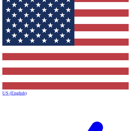
US (English)