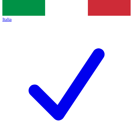
Italia