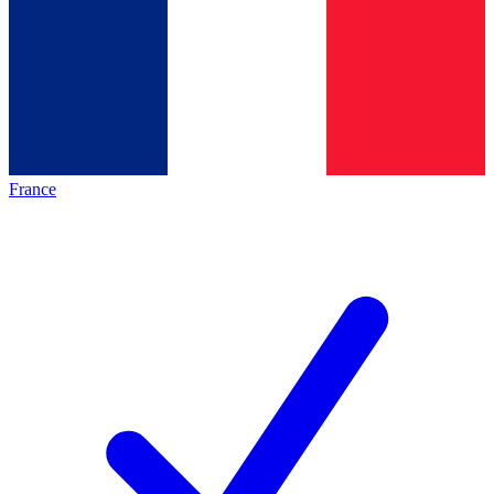
France