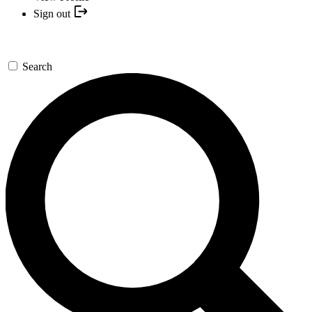
Sign out
Search