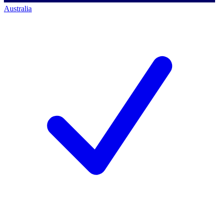
Australia