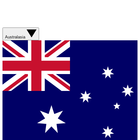
Australasia