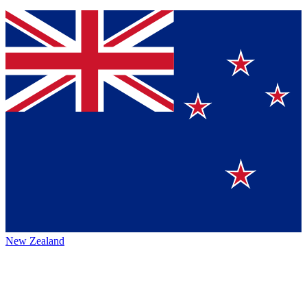
New Zealand