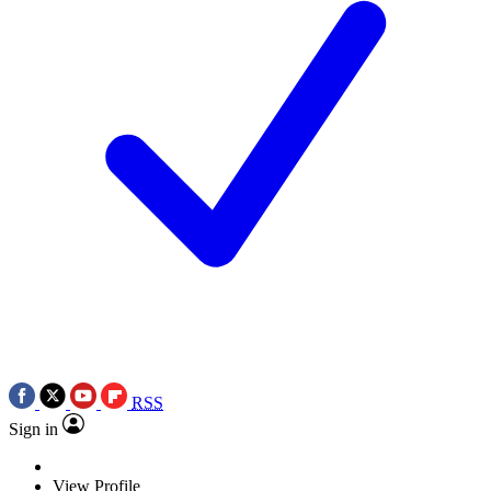
RSS
Sign in
View Profile