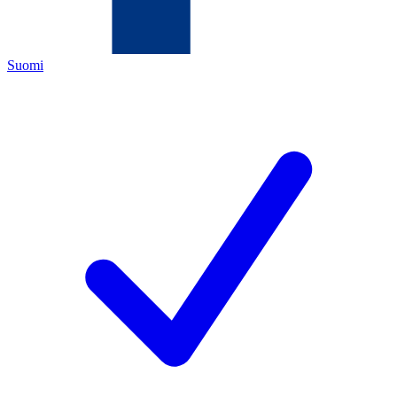
Suomi