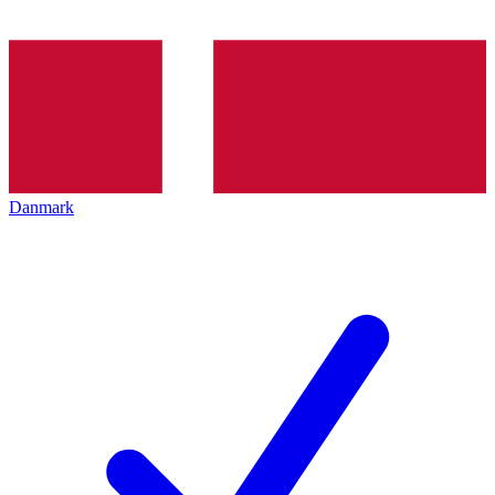
Danmark