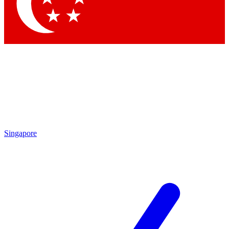
Singapore