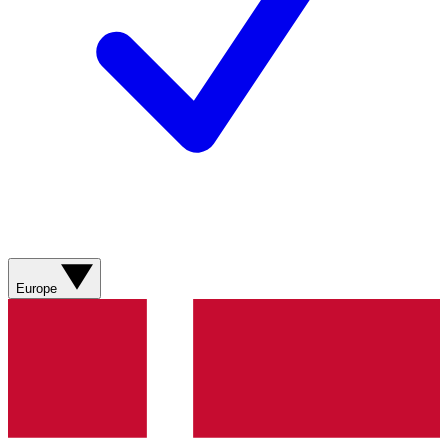
Europe