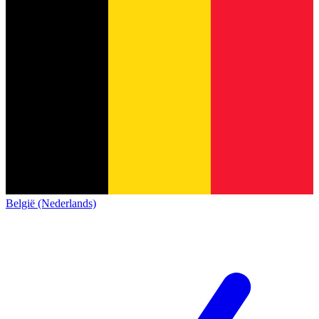
België (Nederlands)