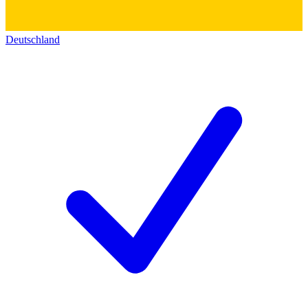
Deutschland