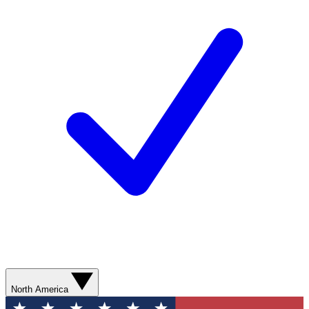
North America