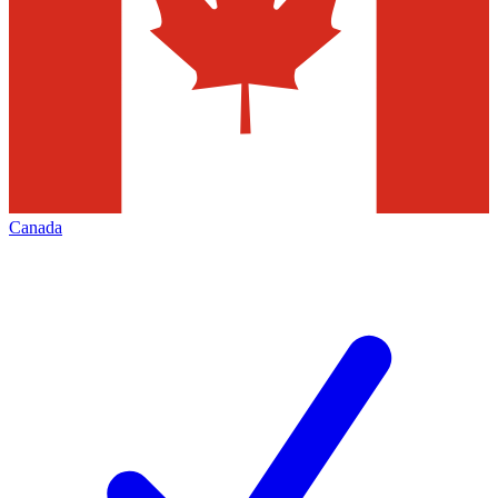
Canada