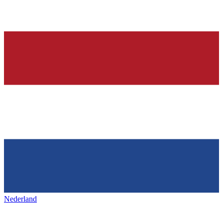
Nederland