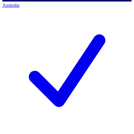
Australia