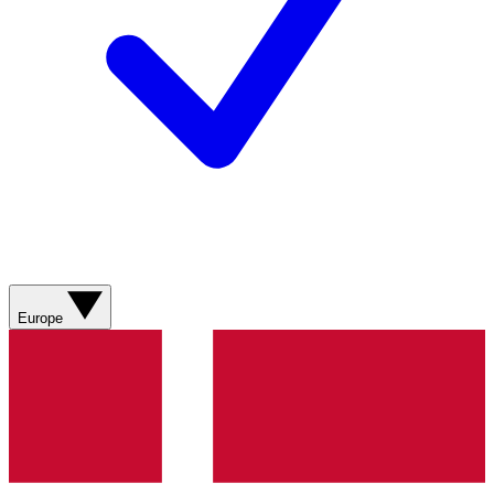
Europe