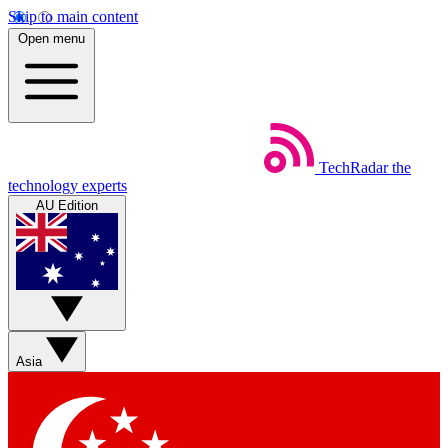
Skip to main content
Open menu
TechRadar
the
technology experts
AU Edition
Asia