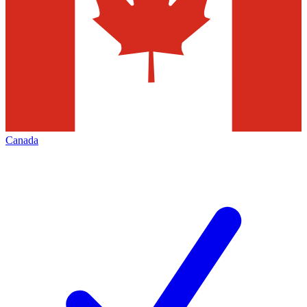
Canada