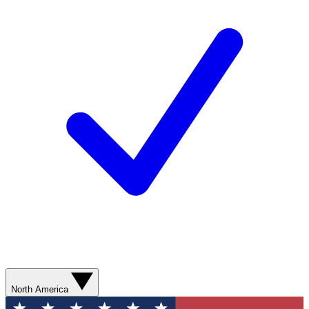
North America