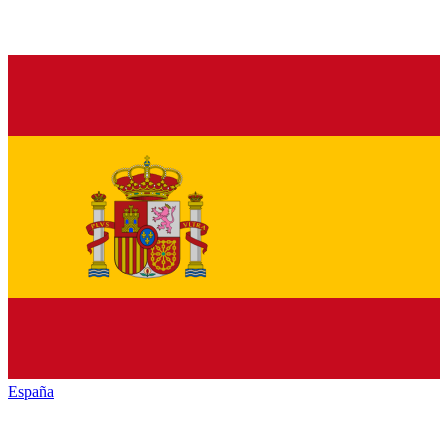
España