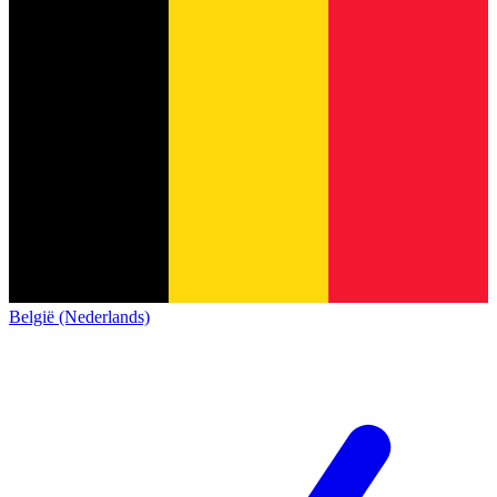
België (Nederlands)