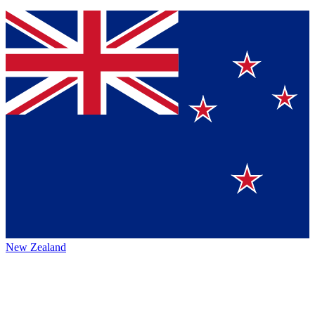
New Zealand