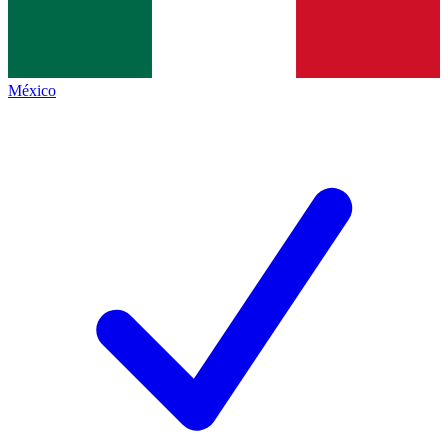
México