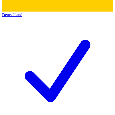
Deutschland