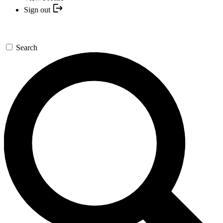
Sign out
Search