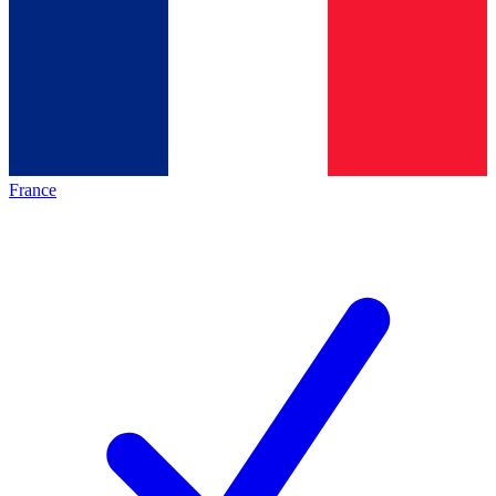
France