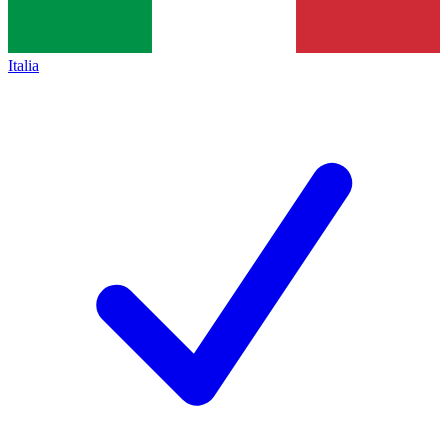
Italia