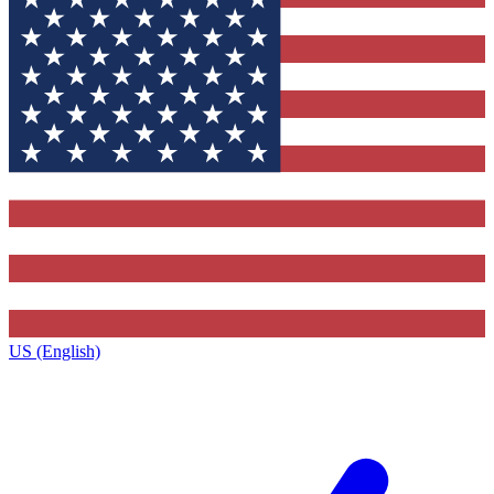
US (English)