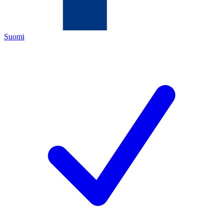
Suomi