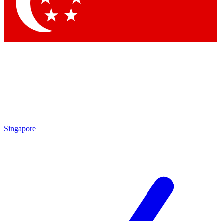
Singapore