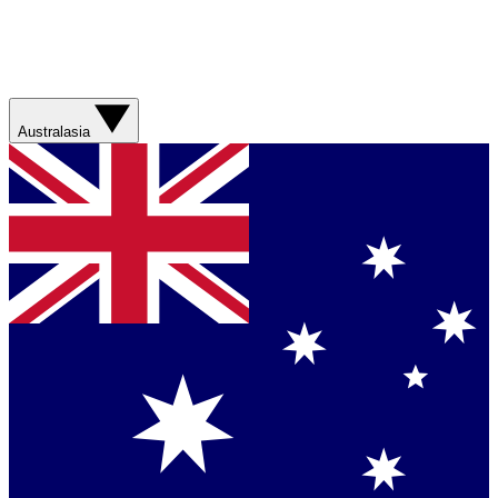
Australasia