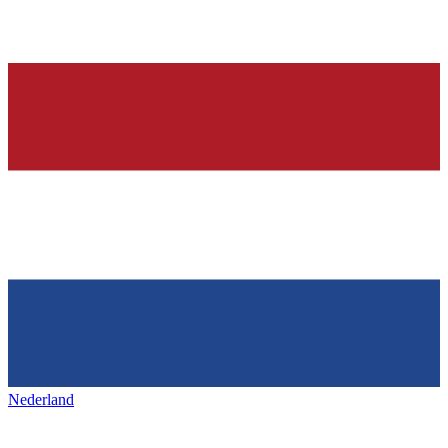
Nederland