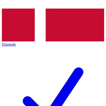
Danmark