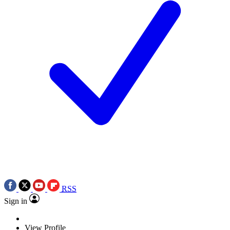
RSS
Sign in
View Profile