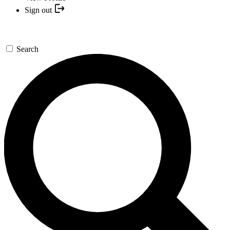
Sign out
Search