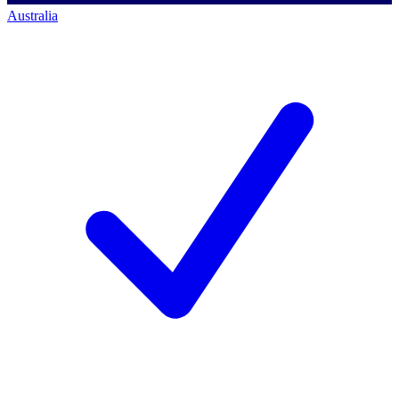
Australia