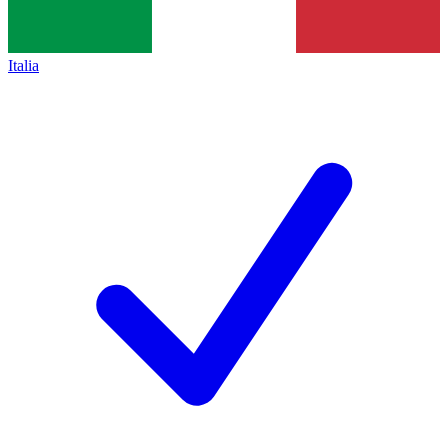
Italia