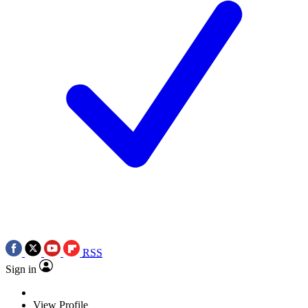
RSS
Sign in
View Profile