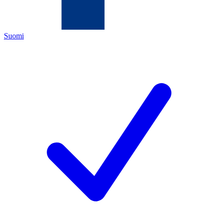
Suomi