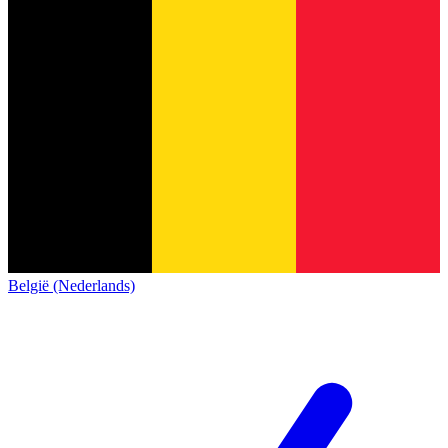
België (Nederlands)