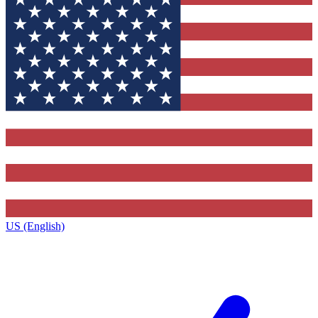
US (English)