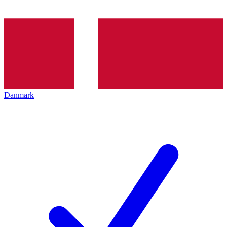
Danmark