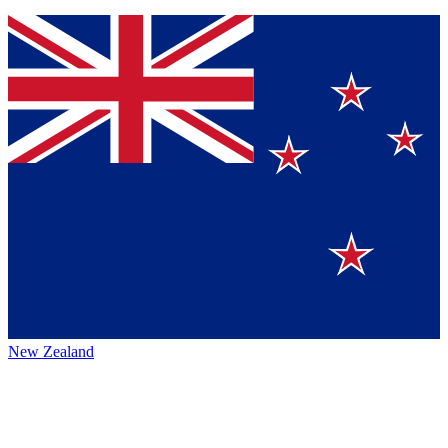
New Zealand