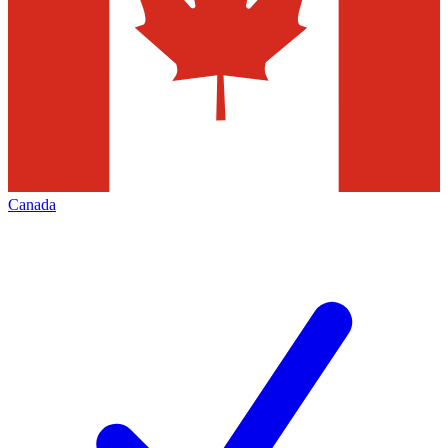
Canada