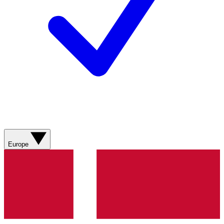
Europe