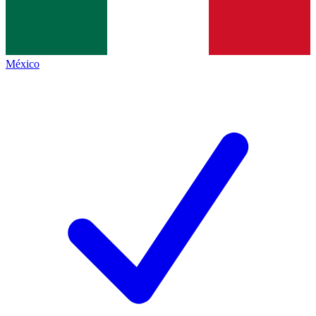
México