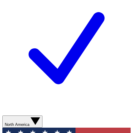
North America