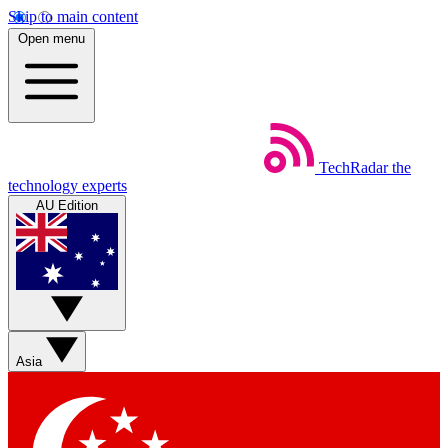
Skip to main content
Open menu
TechRadar
the
technology experts
AU Edition
Asia