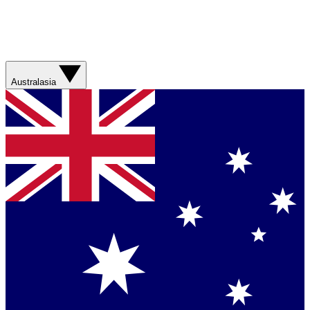
Australasia