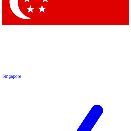
Singapore