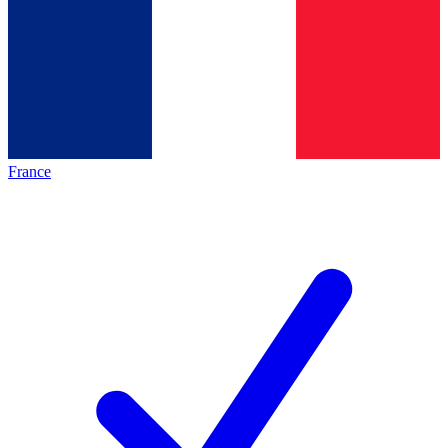
France