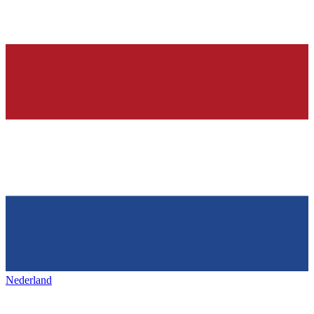
Nederland