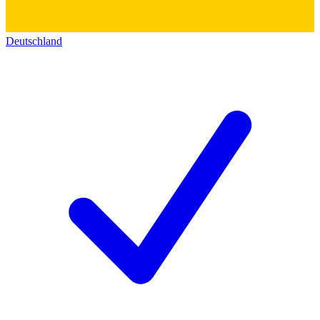
Deutschland