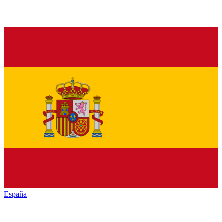
España