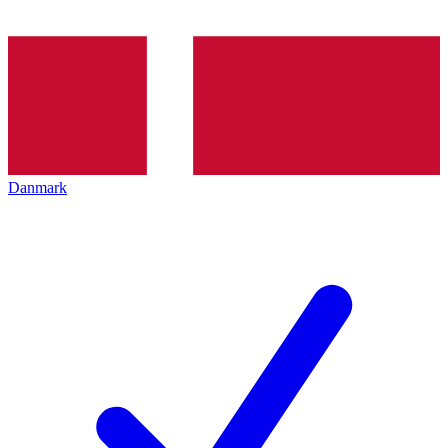
Danmark