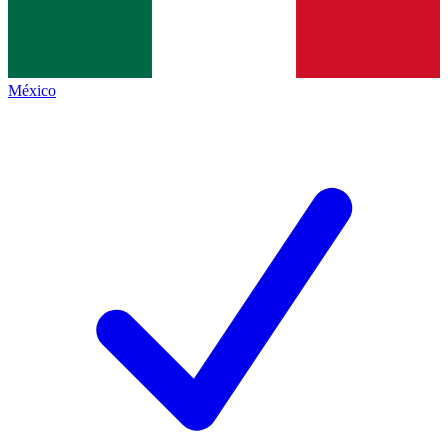
México