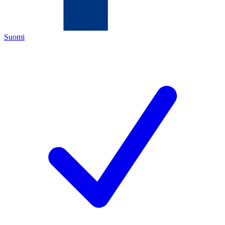
Suomi