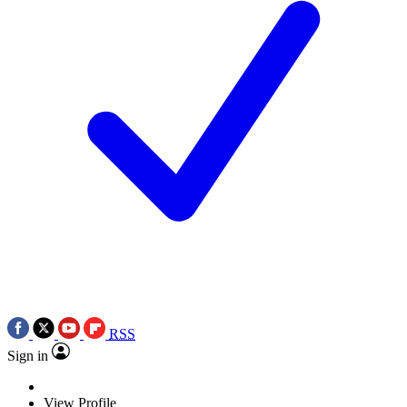
RSS
Sign in
View Profile