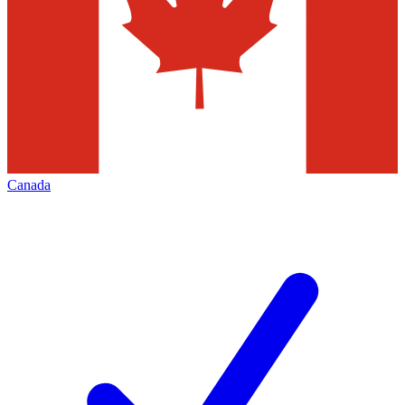
Canada