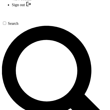
Sign out
Search