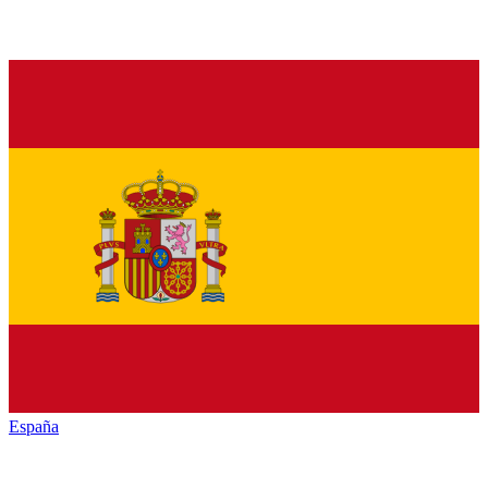
España