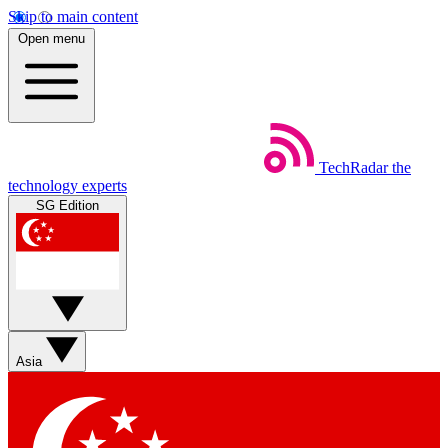
Skip to main content
Open menu
TechRadar
the
technology experts
SG Edition
Asia