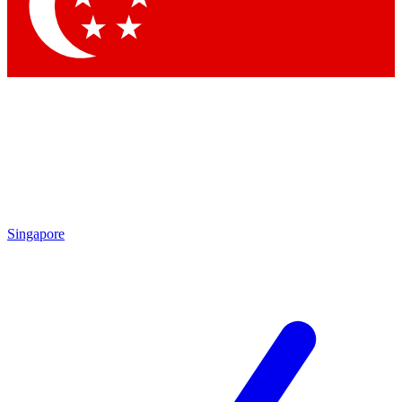
Singapore