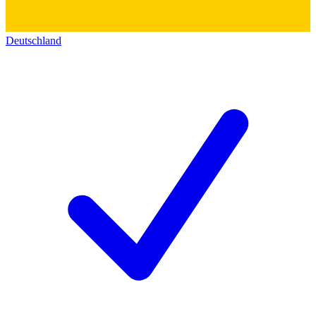
Deutschland