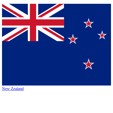
New Zealand