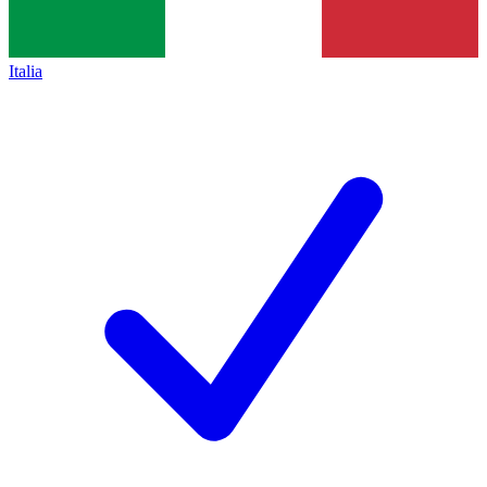
Italia