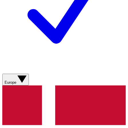
Europe