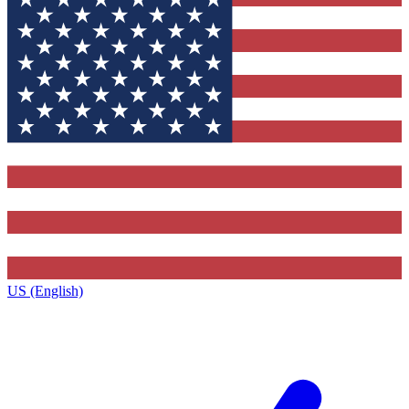
US (English)