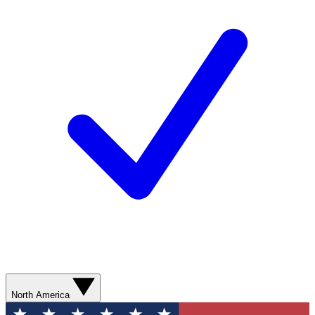
North America