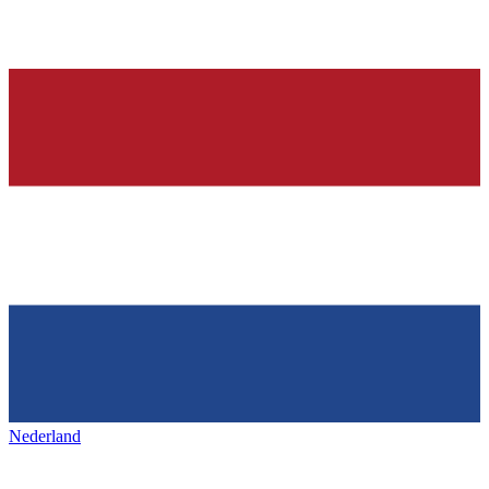
Nederland