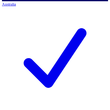
Australia