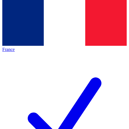
France