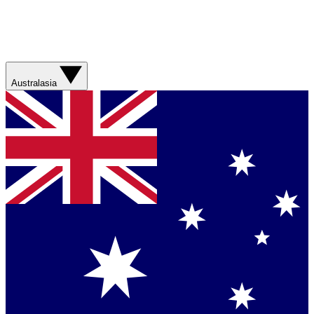
Australasia