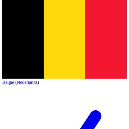
België (Nederlands)