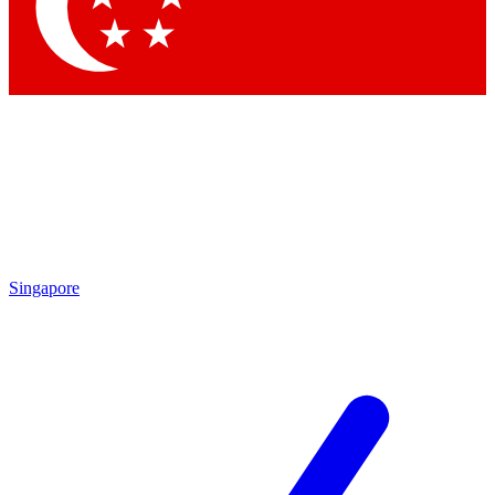
Singapore