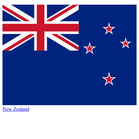
New Zealand