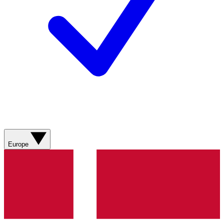
Europe