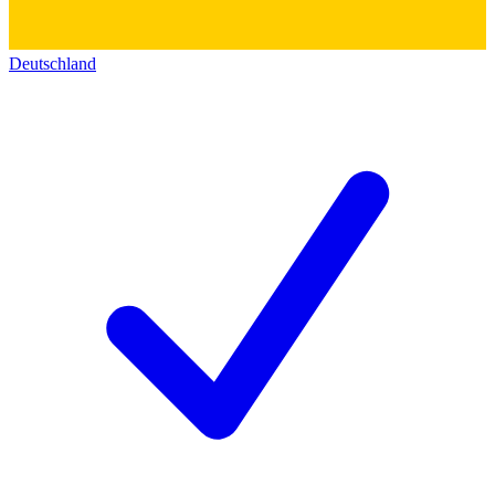
Deutschland