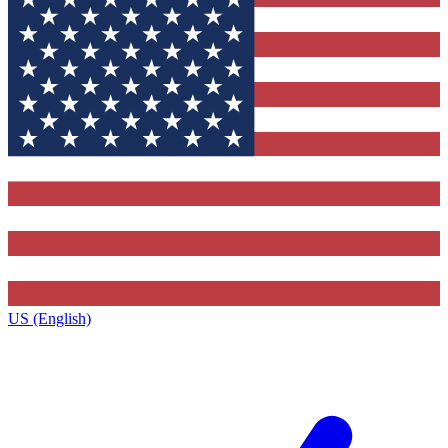
US (English)