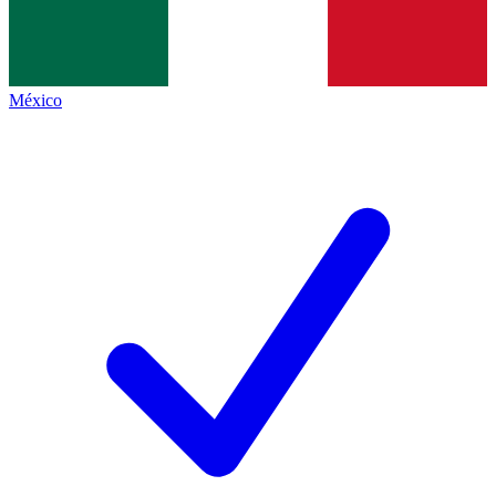
México