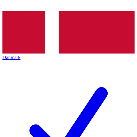
Danmark