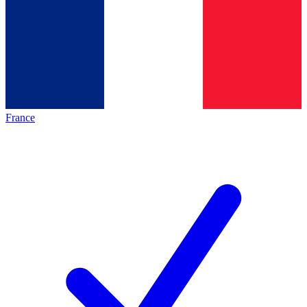
France