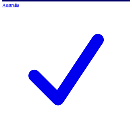
Australia