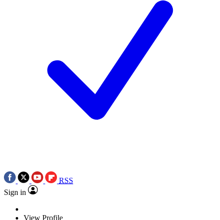
RSS
Sign in
View Profile