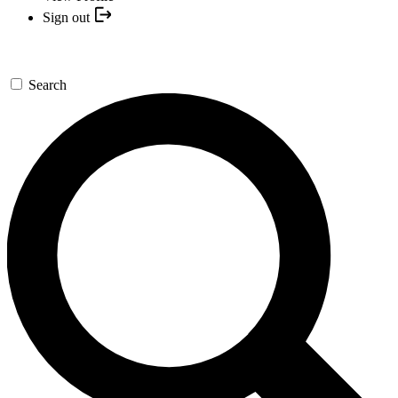
Sign out
Search