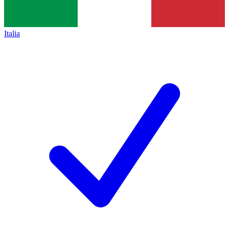
Italia