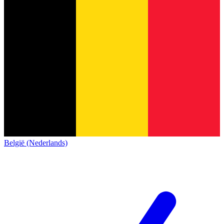
België (Nederlands)