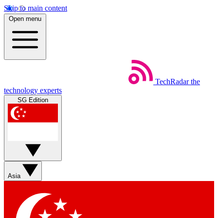
Skip to main content
Open menu
TechRadar
the
technology experts
SG Edition
Asia