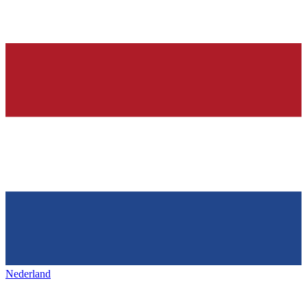
Nederland