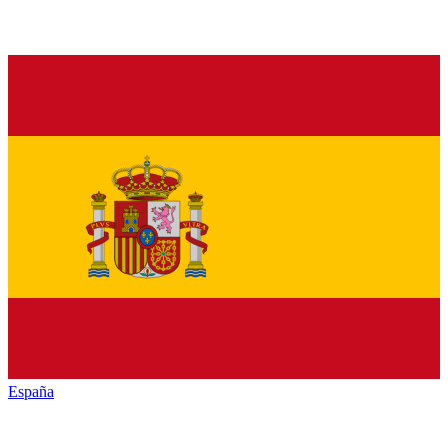
España