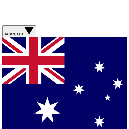
Australasia