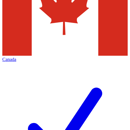
Canada