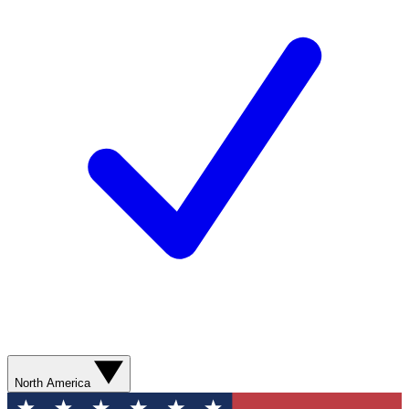
North America