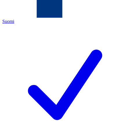
Suomi