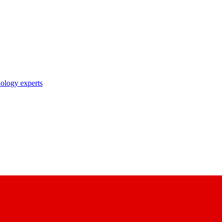
nology experts