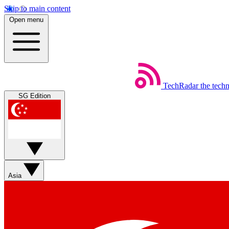
Skip to main content
Open menu
TechRadar
the tech
SG Edition
Asia