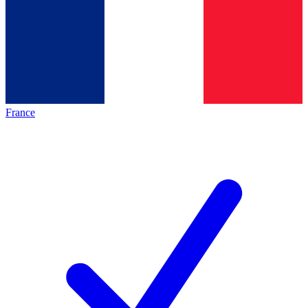
France