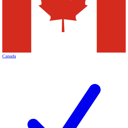
Canada