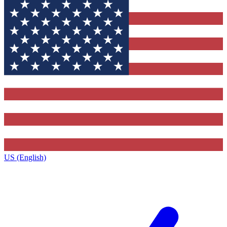
US (English)