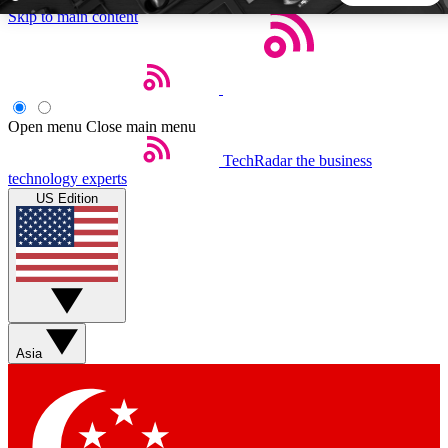
Skip to main content
5
24/7
44K+
EXCLUSIVE PERKS
INSIDER INSIGHTS
ACTIVE MEMBERS
Open menu
Close main menu
TechRadar
the business
Weekly newsletters
Commenting a
technology experts
Get daily news, weekly deals and the
Join the conversation,
US Edition
week’s top tech stories
thoughts and get exp
BECOME A TECHRADAR INSIDER
Sign up with your email below to instantly access member
features, newsletters and exclusive Insider perks
Asia