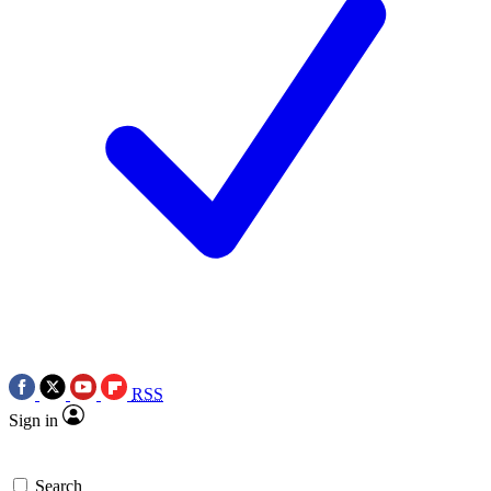
RSS
Sign in
Search