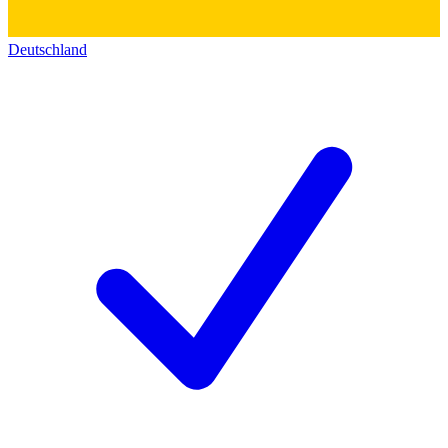
Deutschland