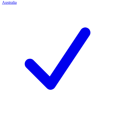
Australia