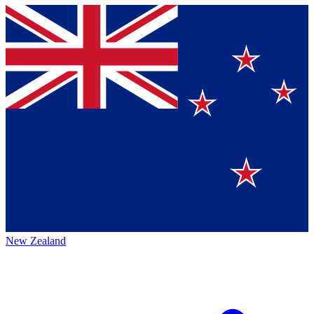
New Zealand