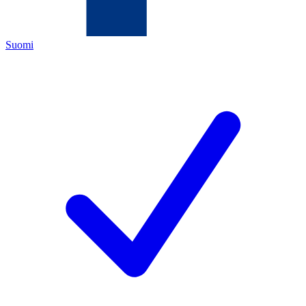
Suomi