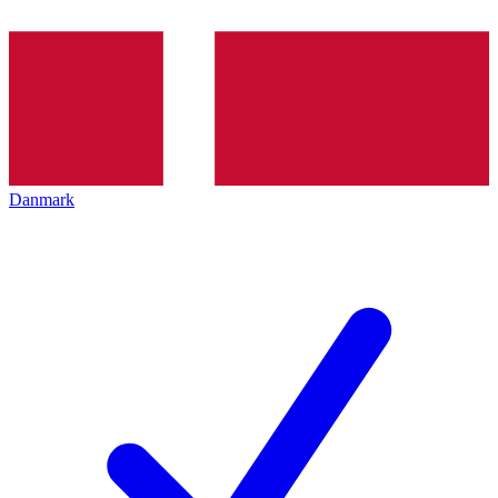
Danmark