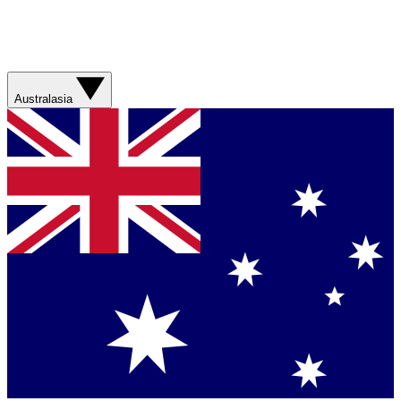
Australasia