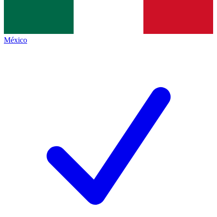
México