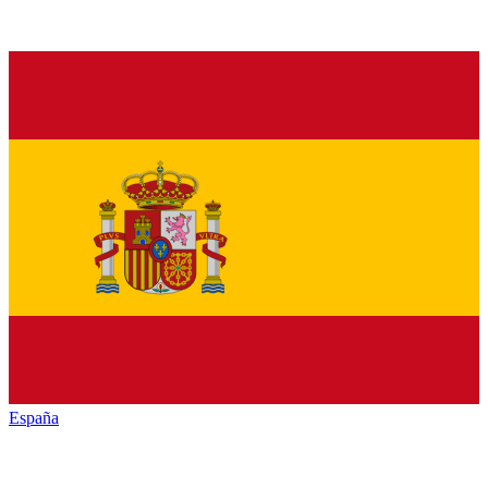
España