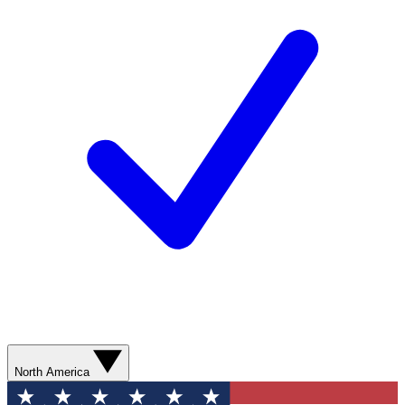
North America