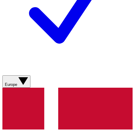
Europe