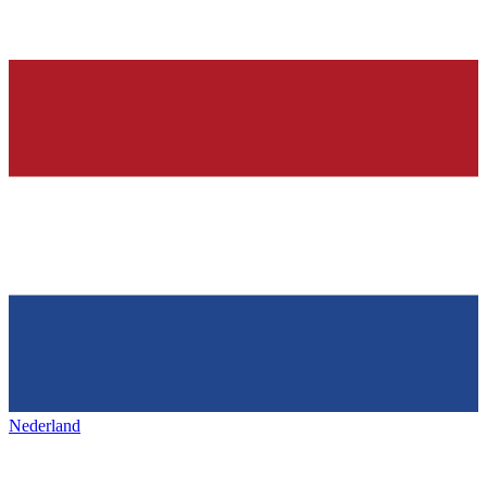
Nederland