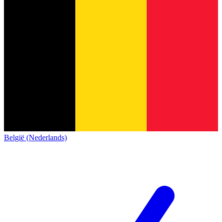
België (Nederlands)