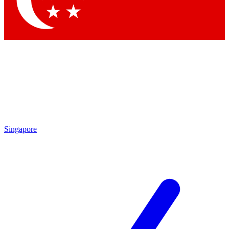
Contact me with news and offers from other Future brands
By submitting your information you agree to the
Terms & Conditions
and
Privacy Policy
and are aged 16 or over.
Singapore