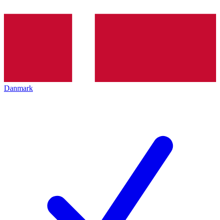
Danmark