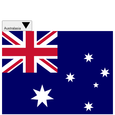
Australasia