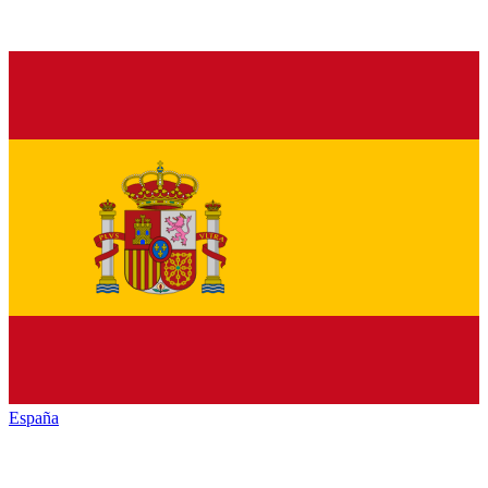
España