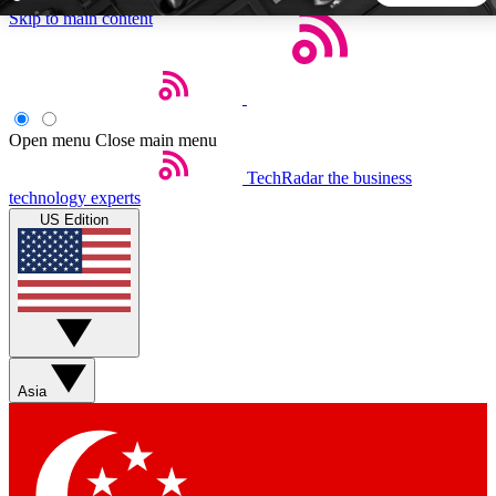
Skip to main content
5
24/7
44K+
EXCLUSIVE PERKS
INSIDER INSIGHTS
ACTIVE MEMBERS
Open menu
Close main menu
TechRadar
the business
Weekly newsletters
Commenting a
technology experts
Get daily news, weekly deals and the
Join the conversation,
US Edition
week’s top tech stories
thoughts and get exp
BECOME A TECHRADAR INSIDER
Sign up with your email below to instantly access member
features, newsletters and exclusive Insider perks
Asia