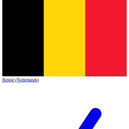
België (Nederlands)