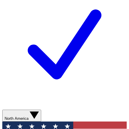
North America