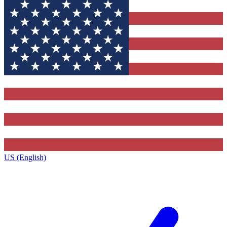
US (English)