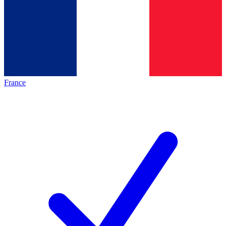
France