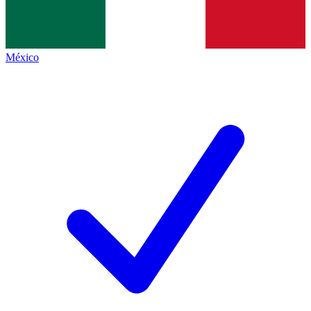
México