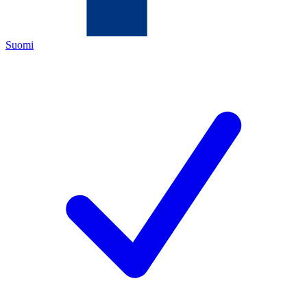
Suomi