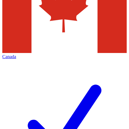
Canada