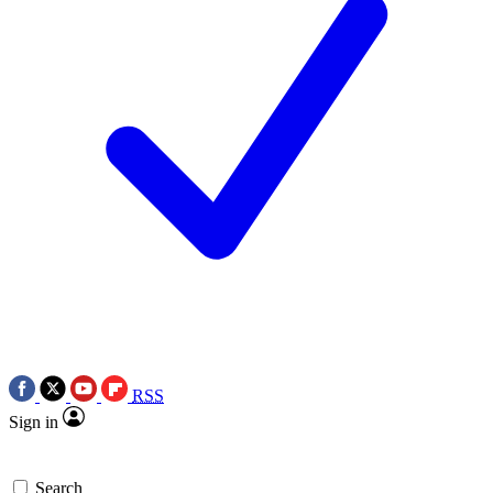
RSS
Sign in
Search