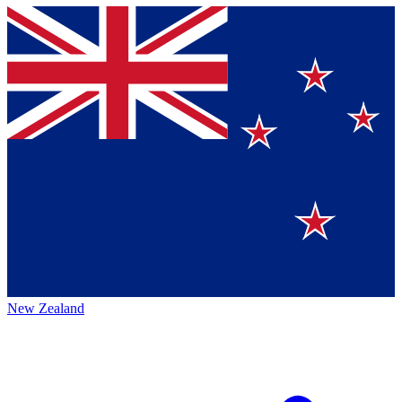
New Zealand