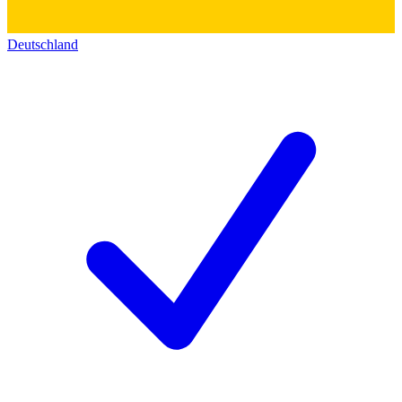
Deutschland