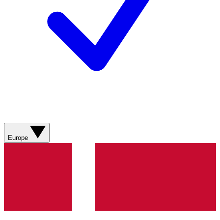
Europe