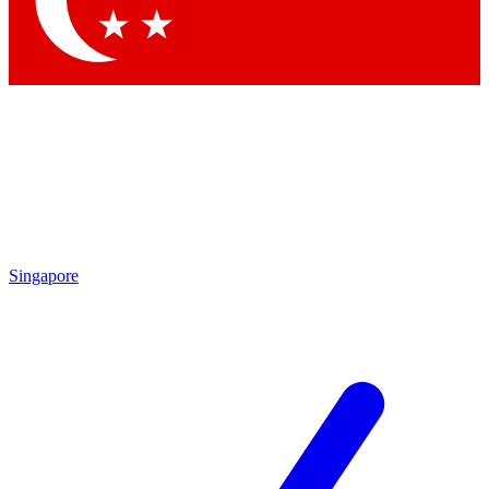
Contact me with news and offers from other Future brands
By submitting your information you agree to the
Terms & Conditions
and
Privacy Policy
and are aged 16 or over.
Singapore