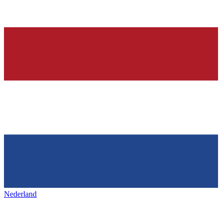
Nederland