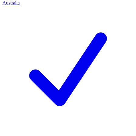
Australia