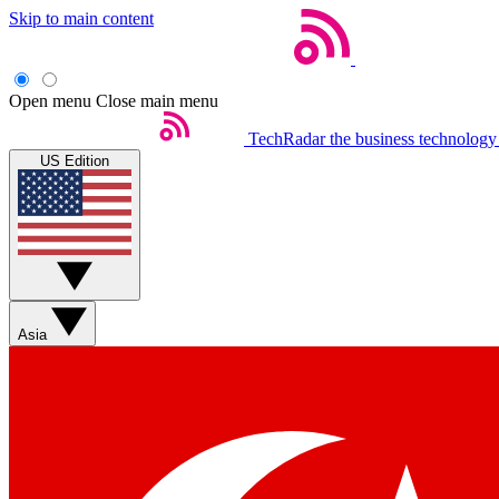
Skip to main content
Open menu
Close main menu
TechRadar
the business technology
US Edition
Asia