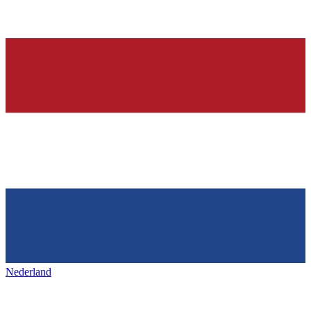
Nederland