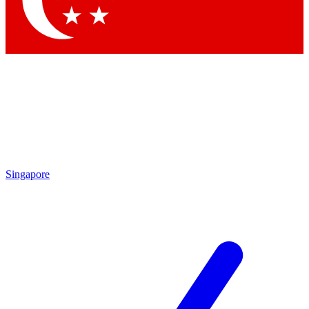
Contact me with news and offers from other Future brands
By submitting your information you agree to the
Terms & Conditions
and
Privacy Policy
and are aged 16 or over.
Singapore