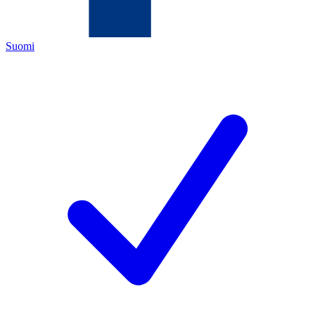
Suomi