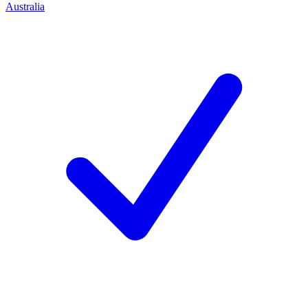
Australia