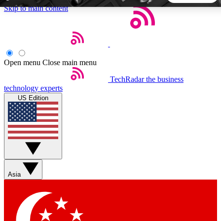
Skip to main content
5
24/7
44K+
EXCLUSIVE PERKS
INSIDER INSIGHTS
ACTIVE MEMBERS
Open menu
Close main menu
TechRadar
the business
Weekly newsletters
Commenting a
technology experts
Get daily news, weekly deals and the
Join the conversation,
US Edition
week’s top tech stories
thoughts and get exp
BECOME A TECHRADAR INSIDER
Sign up with your email below to instantly access member
features, newsletters and exclusive Insider perks
Asia