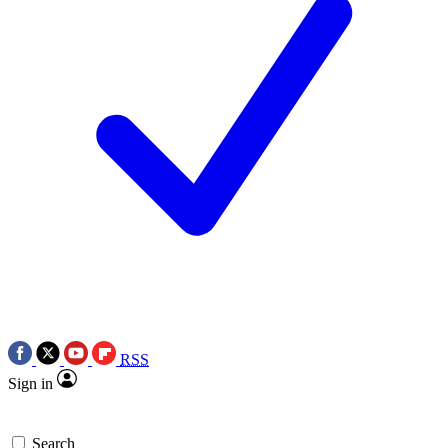
RSS
Sign in
Search