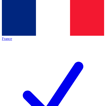
France