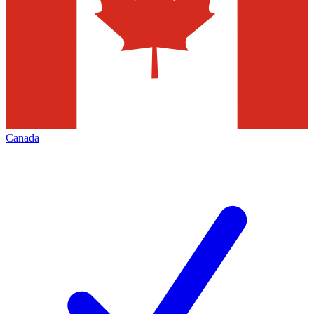
Canada