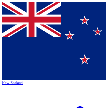
New Zealand