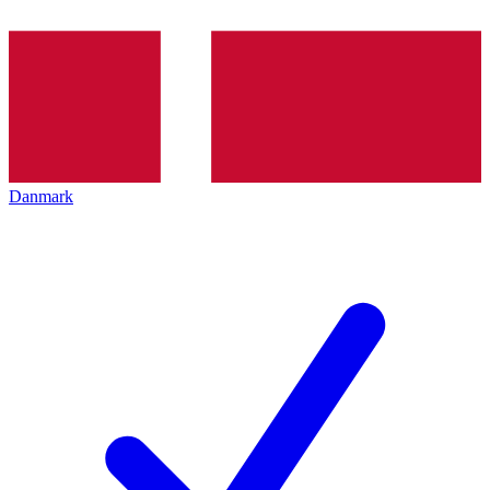
Danmark