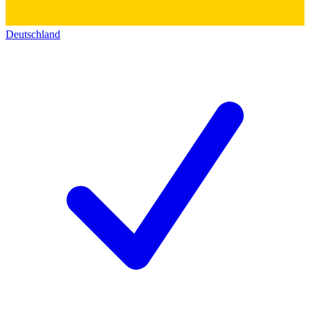
Deutschland