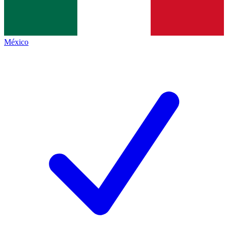
México