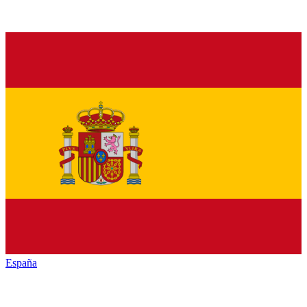
España