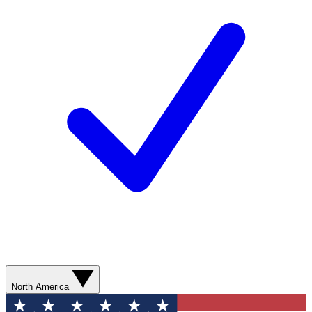
North America