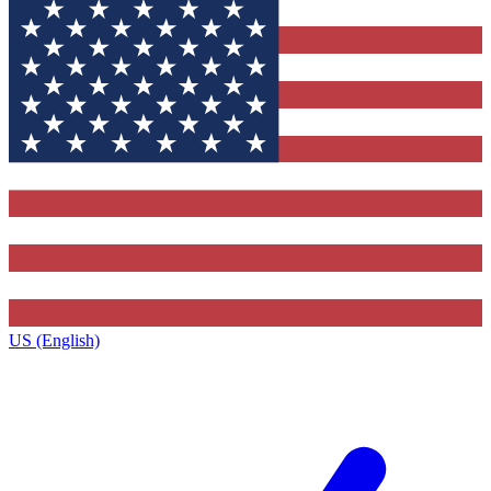
US (English)