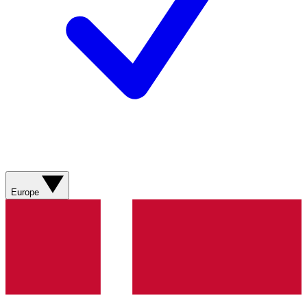
Europe