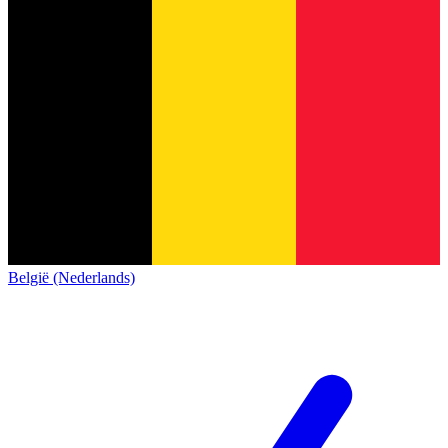
België (Nederlands)