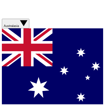
Australasia