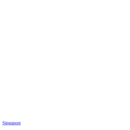
Singapore