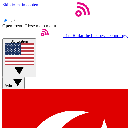
Skip to main content
Open menu
Close main menu
TechRadar
the business technology
US Edition
Asia