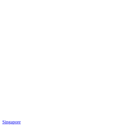
Singapore