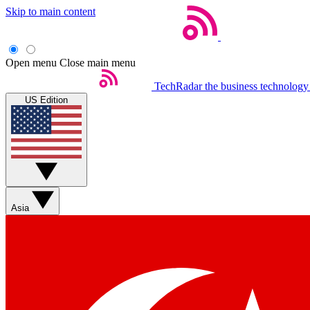
Skip to main content
Open menu
Close main menu
TechRadar
the business technology
US Edition
Asia