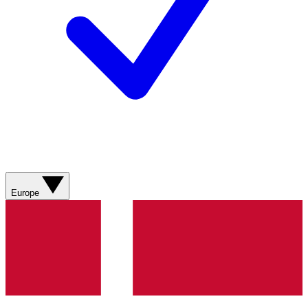
Europe