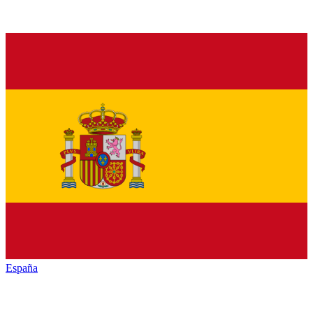
España