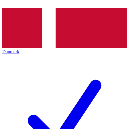
Danmark