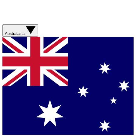
Australasia