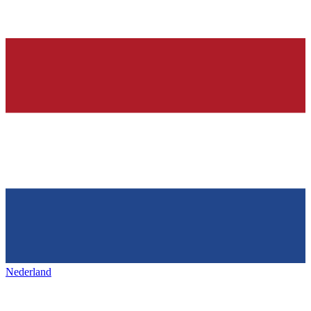
Nederland