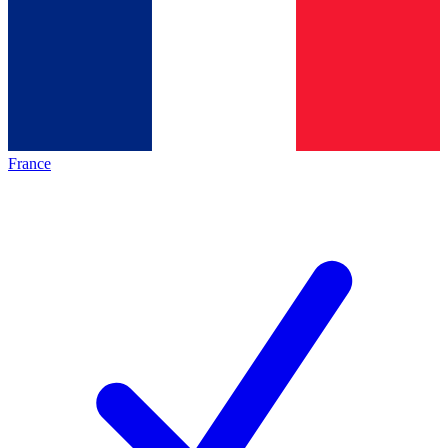
France