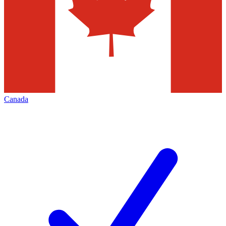
Canada