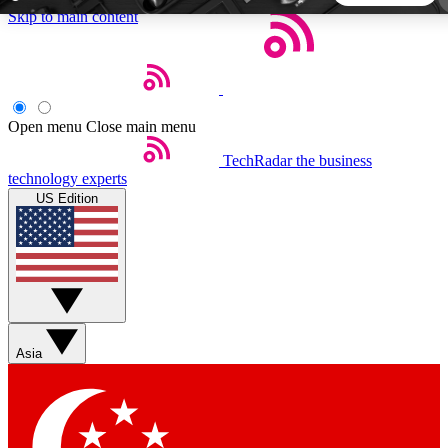
Skip to main content
5
24/7
44K+
EXCLUSIVE PERKS
INSIDER INSIGHTS
ACTIVE MEMBERS
Open menu
Close main menu
TechRadar
the business
Weekly newsletters
Commenting a
technology experts
Get daily news, weekly deals and the
Join the conversation,
US Edition
week’s top tech stories
thoughts and get exp
BECOME A TECHRADAR INSIDER
Sign up with your email below to instantly access member
features, newsletters and exclusive Insider perks
Asia