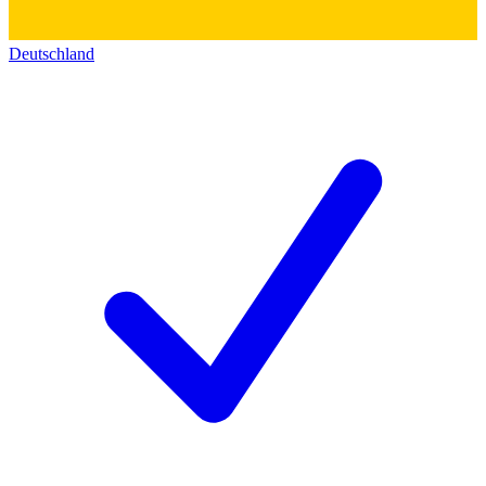
Deutschland