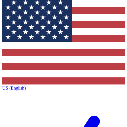
US (English)