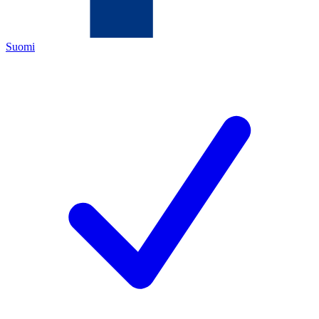
Suomi