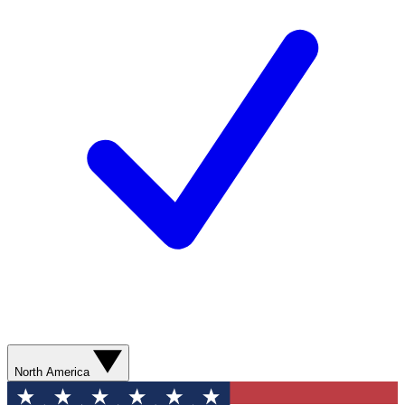
North America