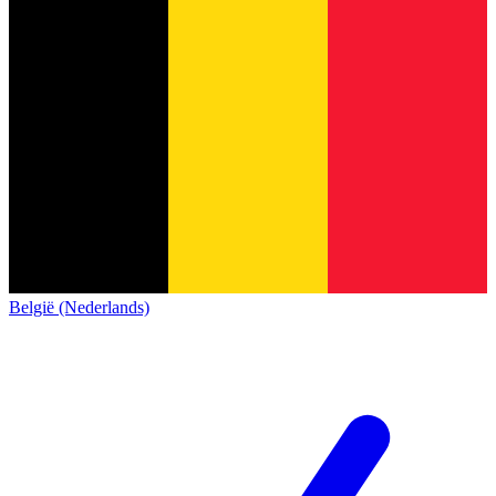
België (Nederlands)