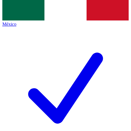
México