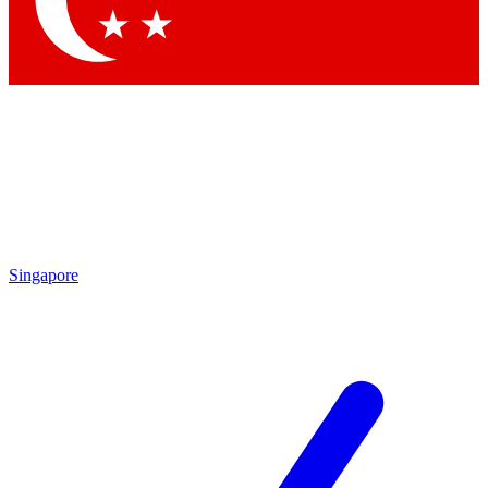
Contact me with news and offers from other Future brands
By submitting your information you agree to the
Terms & Conditions
and
Privacy Policy
and are aged 16 or over.
Singapore