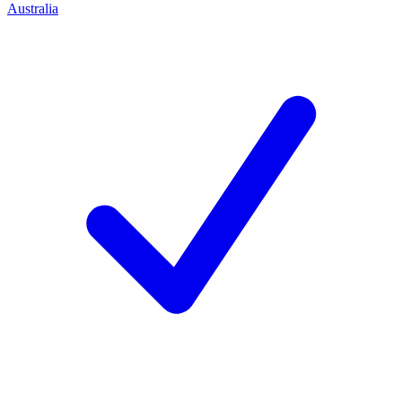
Australia