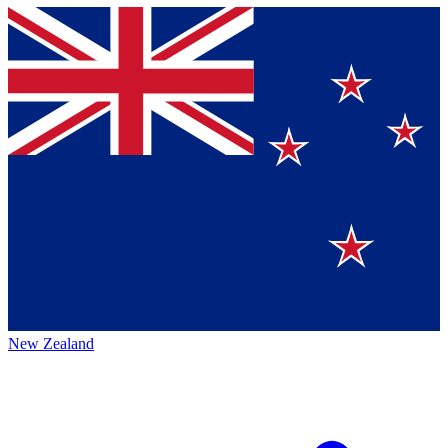
New Zealand