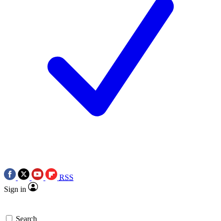
RSS
Sign in
Search