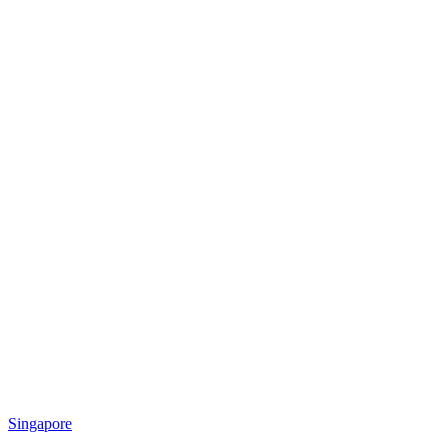
Singapore