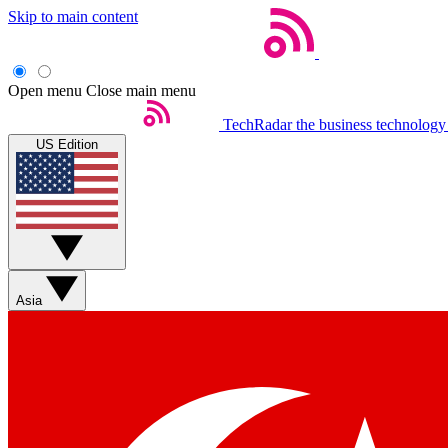
Skip to main content
Open menu
Close main menu
TechRadar
the business technology
US Edition
Asia