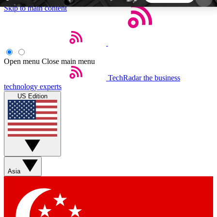
Skip to main content
5
24/7
44K+
EXCLUSIVE PERKS
INSIDER INSIGHTS
ACTIVE MEMBERS
Open menu
Close main menu
TechRadar
the business
Weekly newsletters
Commenting a
technology experts
Get daily news, weekly deals and the
Join the conversation,
US Edition
week’s top tech stories
thoughts and get exp
BECOME A TECHRADAR INSIDER
Sign up with your email below to instantly access
member features, newsletters and exclusive Insider
Asia
perks