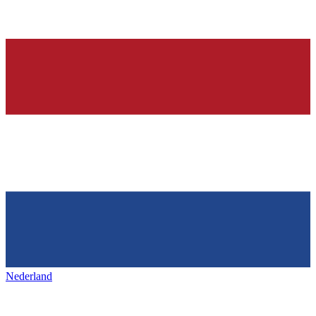
Nederland