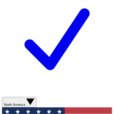
North America