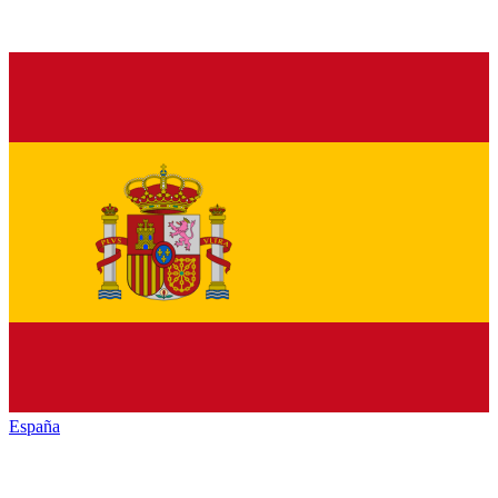
España