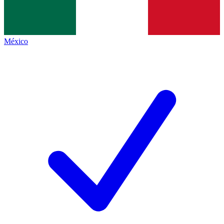
México