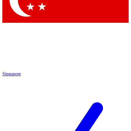
Contact me with news and offers from other Future
brands
By submitting your information you agree to the
Terms & Conditions
and
Privacy
Policy
and are aged 16 or over.
Singapore