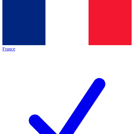
France