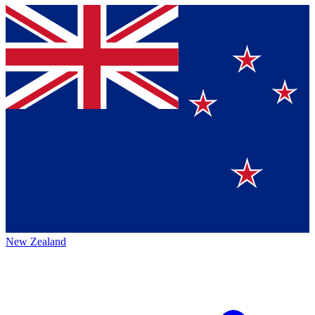
New Zealand