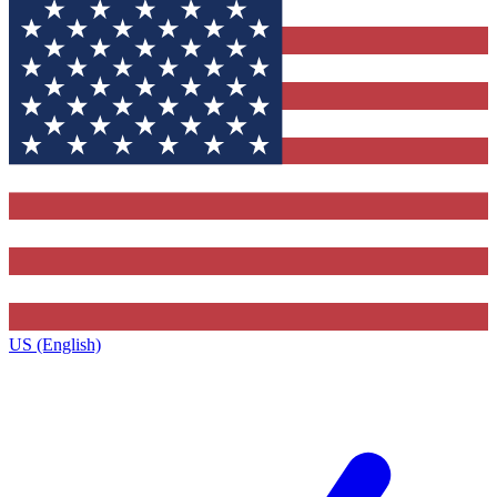
US (English)