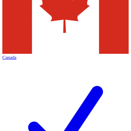
Canada