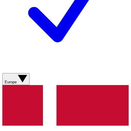
Europe