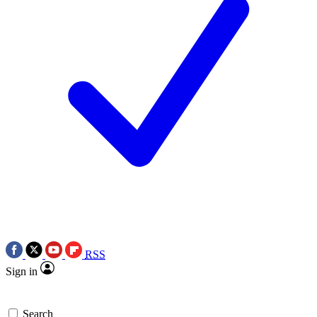
RSS
Sign in
Search