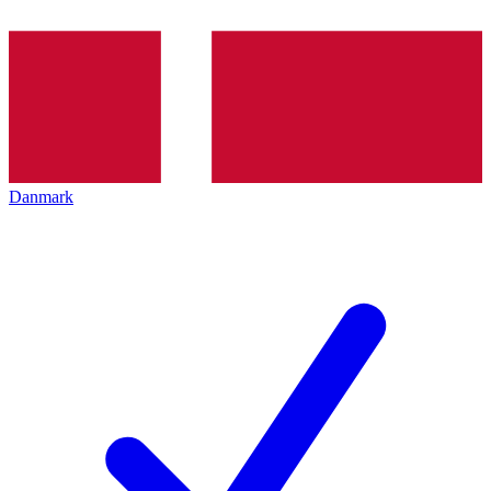
Danmark