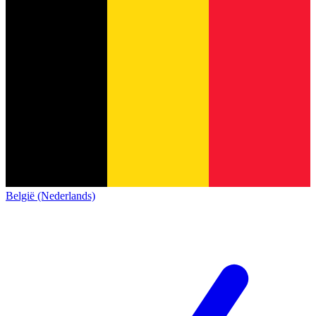
België (Nederlands)