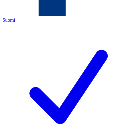
Suomi