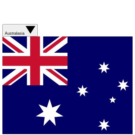
Australasia