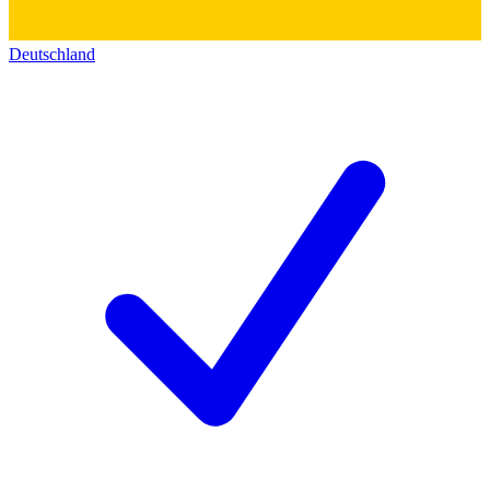
Deutschland