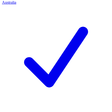
Australia