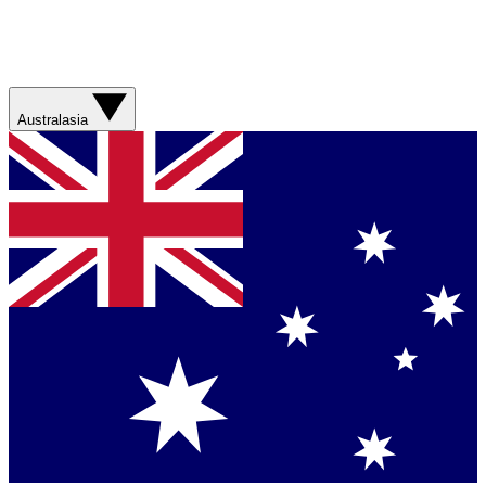
Australasia