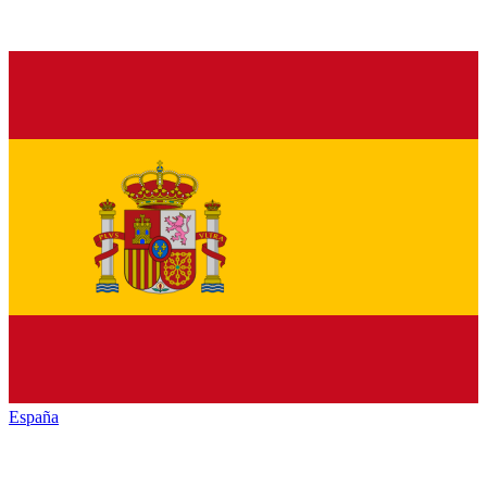
España