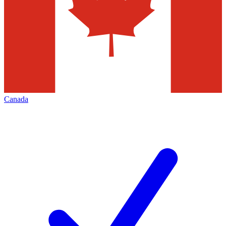
Canada