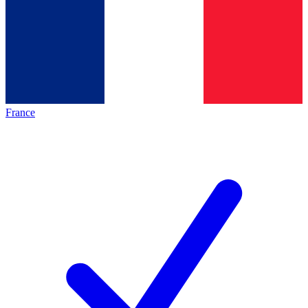
France