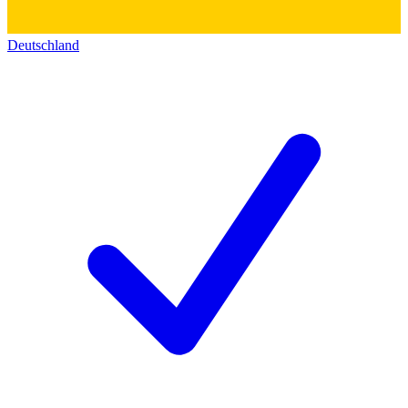
Deutschland