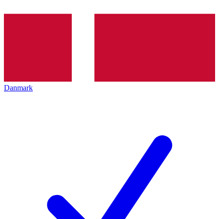
Danmark