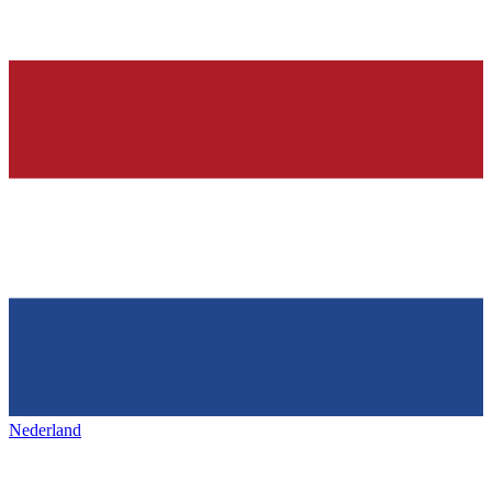
Nederland