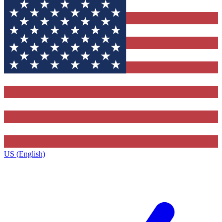
US (English)