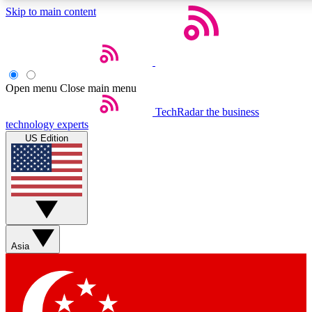
Skip to main content
5
24/7
44K+
EXCLUSIVE PERKS
INSIDER INSIGHTS
ACTIVE MEMBERS
Open menu
Close main menu
Weekly newsletters
Commenting a
TechRadar
the business
technology experts
Get daily news, weekly deals and the
Join the conversation,
US Edition
week’s top tech stories
thoughts and get exp
BECOME A TECHRADAR INSIDER
Sign up with your email below to instantly access member
features, newsletters and exclusive Insider perks
Asia