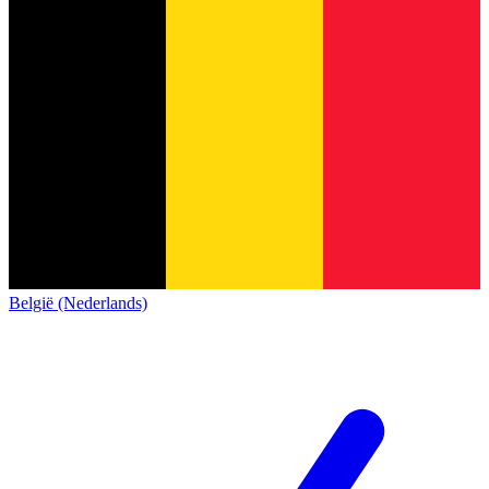
België (Nederlands)