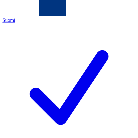
Suomi