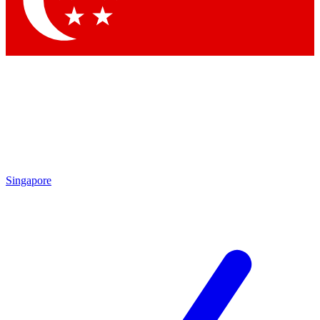
Contact me with news and offers from other Future brands
By submitting your information you agree to the
Terms & Conditions
and
Privacy Policy
and are aged 16 or over.
Singapore