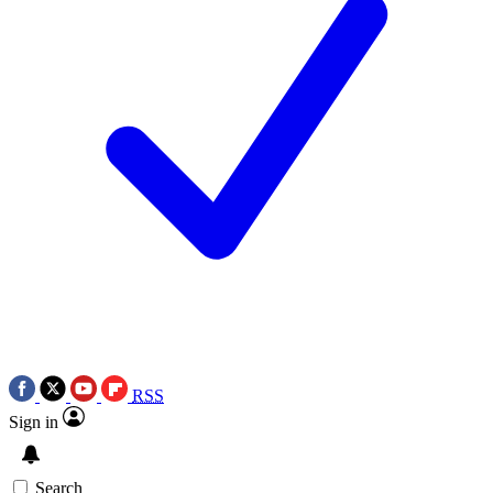
RSS
Sign in
Search