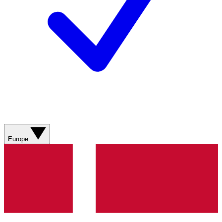
Europe