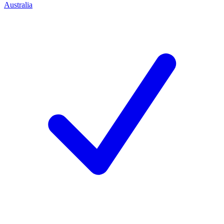
Australia