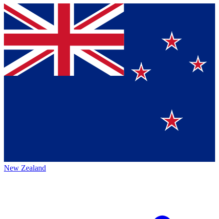
New Zealand