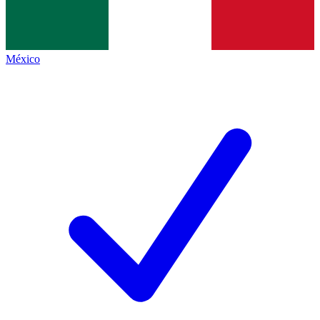
México