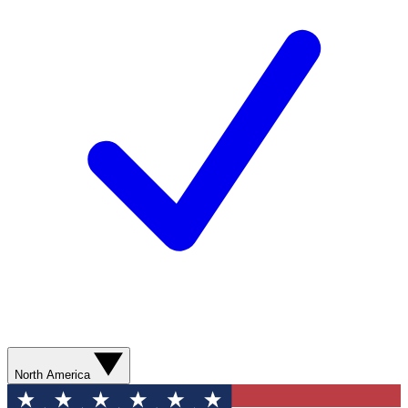
North America