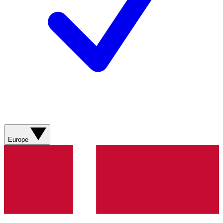
Europe