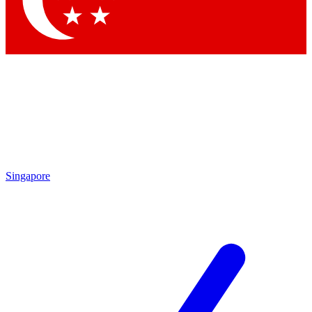
Contact me with news and offers from other Future
brands
By submitting your information you agree to the
Terms & Conditions
and
Privacy Policy
and are aged 16 or over.
Singapore