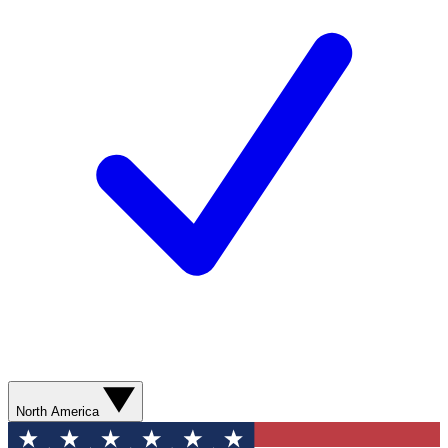
North America