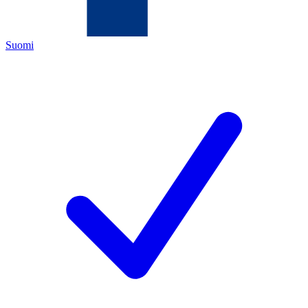
Suomi