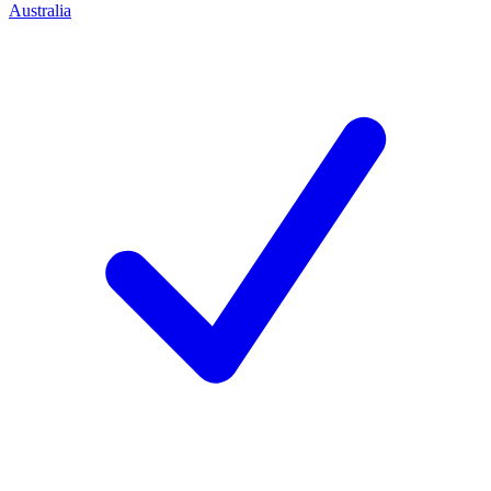
Australia