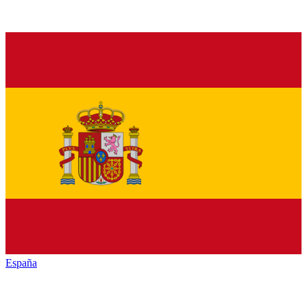
España