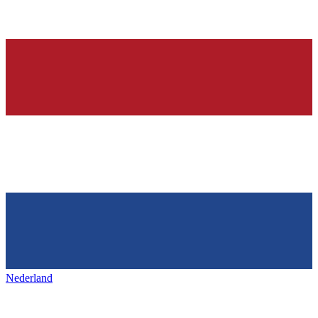
Nederland