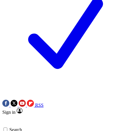
RSS
Sign in
Search