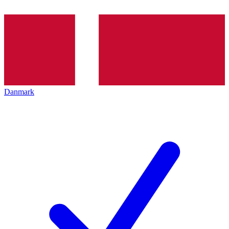
Danmark