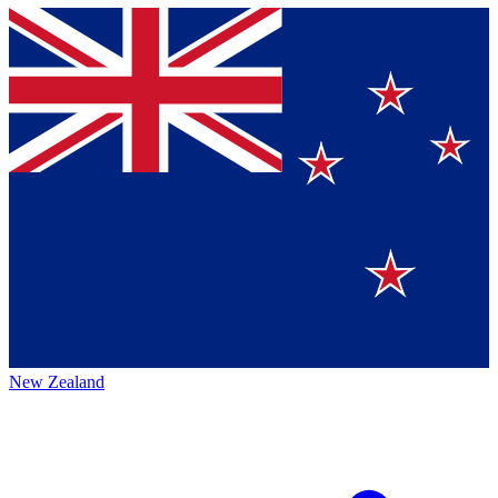
New Zealand