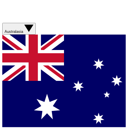
Australasia