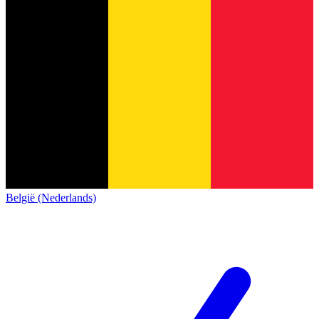
België (Nederlands)