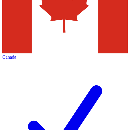
Canada