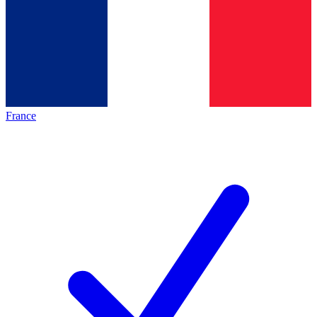
France