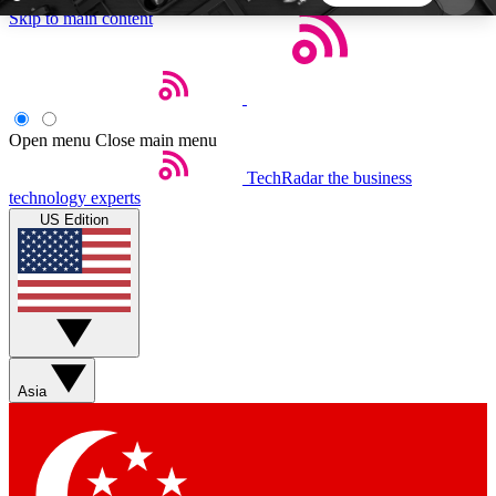
Skip to main content
5
24/7
44K+
EXCLUSIVE PERKS
INSIDER INSIGHTS
ACTIVE MEMBERS
Open menu
Close main menu
TechRadar
the business
Weekly newsletters
Commenting a
technology experts
Get daily news, weekly deals and the
Join the conversation,
US Edition
week’s top tech stories
thoughts and get exp
BECOME A TECHRADAR INSIDER
Sign up with your email below to instantly access
member features, newsletters and exclusive Insider
Asia
perks