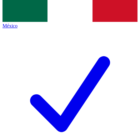
México