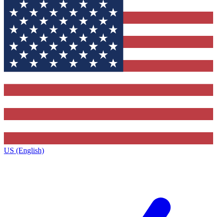
US (English)