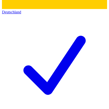
Deutschland