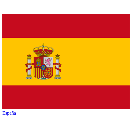
España