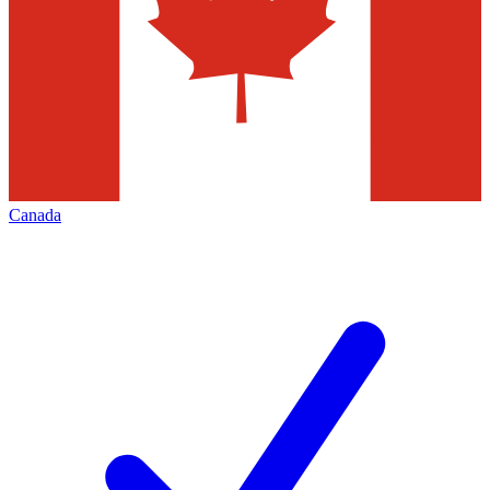
Canada