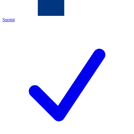
Suomi