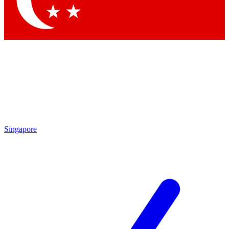
Contact me with news and offers from other Future
brands
By submitting your information you agree to the
Terms & Conditions
and
Privacy
Policy
and are aged 16 or over.
Singapore