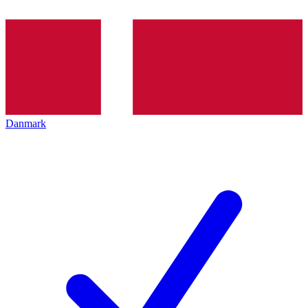
Danmark