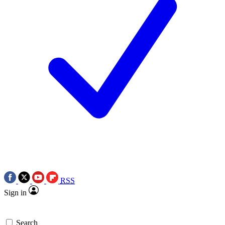
RSS
Sign in
Search