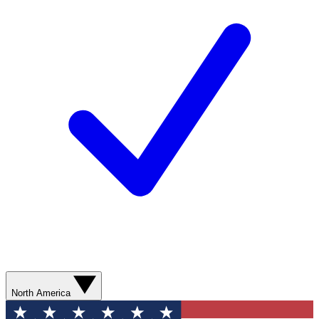
North America