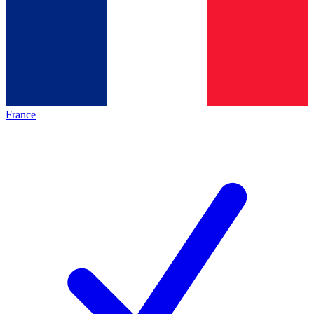
France