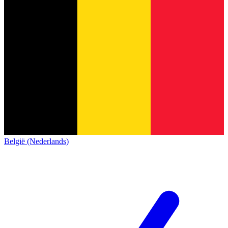
België (Nederlands)