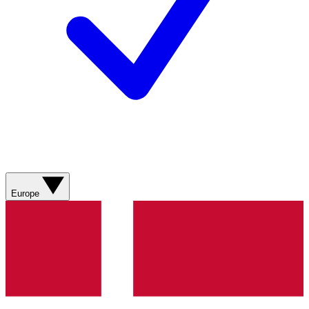
Europe