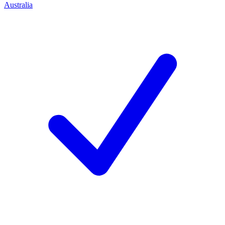
Australia