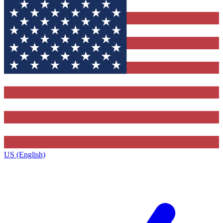
US (English)