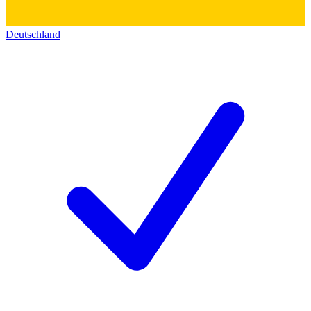
Deutschland