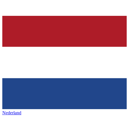
Nederland