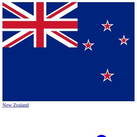
New Zealand