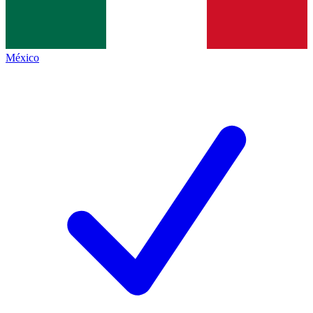
México