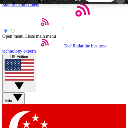
Skip to main content
5
24/7
44K+
EXCLUSIVE PERKS
INSIDER INSIGHTS
ACTIVE MEMBERS
Open menu
Close main menu
TechRadar
the business
Weekly newsletters
Commenting a
technology experts
Get daily news, weekly deals and the
Join the conversation,
US Edition
week’s top tech stories
thoughts and get exp
BECOME A TECHRADAR INSIDER
Sign up with your email below to instantly access
member features, newsletters and exclusive Insider
Asia
perks