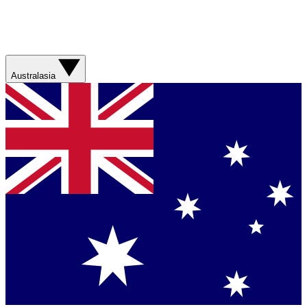
Australasia