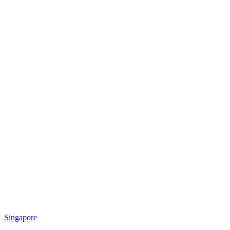
Singapore