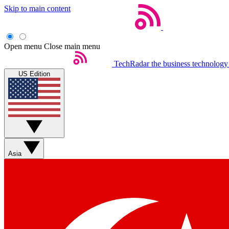
Skip to main content
Open menu
Close main menu
TechRadar
the business technology
US Edition
Asia