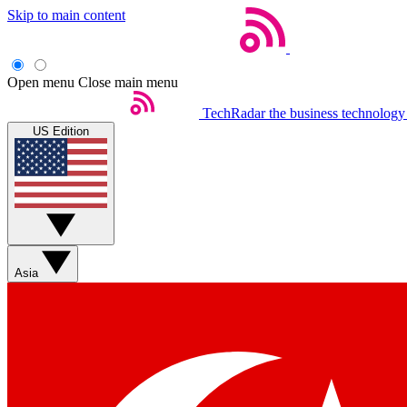
Skip to main content
Open menu
Close main menu
TechRadar
the business technology
US Edition
Asia