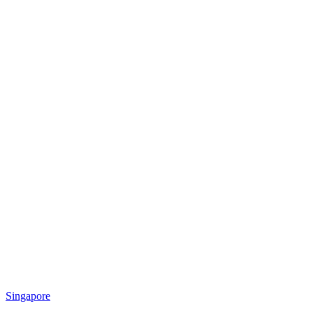
Singapore