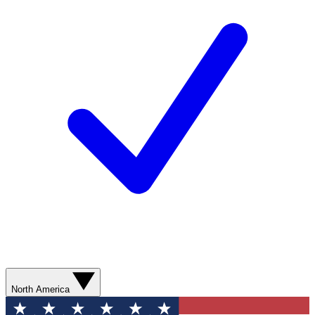
North America