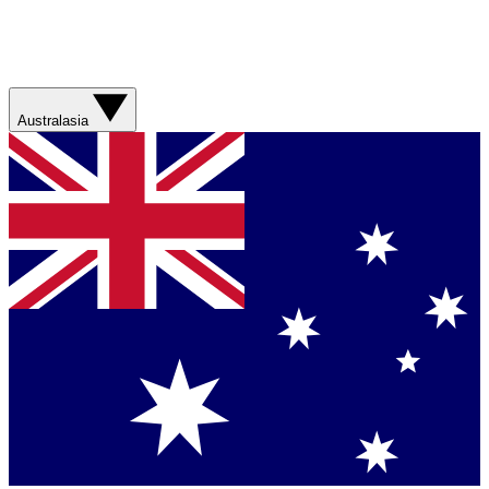
Australasia