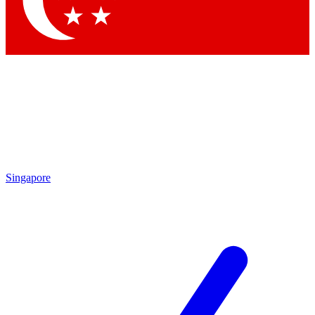
Contact me with news and offers from other Future brands
By submitting your information you agree to the
Terms & Conditions
and
Privacy Policy
and are aged 16 or over.
Singapore