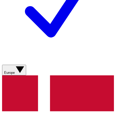
Europe