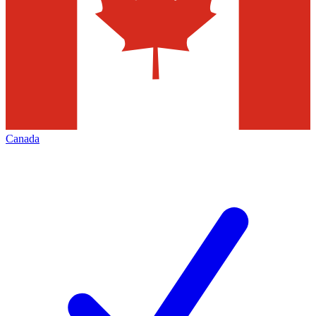
Canada