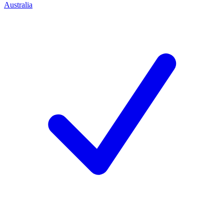
Australia