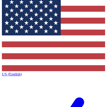
US (English)