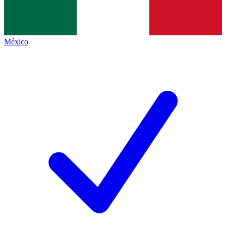
México