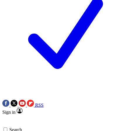
RSS
Sign in
Search