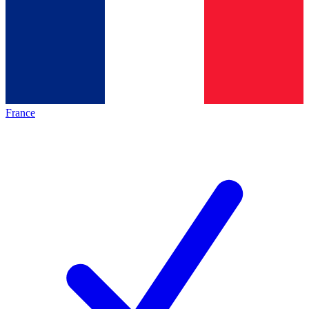
France