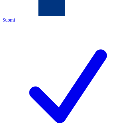
Suomi