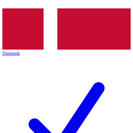
Danmark