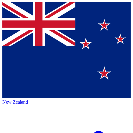
New Zealand