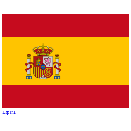
España