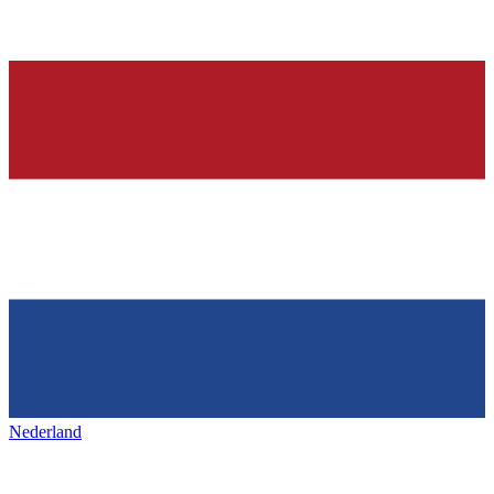
Nederland