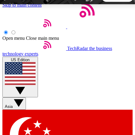
Skip to main content
5
24/7
44K+
EXCLUSIVE PERKS
INSIDER INSIGHTS
ACTIVE MEMBERS
Open menu
Close main menu
TechRadar
the business
Weekly newsletters
Commenting a
technology experts
Get daily news, weekly deals and the
Join the conversation,
US Edition
week’s top tech stories
thoughts and get exp
BECOME A TECHRADAR INSIDER
Sign up with your email below to instantly access member
features, newsletters and exclusive Insider perks
Asia