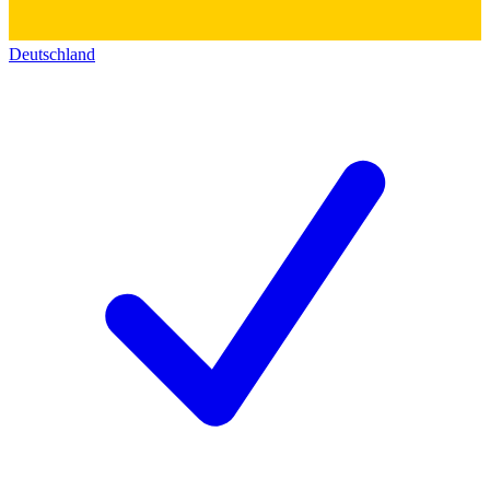
Deutschland