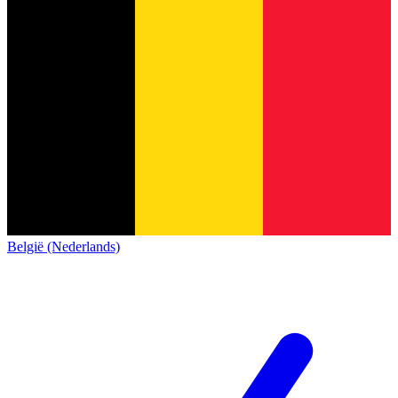
België (Nederlands)