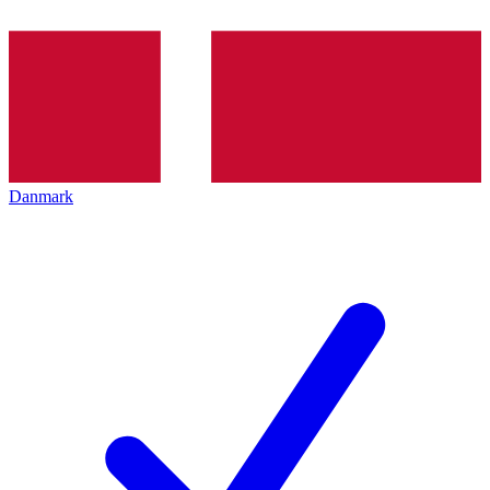
Danmark