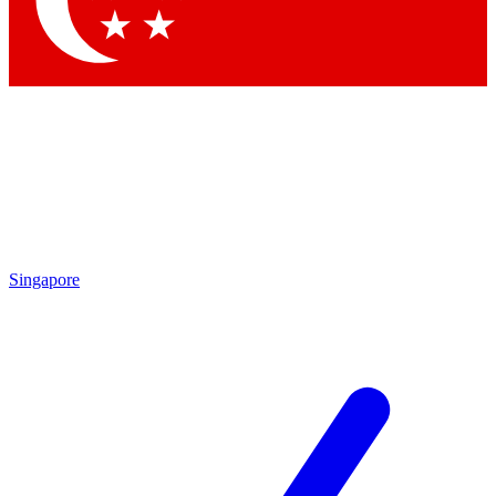
Contact me with news and offers from other Future
brands
By submitting your information you agree to the
Terms & Conditions
and
Privacy
Policy
and are aged 16 or over.
Singapore