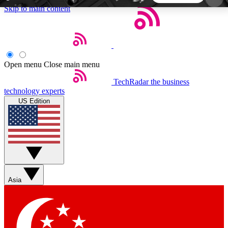
Skip to main content
5
24/7
44K+
EXCLUSIVE PERKS
INSIDER INSIGHTS
ACTIVE MEMBERS
Open menu
Close main menu
TechRadar
the business
Weekly newsletters
Commenting a
technology experts
Get daily news, weekly deals and the
Join the conversation,
US Edition
week’s top tech stories
thoughts and get exp
BECOME A TECHRADAR INSIDER
Sign up with your email below to instantly access
member features, newsletters and exclusive Insider
Asia
perks