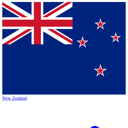
New Zealand