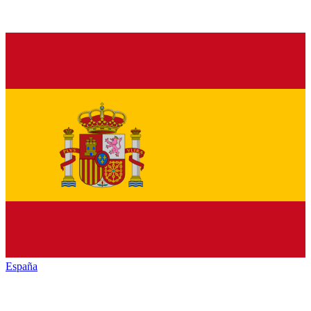
España