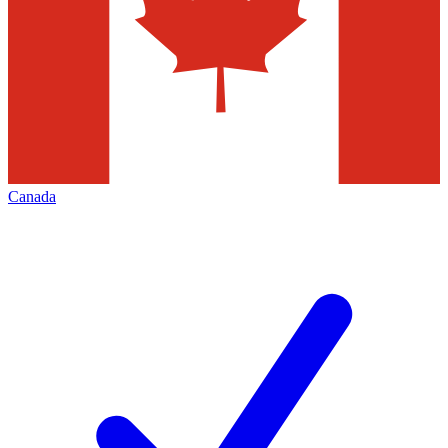
Canada