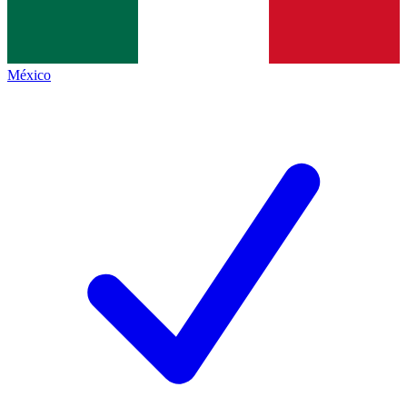
México