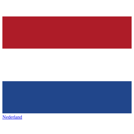
Nederland