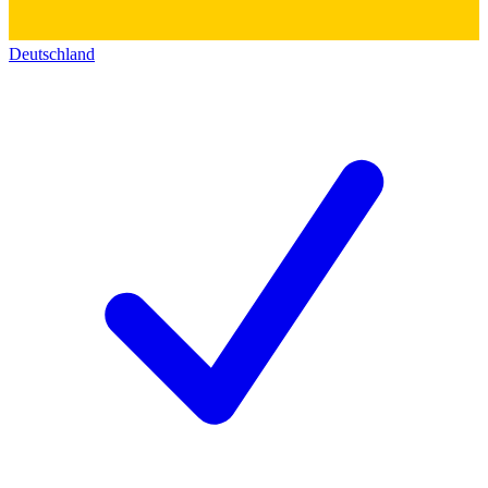
Deutschland