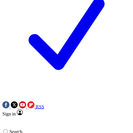
RSS
Sign in
Search