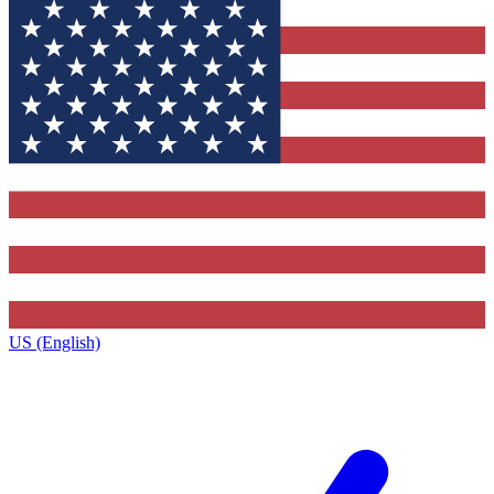
US (English)