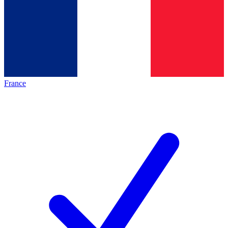
France