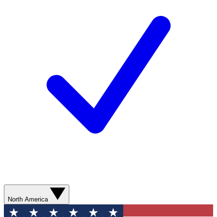
North America