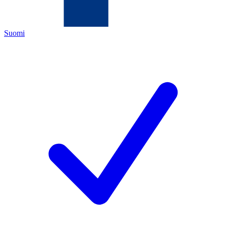
Suomi