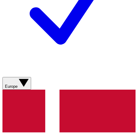
Europe