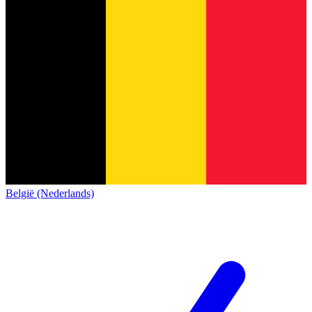
België (Nederlands)