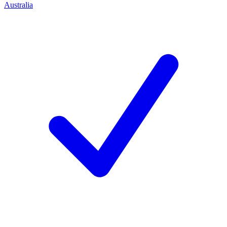
Australia