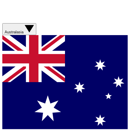
Australasia