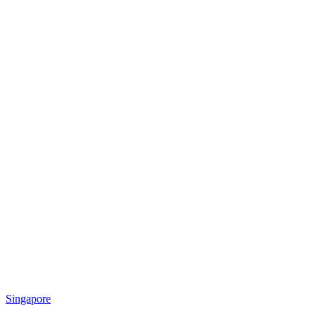
Singapore