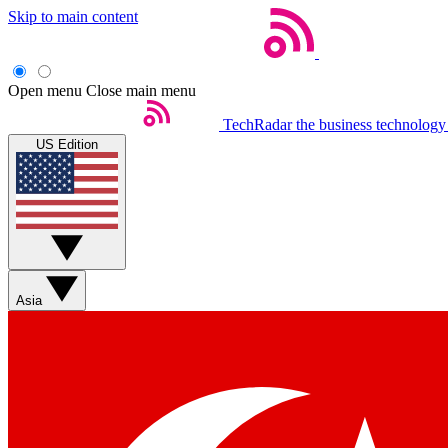
Skip to main content
Open menu
Close main menu
TechRadar
the business technology
US Edition
Asia