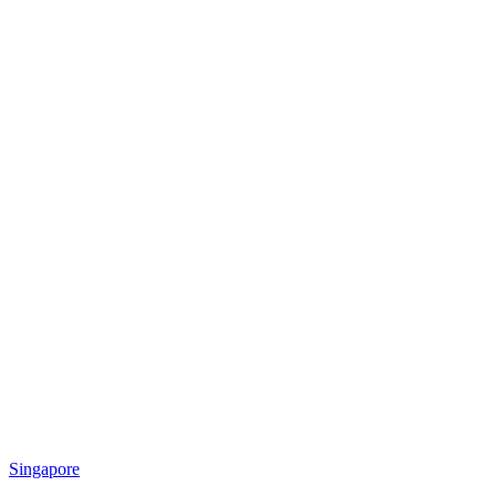
Singapore