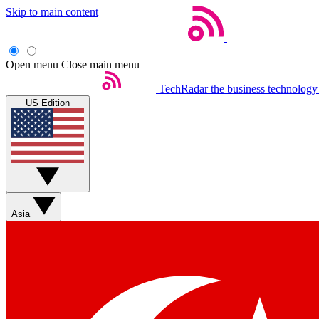
Skip to main content
Open menu
Close main menu
TechRadar
the business technology
US Edition
Asia