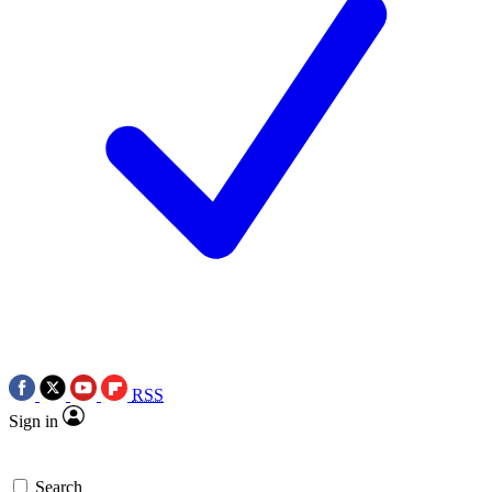
RSS
Sign in
Search