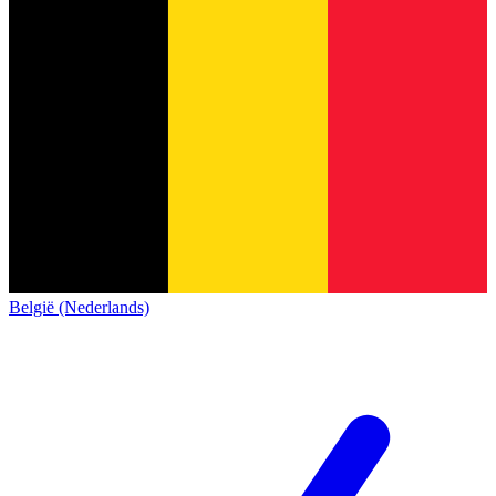
België (Nederlands)