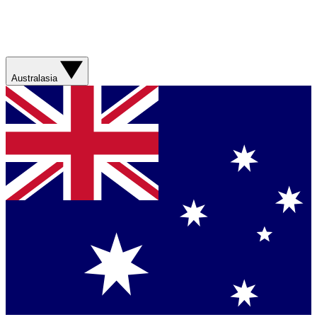
Australasia