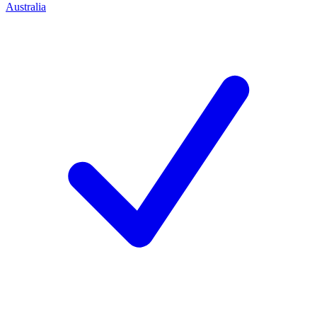
Australia