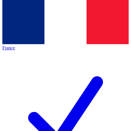
France