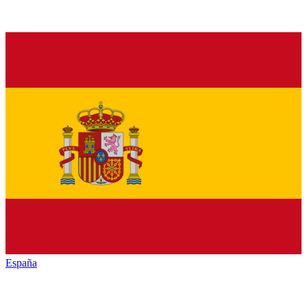
España