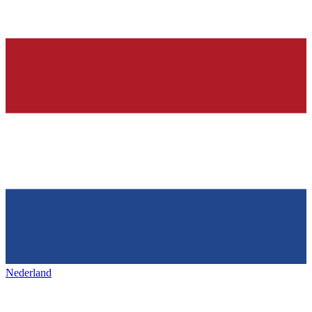
Nederland