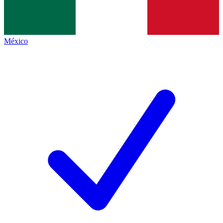
México