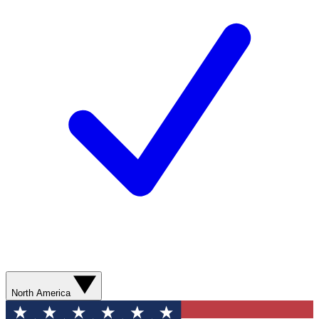
North America