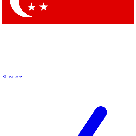
Contact me with news and offers from other Future brands
By submitting your information you agree to the
Terms & Conditions
and
Privacy Policy
and are aged 16 or over.
Singapore