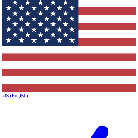
US (English)