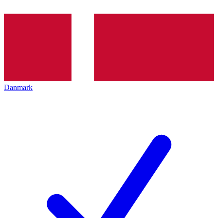
Danmark