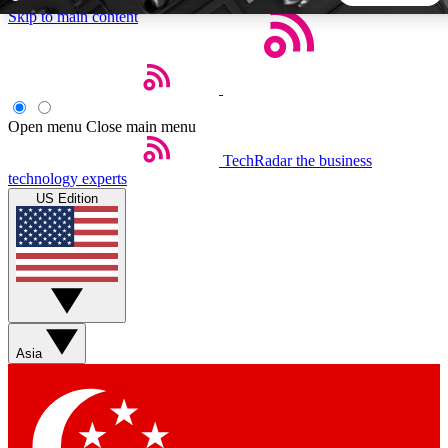
Skip to main content
5
24/7
44K+
EXCLUSIVE PERKS
INSIDER INSIGHTS
ACTIVE MEMBERS
Open menu
Close main menu
TechRadar
the business
Weekly newsletters
Commenting a
technology experts
Get daily news, weekly deals and the
Join the conversation,
US Edition
week’s top tech stories
thoughts and get exp
BECOME A TECHRADAR INSIDER
Sign up with your email below to instantly access member
features, newsletters and exclusive Insider perks
Asia