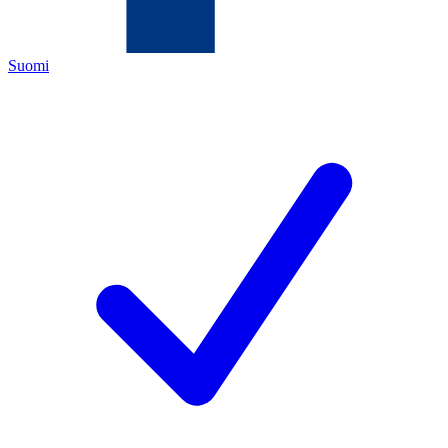
Suomi