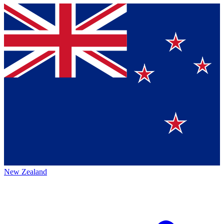
New Zealand