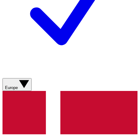
Europe