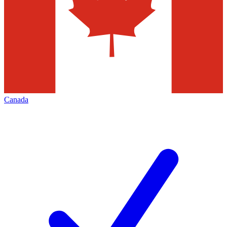
Canada