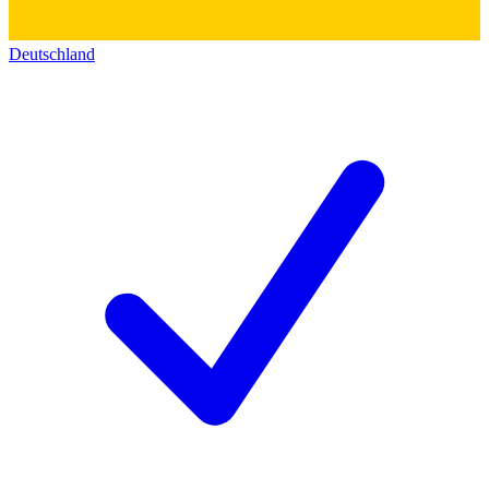
Deutschland