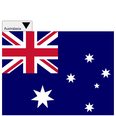
Australasia