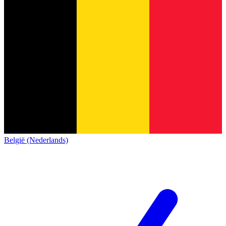
België (Nederlands)