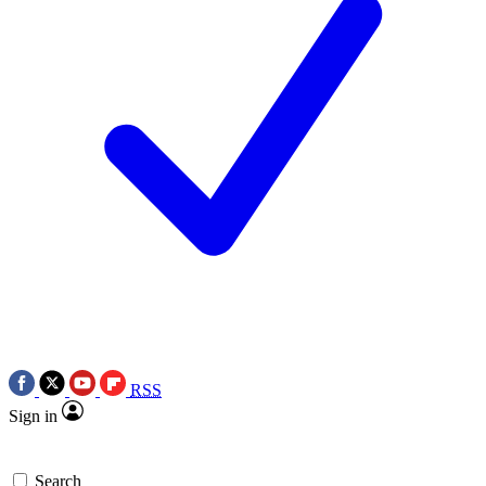
RSS
Sign in
Search