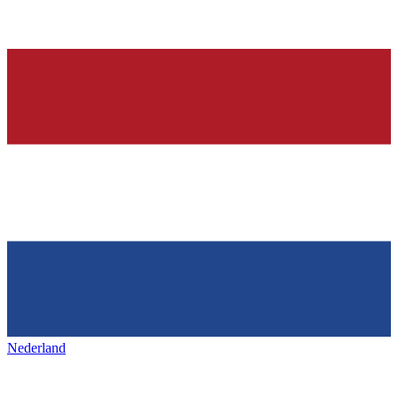
Nederland