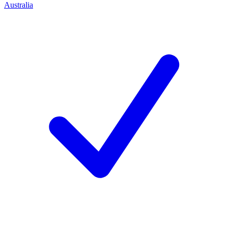
Australia