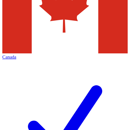
Canada