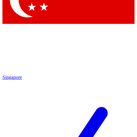
By submitting your information you agree to 
Singapore