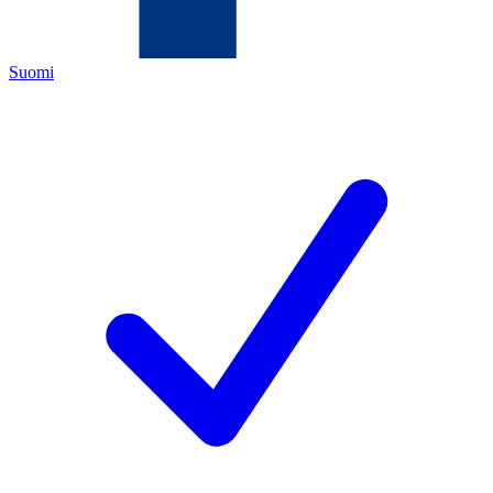
Suomi