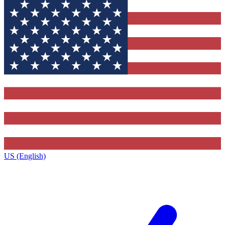
US (English)