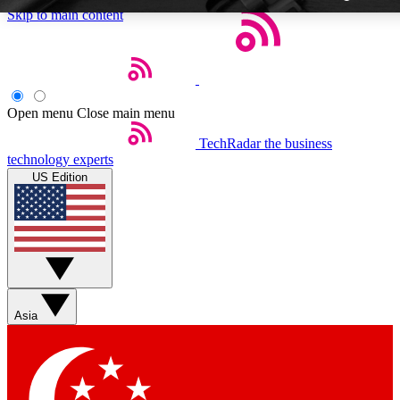
Skip to main content
Open menu
Close main menu
TechRadar
the business
Weekly newsletters
technology experts
Get daily news, weekly deals and
US Edition
week’s top tech stories
BECOME A TECHRA
Sign up with your email below
Asia
Contact me with news and off