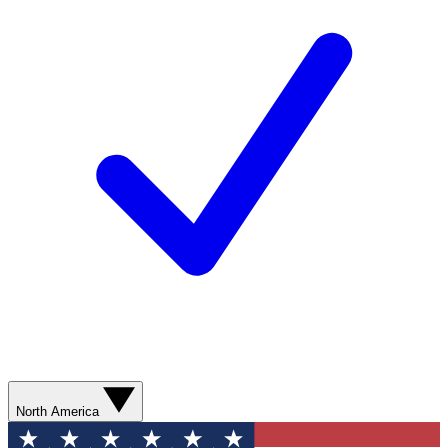
North America