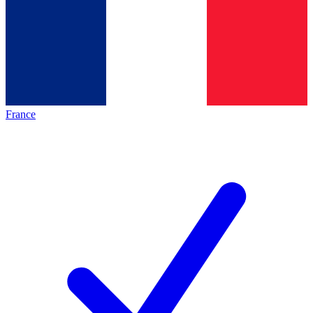
France