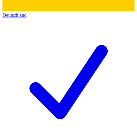
Deutschland