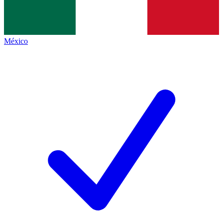
México