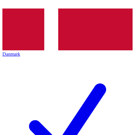
Danmark