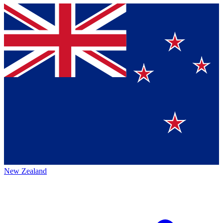
New Zealand