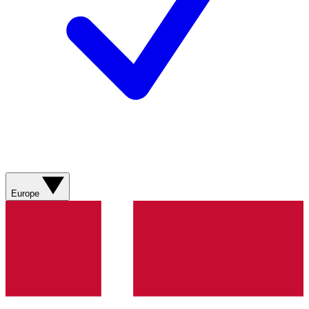
Europe