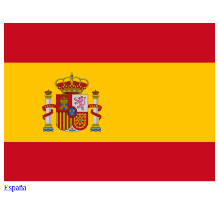
España