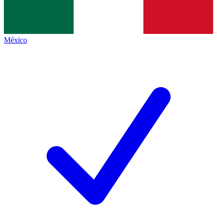
México