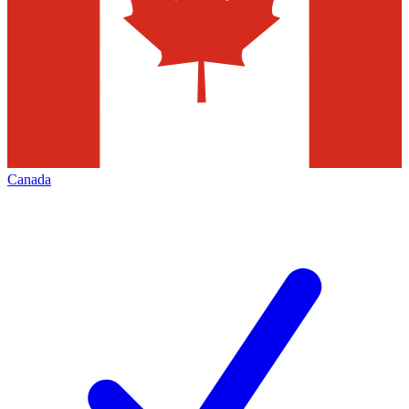
Canada