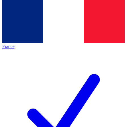
France