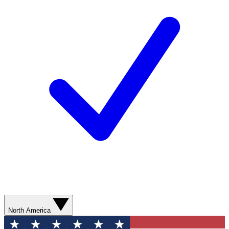
North America