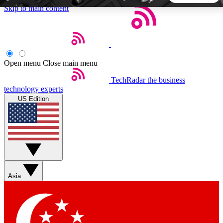
Skip to main content
5
24/7
44K+
EXCLUSIVE PERKS
INSIDER INSIGHTS
ACTIVE MEMBERS
Open menu
Close main menu
TechRadar
the business
Weekly newsletters
Commenting a
technology experts
Get daily news, weekly deals and the
Join the conversation,
US Edition
week’s top tech stories
thoughts and get exp
BECOME A TECHRADAR INSIDER
Sign up with your email below to instantly access member
features, newsletters and exclusive Insider perks
Asia