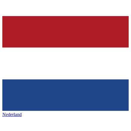
Nederland