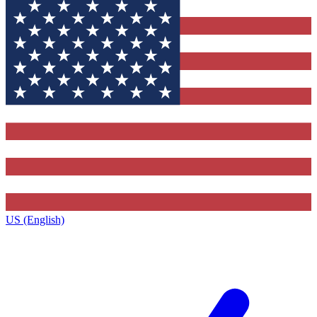
US (English)