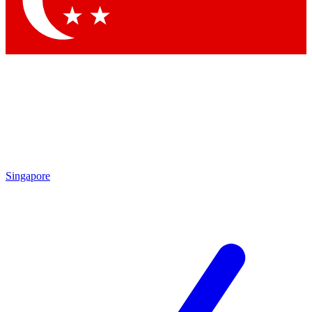
Contact me with news and offers from other Future brands
By submitting your information you agree to the
Terms & Conditions
and
Privacy Policy
and are aged 16 or over.
Singapore