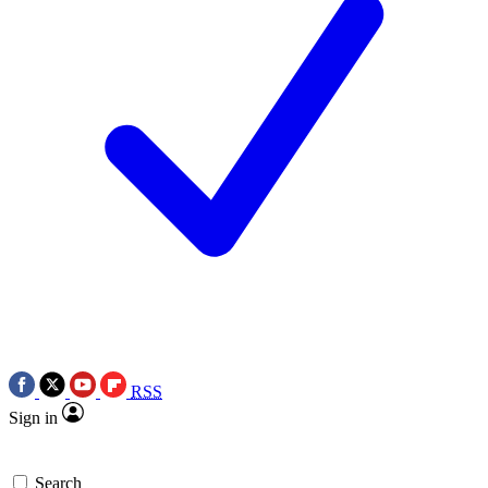
RSS
Sign in
Search