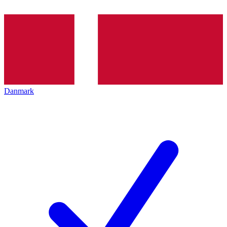
Danmark