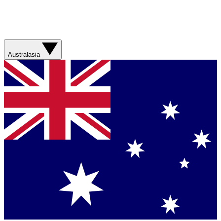
Australasia