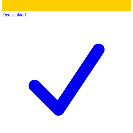
Deutschland