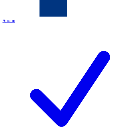
Suomi