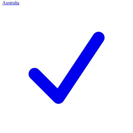
Australia