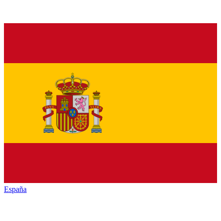
España