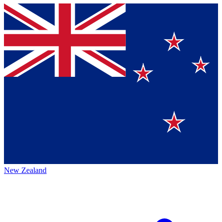
New Zealand