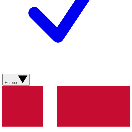
Europe