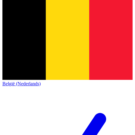
België (Nederlands)