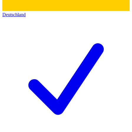
Deutschland