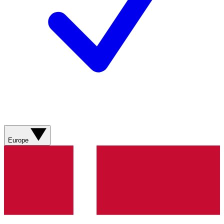
Europe