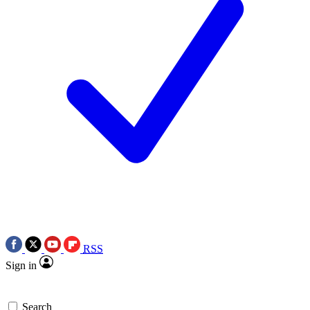
RSS
Sign in
Search