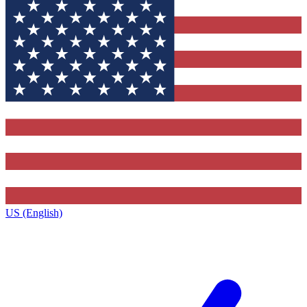
US (English)