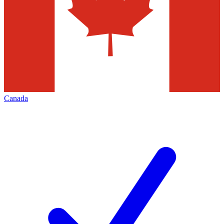
Canada