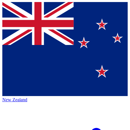
New Zealand