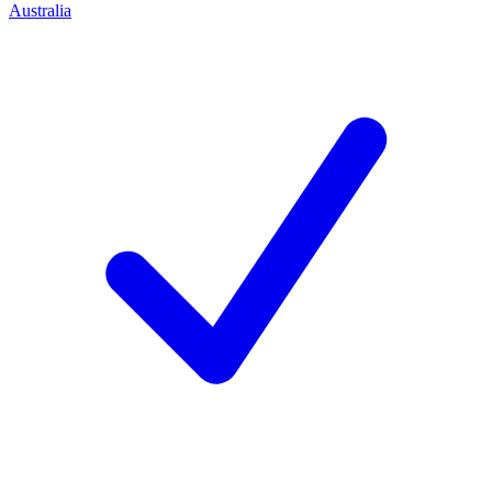
Australia