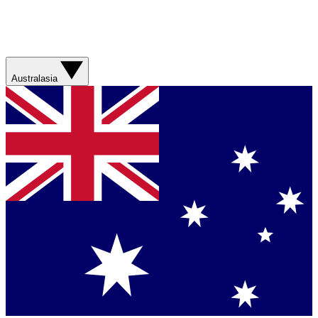
Australasia