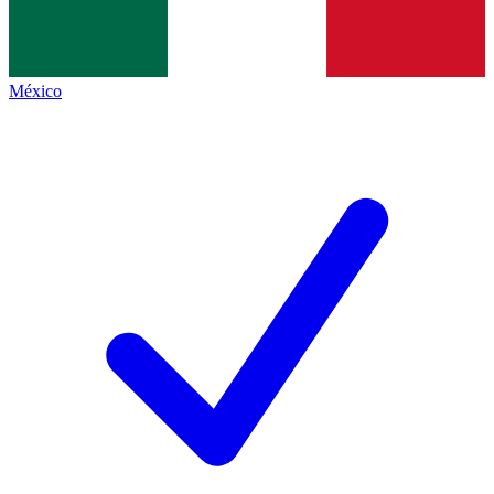
México