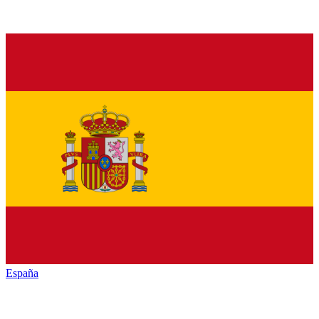
España