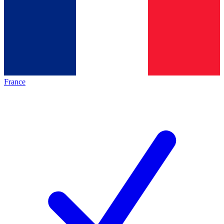
France