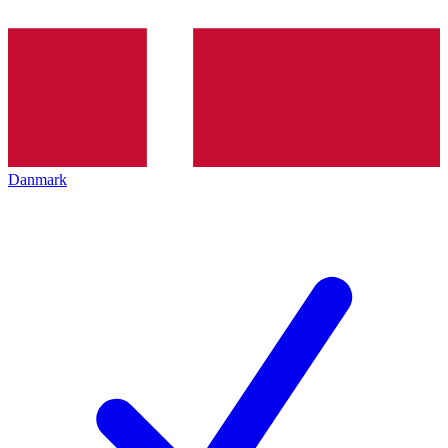
Danmark