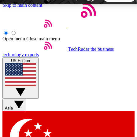
Skip to main content
5
24/7
44K+
EXCLUSIVE PERKS
INSIDER INSIGHTS
ACTIVE MEMBERS
Open menu
Close main menu
TechRadar
the business
Weekly newsletters
Commenting a
technology experts
Get daily news, weekly deals and the
Join the conversation,
US Edition
week’s top tech stories
thoughts and get exp
BECOME A TECHRADAR INSIDER
Sign up with your email below to instantly access member
features, newsletters and exclusive Insider perks
Asia