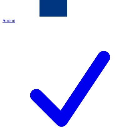
Suomi