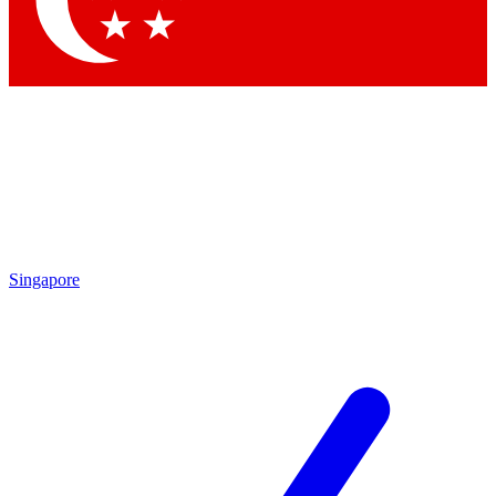
Contact me with news and offers from other Future brands
By submitting your information you agree to the
Terms & Conditions
and
Privacy Policy
and are aged 16 or over.
Singapore