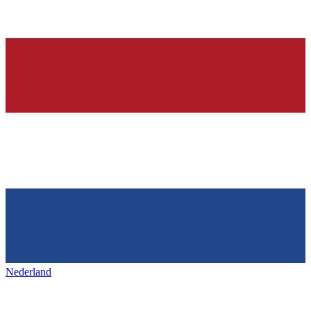
Nederland