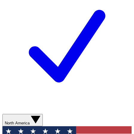
North America