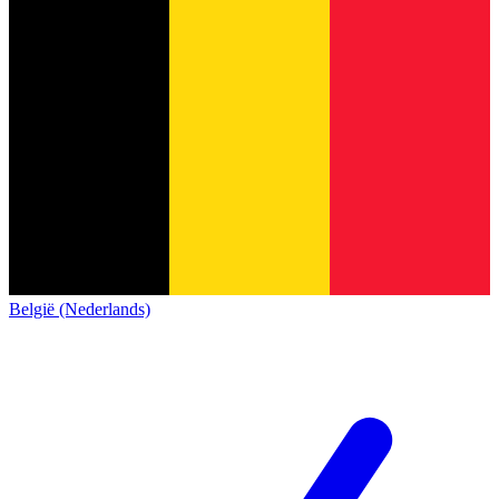
België (Nederlands)