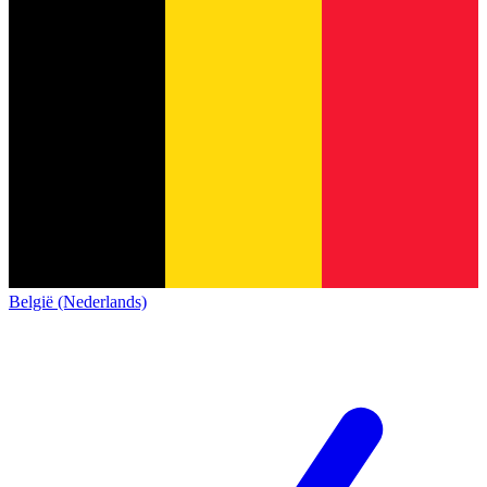
België (Nederlands)