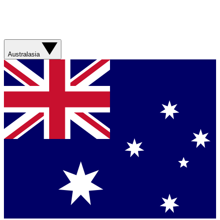
Australasia