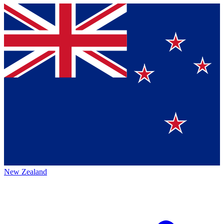
New Zealand