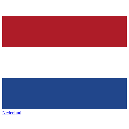
Nederland