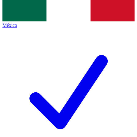
México