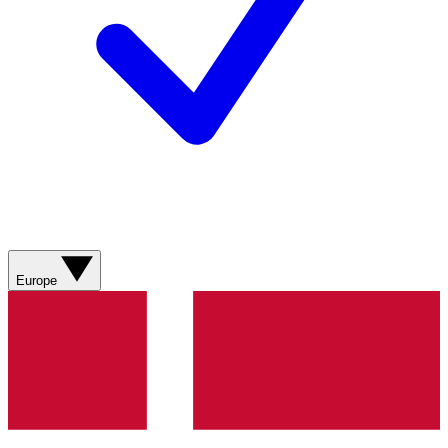
Europe