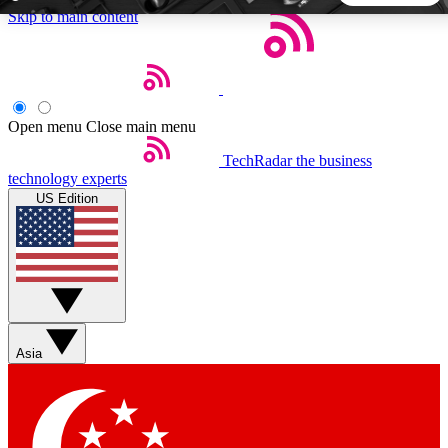
Skip to main content
5
24/7
44K+
EXCLUSIVE PERKS
INSIDER INSIGHTS
ACTIVE MEMBERS
Open menu
Close main menu
TechRadar
the business
Weekly newsletters
Commenting a
technology experts
Get daily news, weekly deals and the
Join the conversation,
US Edition
week’s top tech stories
thoughts and get exp
BECOME A TECHRADAR INSIDER
Sign up with your email below to instantly access member
features, newsletters and exclusive Insider perks
Asia