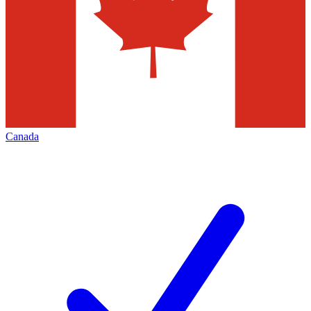
Canada