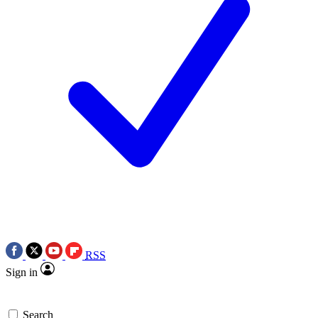
RSS
Sign in
Search