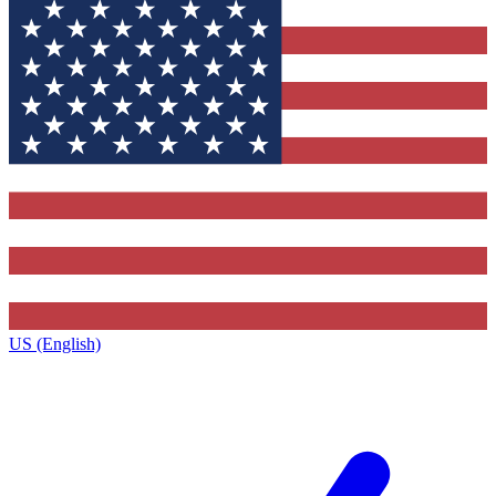
US (English)