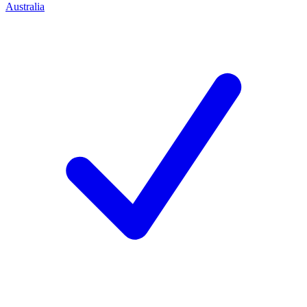
Australia