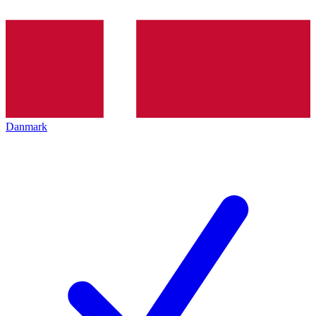
Danmark