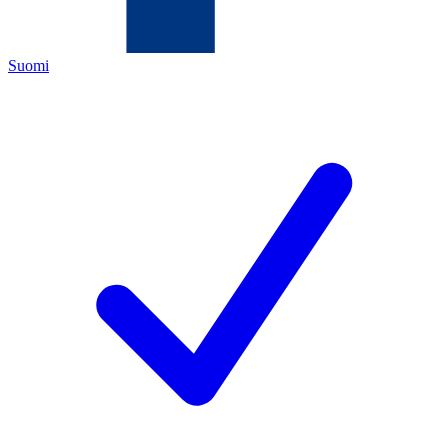
Suomi