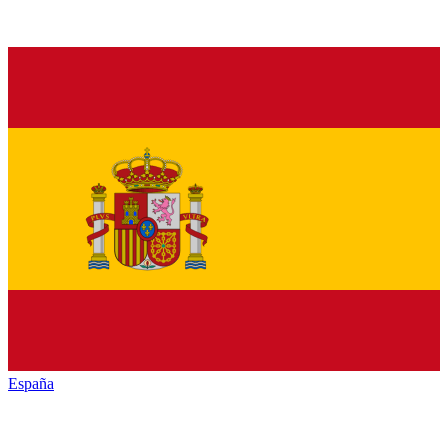
España