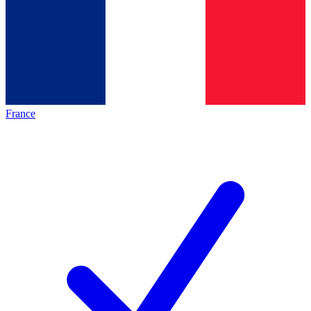
France