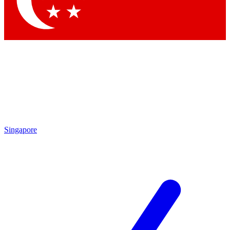
Contact me with news and offers from other Future brands
By submitting your information you agree to the
Terms & Conditions
and
Privacy Policy
and are aged 16 or over.
Singapore