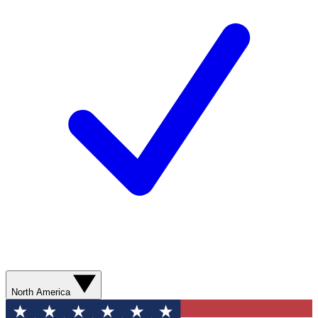
North America