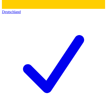
Deutschland