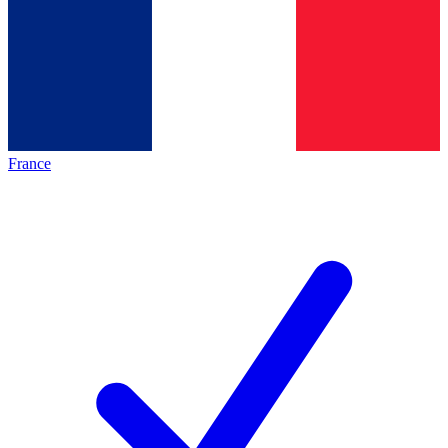
France