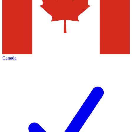
Canada