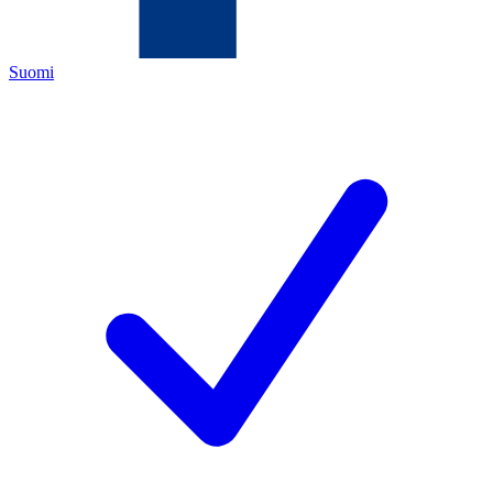
Suomi