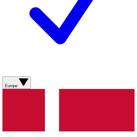
Europe