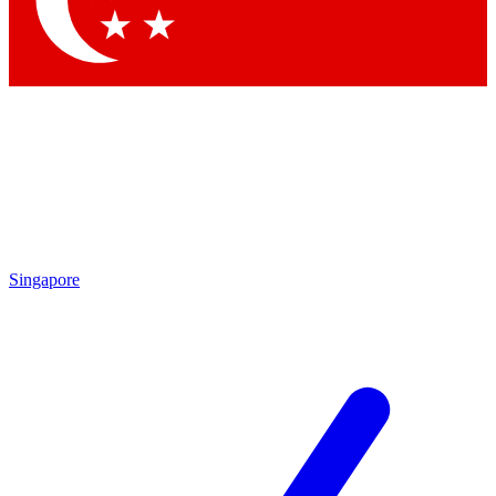
Contact me with news and offers from other Future brands
By submitting your information you agree to the
Terms & Conditions
and
Privacy Policy
and are aged 16 or over.
Singapore