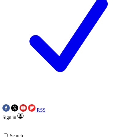
RSS
Sign in
Search