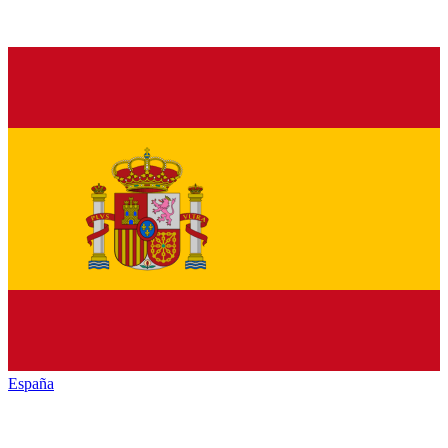
España