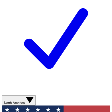
North America