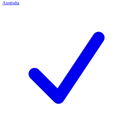
Australia