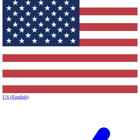
US (English)