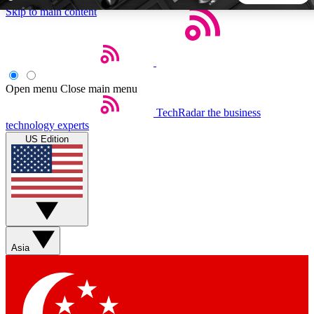
Skip to main content
5
24/7
44K+
EXCLUSIVE PERKS
INSIDER INSIGHTS
ACTIVE MEMBERS
Open menu
Close main menu
TechRadar
the business
Weekly newsletters
Commenting a
technology experts
Get daily news, weekly deals and the
Join the conversation,
US Edition
week’s top tech stories
thoughts and get exp
BECOME A TECHRADAR INSIDER
Sign up with your email below to instantly access member
features, newsletters and exclusive Insider perks
Asia