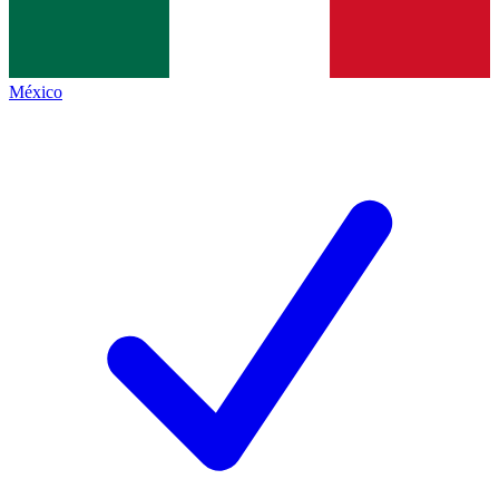
México