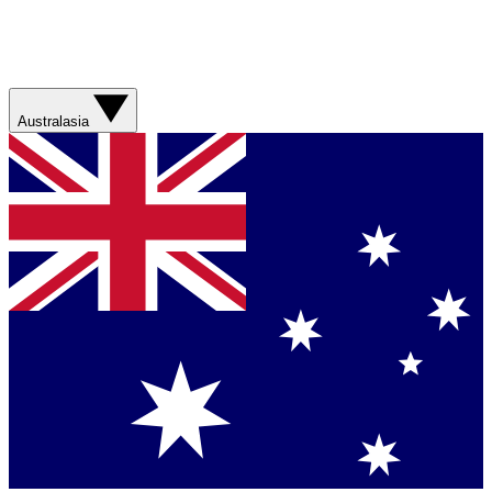
Australasia