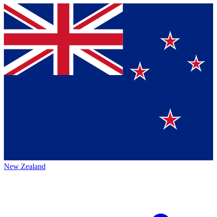
New Zealand