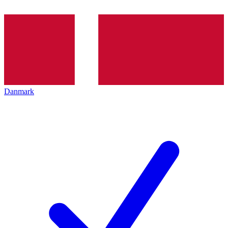
Danmark