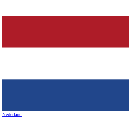
Nederland