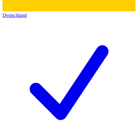
Deutschland