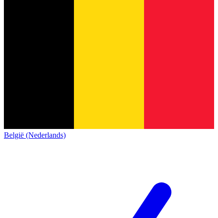
België (Nederlands)