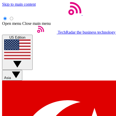
Skip to main content
Open menu
Close main menu
TechRadar
the business technology
US Edition
Asia