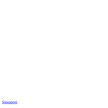
Singapore