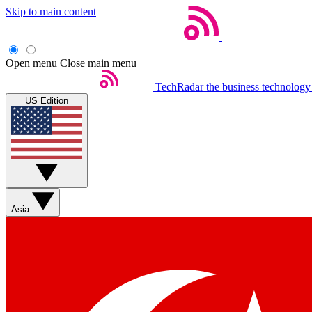
Skip to main content
Open menu
Close main menu
TechRadar
the business technology
US Edition
Asia