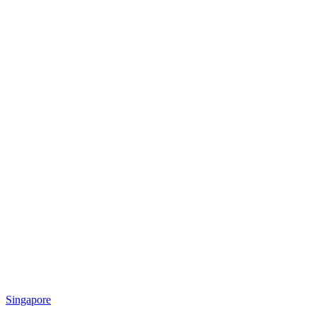
Singapore