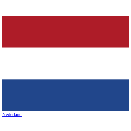
Nederland