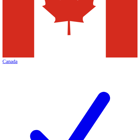
Canada