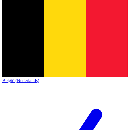
België (Nederlands)