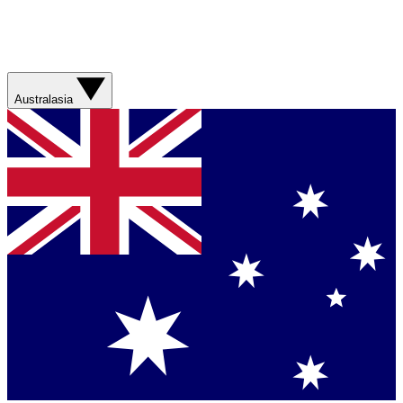
Australasia