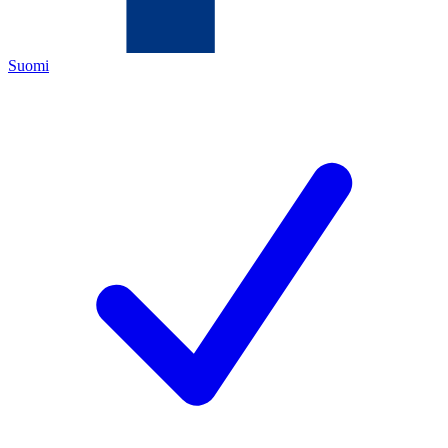
Suomi