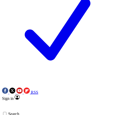
RSS
Sign in
Search