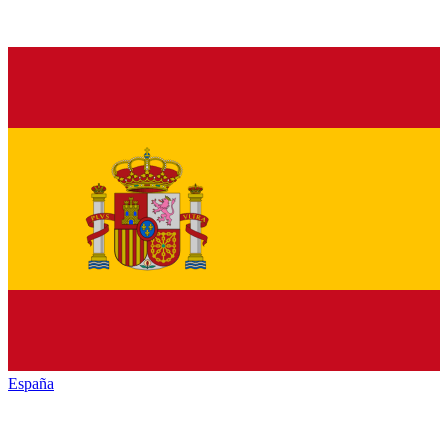
España