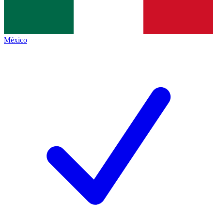
México