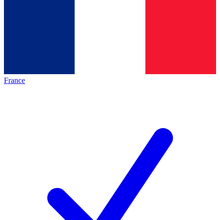
France