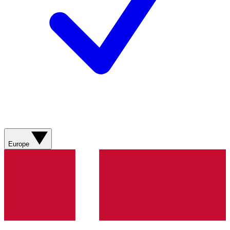
Europe