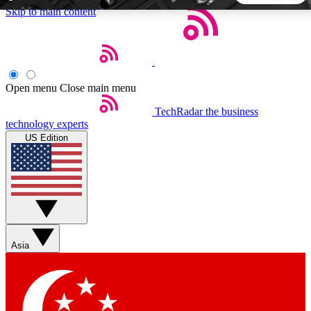
Skip to main content
5
24/7
44K+
EXCLUSIVE PERKS
INSIDER INSIGHTS
ACTIVE MEMBERS
Open menu
Close main menu
TechRadar
the business
Weekly newsletters
Commenting a
technology experts
Get daily news, weekly deals and the
Join the conversation,
US Edition
week’s top tech stories
thoughts and get exp
BECOME A TECHRADAR INSIDER
Sign up with your email below to instantly access member
features, newsletters and exclusive Insider perks
Asia