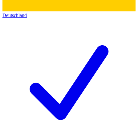
Deutschland