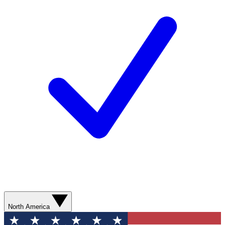
North America