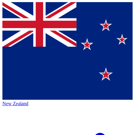
New Zealand