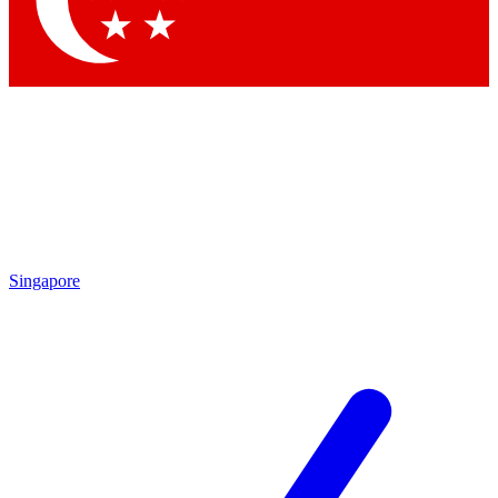
Contact me with news and offers from other Future brands
By submitting your information you agree to the
Terms & Conditions
and
Privacy Policy
and are aged 16 or over.
Singapore