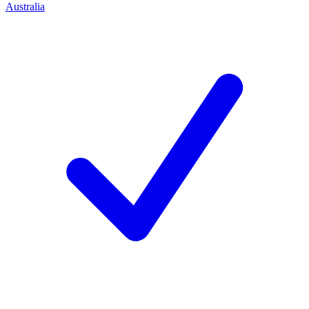
Australia