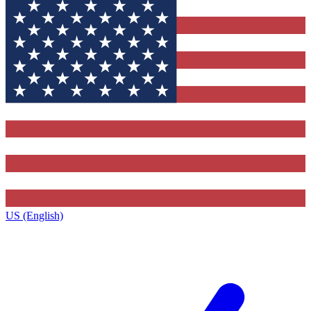
US (English)