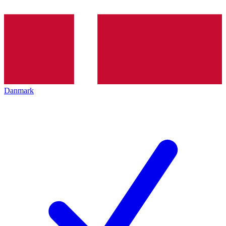
Danmark