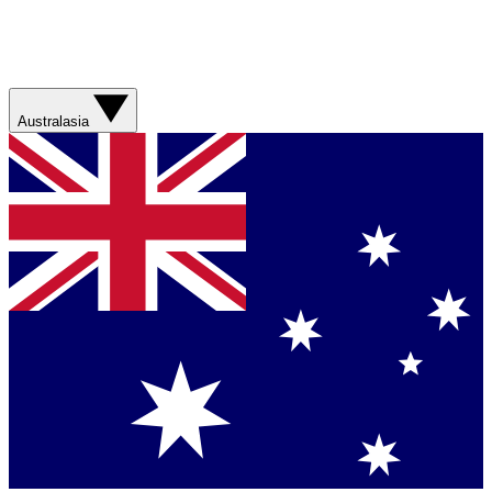
Australasia