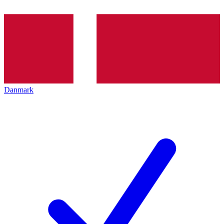
Danmark