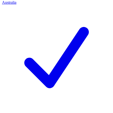
Australia