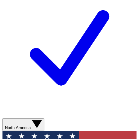
North America