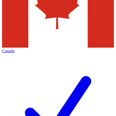
Canada