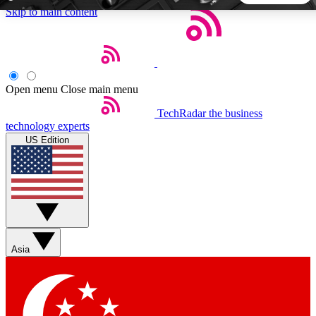
Skip to main content
5
24/7
44K+
EXCLUSIVE PERKS
INSIDER INSIGHTS
ACTIVE MEMBERS
Open menu
Close main menu
TechRadar
the business
Weekly newsletters
Commenting a
technology experts
Get daily news, weekly deals and the
Join the conversation,
US Edition
week’s top tech stories
thoughts and get exp
BECOME A TECHRADAR INSIDER
Sign up with your email below to instantly access member
features, newsletters and exclusive Insider perks
Asia