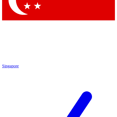
Contact me with news and offers from other Future brands
By submitting your information you agree to the
Terms & Conditions
and
Privacy Policy
and are aged 16 or over.
Singapore