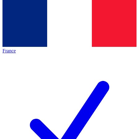
France