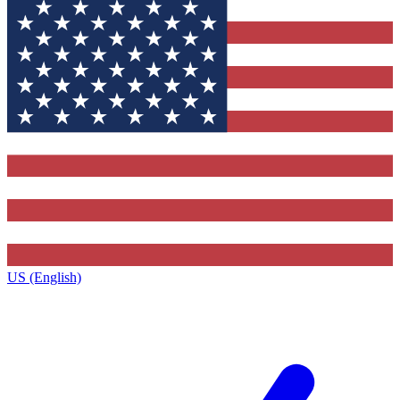
US (English)