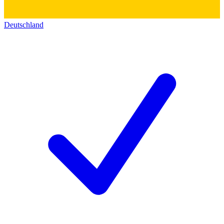
Deutschland