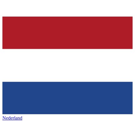
Nederland