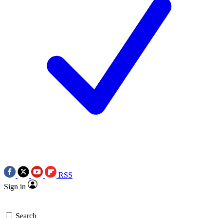
RSS
Sign in
Search