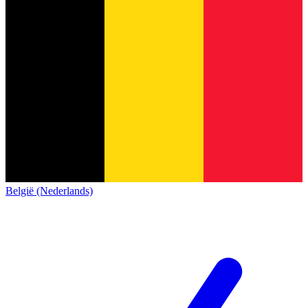
België (Nederlands)