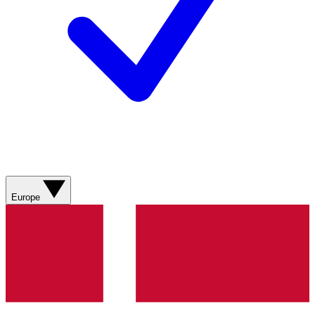
Europe