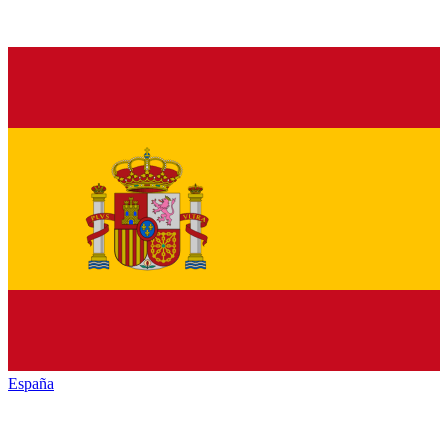
España