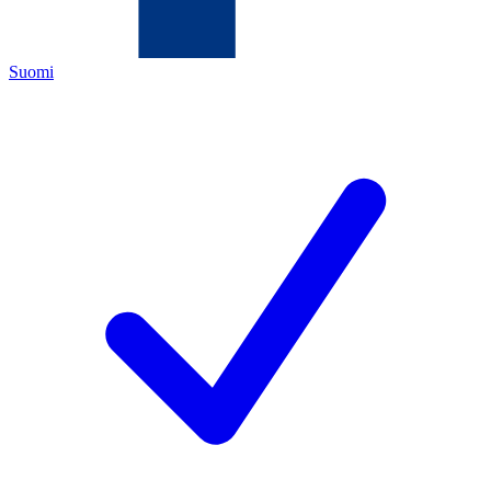
Suomi