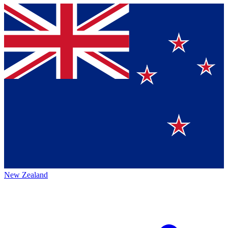
New Zealand