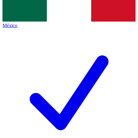
México