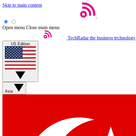
Skip to main content
Open menu
Close main menu
TechRadar
the business technology
US Edition
Asia