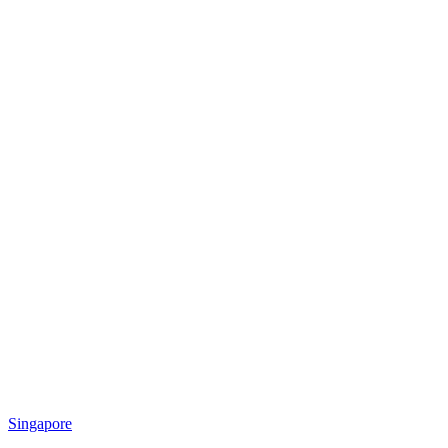
Singapore