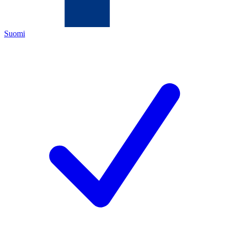
Suomi