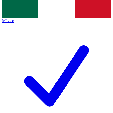
México