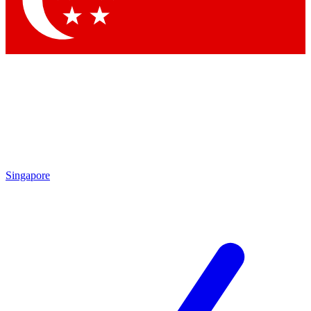
Contact me with news and offers from other Future brands
By submitting your information you agree to the
Terms & Conditions
and
Privacy Policy
and are aged 16 or over.
Singapore