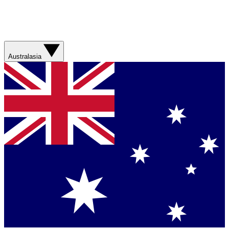
Australasia