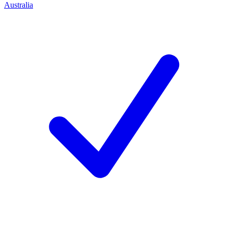
Australia