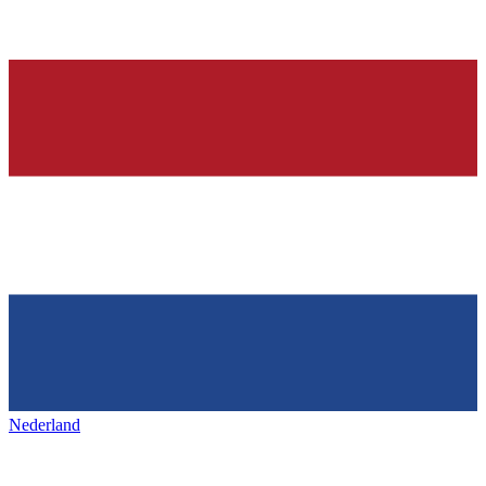
Nederland