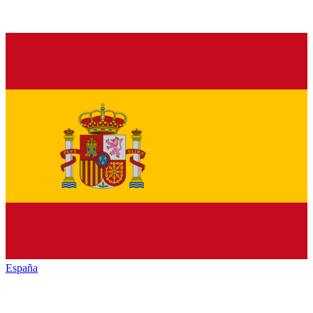
España