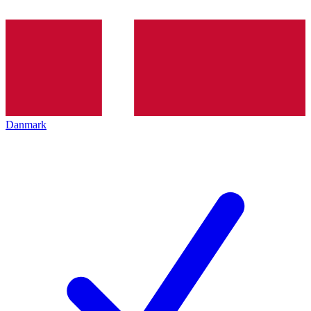
Danmark