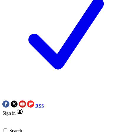
RSS
Sign in
Search