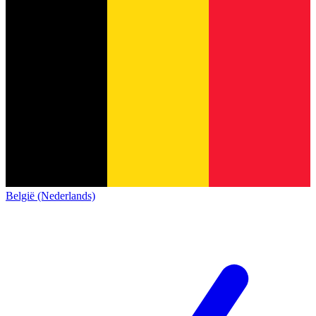
België (Nederlands)