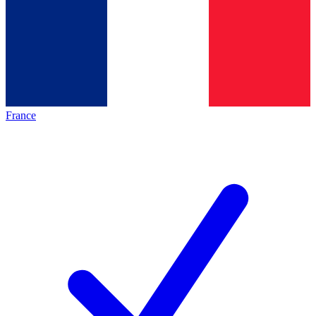
France