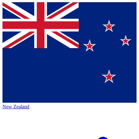
New Zealand