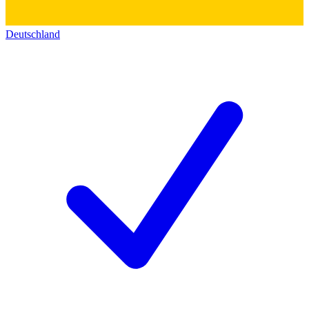
Deutschland