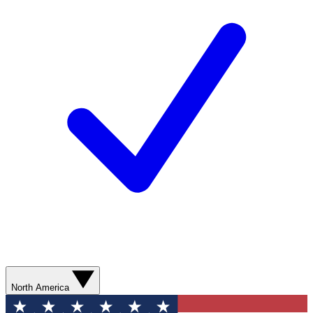
North America