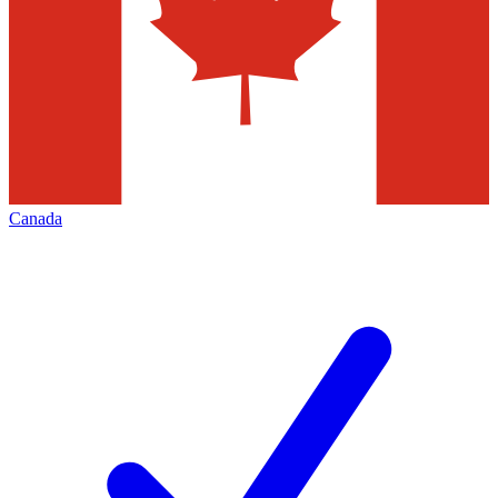
Canada