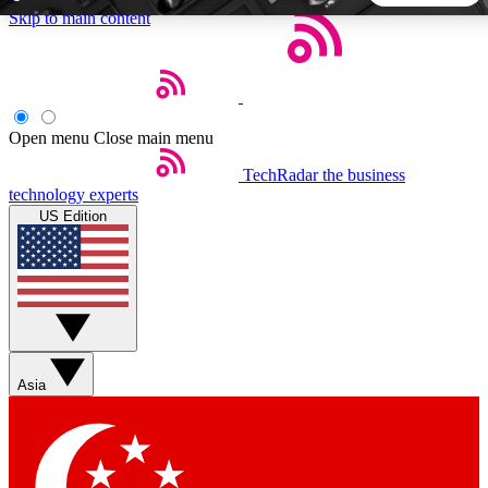
Skip to main content
5
24/7
44K+
EXCLUSIVE PERKS
INSIDER INSIGHTS
ACTIVE MEMBERS
Open menu
Close main menu
TechRadar
the business
Weekly newsletters
Commenting a
technology experts
Get daily news, weekly deals and the
Join the conversation,
US Edition
week’s top tech stories
thoughts and get exp
BECOME A TECHRADAR INSIDER
Sign up with your email below to instantly access member
features, newsletters and exclusive Insider perks
Asia