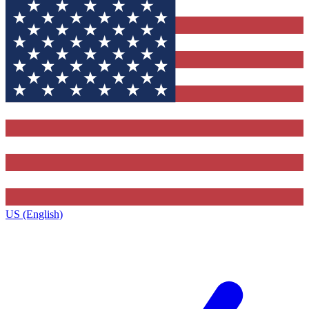
US (English)