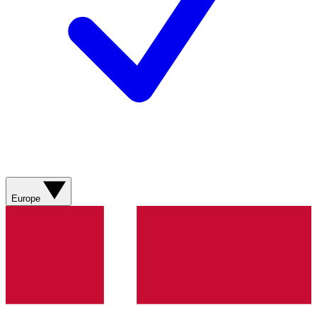
Europe