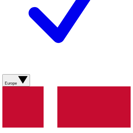
Europe