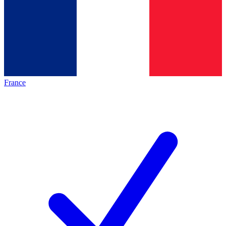
France