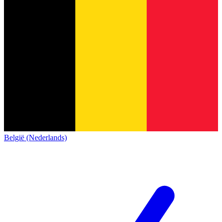
België (Nederlands)