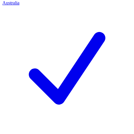
Australia