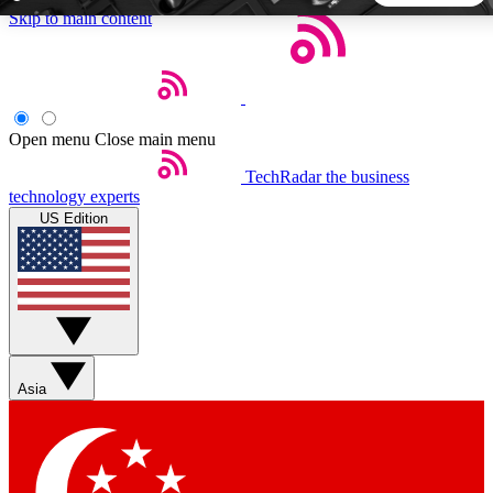
Skip to main content
5
24/7
44K+
EXCLUSIVE PERKS
INSIDER INSIGHTS
ACTIVE MEMBERS
Open menu
Close main menu
TechRadar
the business
Weekly newsletters
Commenting a
technology experts
Get daily news, weekly deals and the
Join the conversation,
US Edition
week’s top tech stories
thoughts and get exp
BECOME A TECHRADAR INSIDER
Sign up with your email below to instantly access member
features, newsletters and exclusive Insider perks
Asia