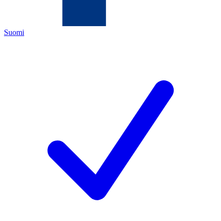
Suomi