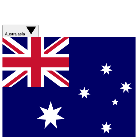
Australasia