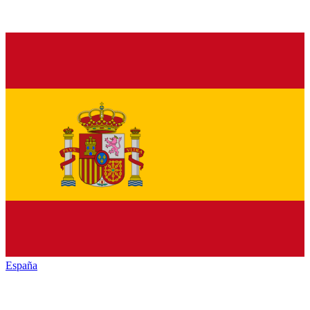
España