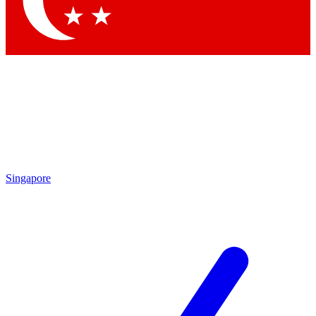
Contact me with news and offers from other Future brands
By submitting your information you agree to the
Terms & Conditions
and
Privacy Policy
and are aged 16 or over.
Singapore