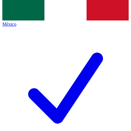
México