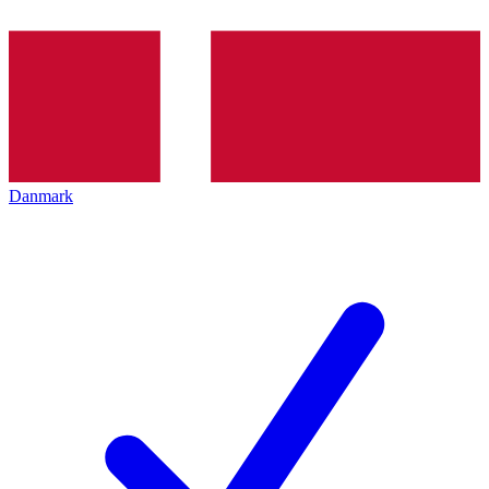
Danmark