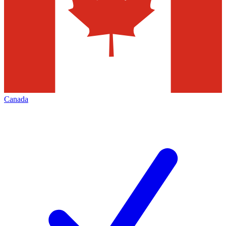
Canada