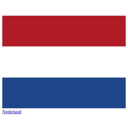
Nederland