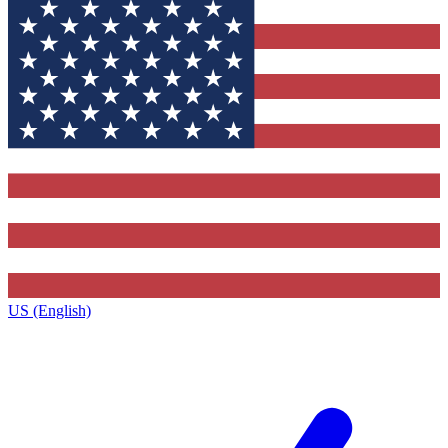
US (English)