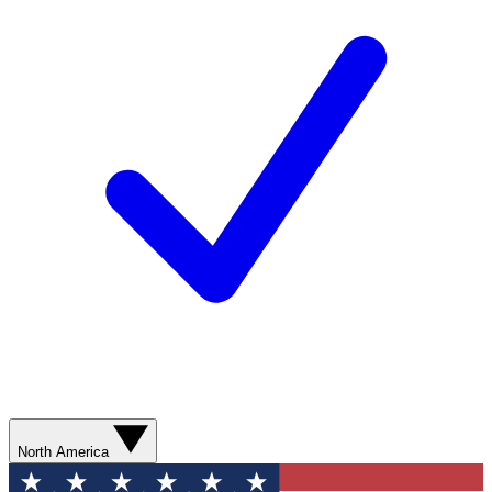
North America