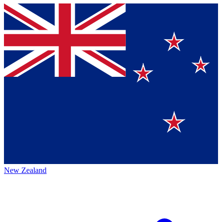
New Zealand