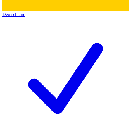
Deutschland