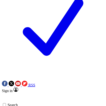
RSS
Sign in
Search