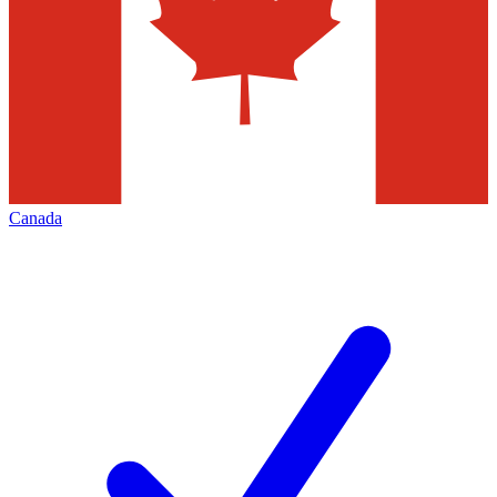
Canada