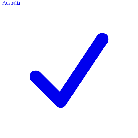
Australia