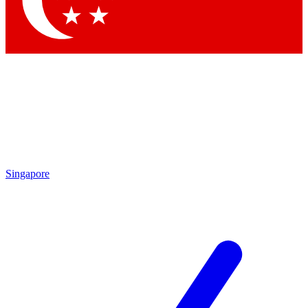
Contact me with news and offers from other Future brands
By submitting your information you agree to the
Terms & Conditions
and
Privacy Policy
and are aged 16 or over.
Singapore