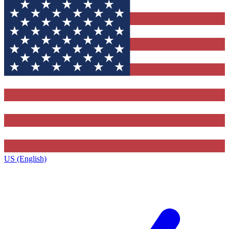
US (English)