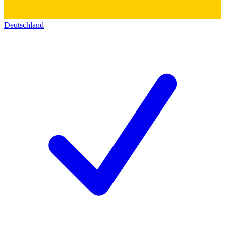
Deutschland