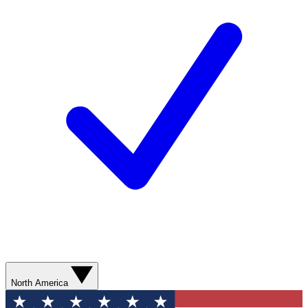
North America