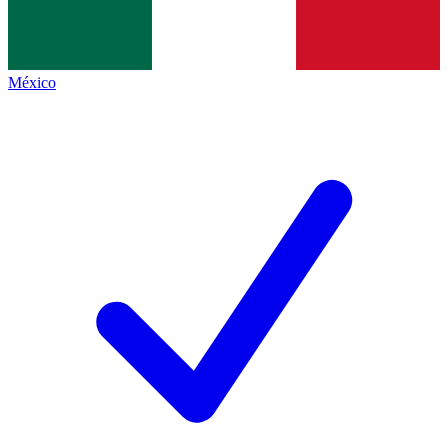
México