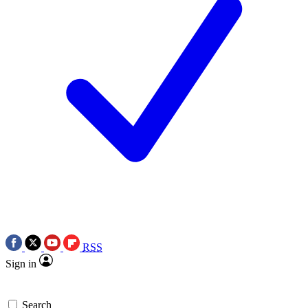
RSS
Sign in
Search