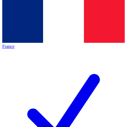
France