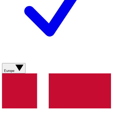
Europe