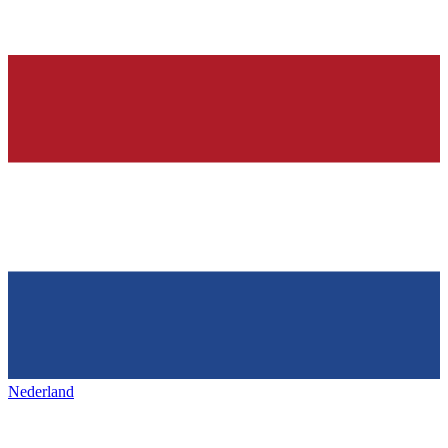
Nederland