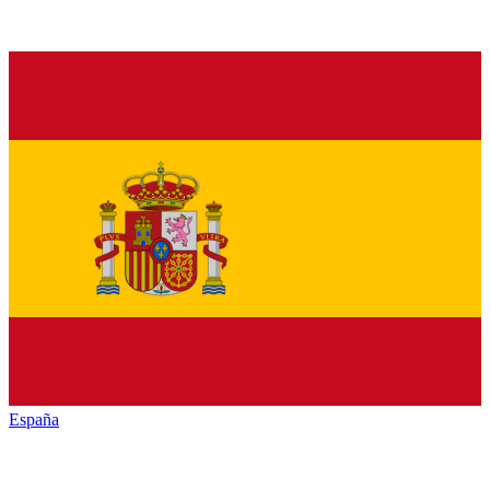
España