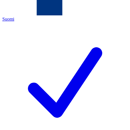
Suomi