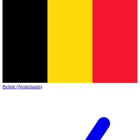
België (Nederlands)