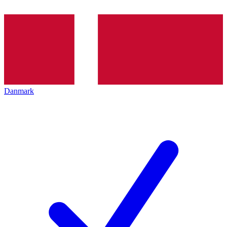
Danmark