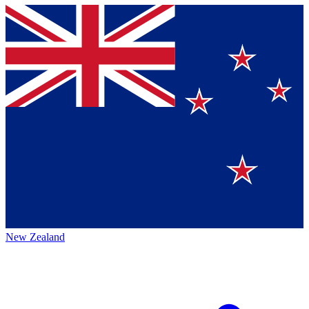
New Zealand