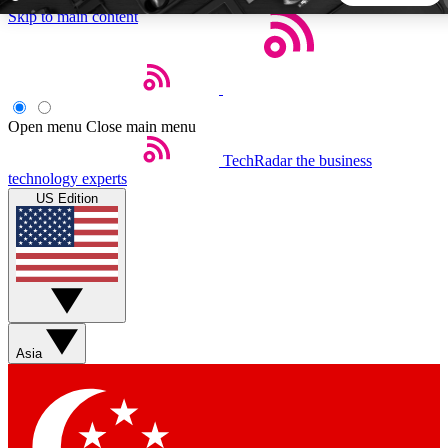
Skip to main content
5
24/7
44K+
EXCLUSIVE PERKS
INSIDER INSIGHTS
ACTIVE MEMBERS
Open menu
Close main menu
TechRadar
the business
Weekly newsletters
Commenting a
technology experts
Get daily news, weekly deals and the
Join the conversation,
US Edition
week’s top tech stories
thoughts and get exp
BECOME A TECHRADAR INSIDER
Sign up with your email below to instantly access member
features, newsletters and exclusive Insider perks
Asia