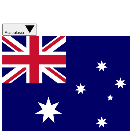
Australasia